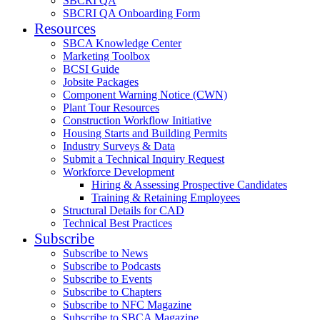
SBCRI QA
SBCRI QA Onboarding Form
Resources
SBCA Knowledge Center
Marketing Toolbox
BCSI Guide
Jobsite Packages
Component Warning Notice (CWN)
Plant Tour Resources
Construction Workflow Initiative
Housing Starts and Building Permits
Industry Surveys & Data
Submit a Technical Inquiry Request
Workforce Development
Hiring & Assessing Prospective Candidates
Training & Retaining Employees
Structural Details for CAD
Technical Best Practices
Subscribe
Subscribe to News
Subscribe to Podcasts
Subscribe to Events
Subscribe to Chapters
Subscribe to NFC Magazine
Subscribe to SBCA Magazine