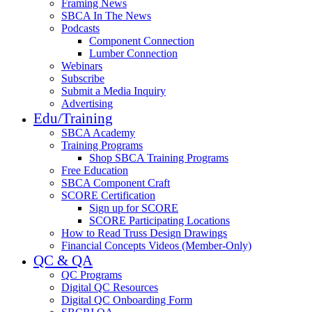
Framing News
SBCA In The News
Podcasts
Component Connection
Lumber Connection
Webinars
Subscribe
Submit a Media Inquiry
Advertising
Edu/Training
SBCA Academy
Training Programs
Shop SBCA Training Programs
Free Education
SBCA Component Craft
SCORE Certification
Sign up for SCORE
SCORE Participating Locations
How to Read Truss Design Drawings
Financial Concepts Videos (Member-Only)
QC & QA
QC Programs
Digital QC Resources
Digital QC Onboarding Form