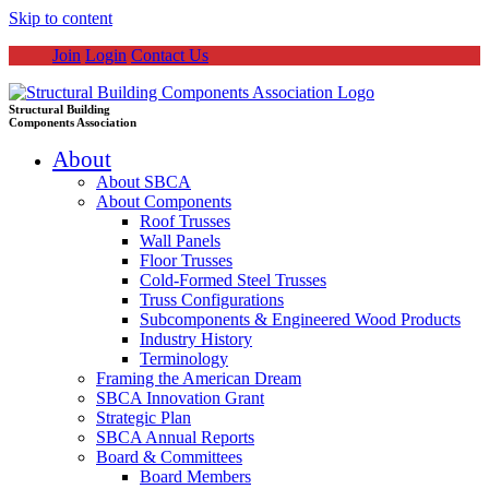
Skip to content
Join
Login
Contact Us
Structural Building
Components Association
About
About SBCA
About Components
Roof Trusses
Wall Panels
Floor Trusses
Cold-Formed Steel Trusses
Truss Configurations
Subcomponents & Engineered Wood Products
Industry History
Terminology
Framing the American Dream
SBCA Innovation Grant
Strategic Plan
SBCA Annual Reports
Board & Committees
Board Members