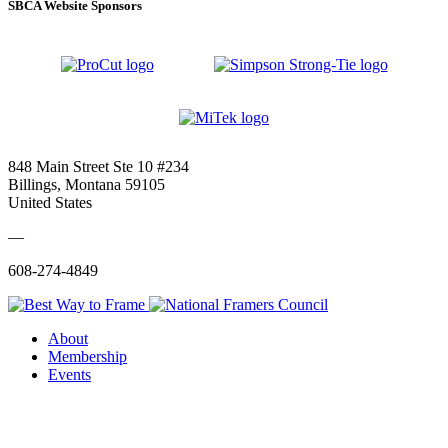
SBCA Website Sponsors
848 Main Street Ste 10 #234
Billings, Montana 59105
United States
—
608-274-4849
About
Membership
Events