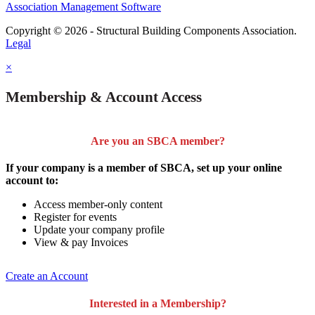
Association Management Software
Copyright © 2026 - Structural Building Components Association.
Legal
×
Membership & Account Access
Are you an SBCA member?
If your company is a member of SBCA, set up your online
account to:
Access member-only content
Register for events
Update your company profile
View & pay Invoices
Create an Account
Interested in a Membership?