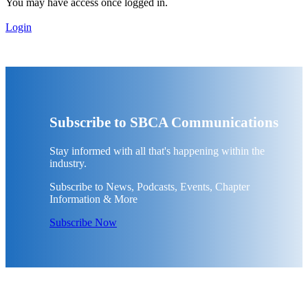
You may have access once logged in.
Login
Subscribe to SBCA Communications
Stay informed with all that's happening within the
industry.
Subscribe to News, Podcasts, Events, Chapter
Information & More
Subscribe Now