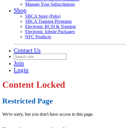
Manage Your Subscriptions
Shop
SBCA Store (Pubs)
SBCA Training Programs
Electronic BCSI & Training
Electronic Jobsite Packages
NFC Products
Contact Us
Join
Login
Content Locked
Restricted Page
We're sorry, but you don't have access to this page.