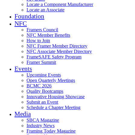
Locate a Component Manufacturer
Locate an Associate
Foundation
NFC
Framers Council
NFC Member Benefits
How to Join
NFC Framer Member Directory
NFC Associate Member Directory
FrameSAFE Safety Program
Framer Summit
Events
Upcoming Events
Open Quarterly Meetings
BCMC 2026
Quality Bootcamps
Innovative Housing Showcase
Submit an Event
Schedule a Chapter Meeting
Media
SBCA Magazine
Industry News
Framing Today Magazine