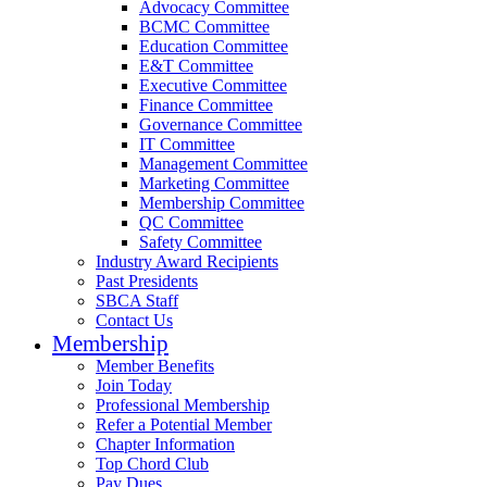
Advocacy Committee
BCMC Committee
Education Committee
E&T Committee
Executive Committee
Finance Committee
Governance Committee
IT Committee
Management Committee
Marketing Committee
Membership Committee
QC Committee
Safety Committee
Industry Award Recipients
Past Presidents
SBCA Staff
Contact Us
Membership
Member Benefits
Join Today
Professional Membership
Refer a Potential Member
Chapter Information
Top Chord Club
Pay Dues