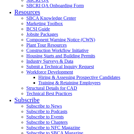
SBCRI QA
SBCRI QA Onboarding Form
Resources
SBCA Knowledge Center
Marketing Toolbox
BCSI Guide
Jobsite Packages
Component Warning Notice (CWN)
Plant Tour Resources
Construction Workflow Initiative
Housing Starts and Building Permits
Industry Surveys & Data
Submit a Technical Inquiry Request
Workforce Development
Hiring & Assessing Prospective Candidates
Training & Retaining Employees
Structural Details for CAD
Technical Best Practices
Subscribe
Subscribe to News
Subscribe to Podcasts
Subscribe to Events
Subscribe to Chapters
Subscribe to NFC Magazine
Subscribe to SBCA Magazine