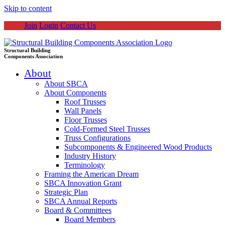
Skip to content
Join
Login
Contact Us
Structural Building
Components Association
About
About SBCA
About Components
Roof Trusses
Wall Panels
Floor Trusses
Cold-Formed Steel Trusses
Truss Configurations
Subcomponents & Engineered Wood Products
Industry History
Terminology
Framing the American Dream
SBCA Innovation Grant
Strategic Plan
SBCA Annual Reports
Board & Committees
Board Members