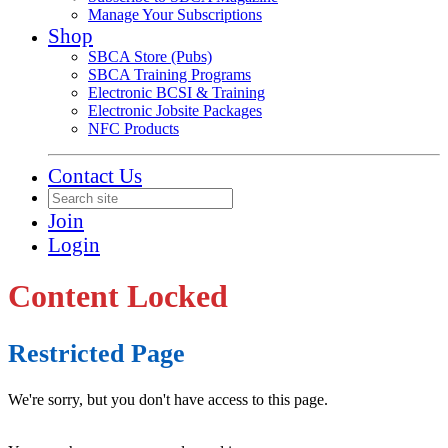
Manage Your Subscriptions
Shop
SBCA Store (Pubs)
SBCA Training Programs
Electronic BCSI & Training
Electronic Jobsite Packages
NFC Products
Contact Us
Join
Login
Content Locked
Restricted Page
We're sorry, but you don't have access to this page.