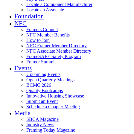
Locate a Component Manufacturer
Locate an Associate
Foundation
NFC
Framers Council
NFC Member Benefits
How to Join
NFC Framer Member Directory
NFC Associate Member Directory
FrameSAFE Safety Program
Framer Summit
Events
Upcoming Events
Open Quarterly Meetings
BCMC 2026
Quality Bootcamps
Innovative Housing Showcase
Submit an Event
Schedule a Chapter Meeting
Media
SBCA Magazine
Industry News
Framing Today Magazine