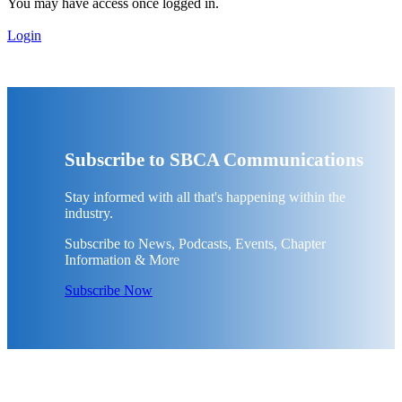
You may have access once logged in.
Login
Subscribe to SBCA Communications
Stay informed with all that's happening within the
industry.
Subscribe to News, Podcasts, Events, Chapter
Information & More
Subscribe Now