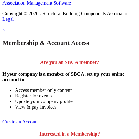
Association Management Software
Copyright © 2026 - Structural Building Components Association.
Legal
×
Membership & Account Access
Are you an SBCA member?
If your company is a member of SBCA, set up your online
account to:
Access member-only content
Register for events
Update your company profile
View & pay Invoices
Create an Account
Interested in a Membership?