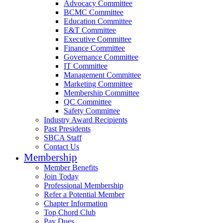
Advocacy Committee
BCMC Committee
Education Committee
E&T Committee
Executive Committee
Finance Committee
Governance Committee
IT Committee
Management Committee
Marketing Committee
Membership Committee
QC Committee
Safety Committee
Industry Award Recipients
Past Presidents
SBCA Staff
Contact Us
Membership
Member Benefits
Join Today
Professional Membership
Refer a Potential Member
Chapter Information
Top Chord Club
Pay Dues