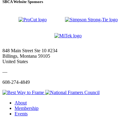
SBCA Website Sponsors
848 Main Street Ste 10 #234
Billings, Montana 59105
United States
—
608-274-4849
About
Membership
Events