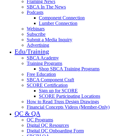
Framing News
SBCA In The News
Podcasts
Component Connection
Lumber Connection
Webinars
Subscribe
Submit a Media Inquiry
Advertising
Edu/Training
SBCA Academy
Training Programs
Shop SBCA Training Programs
Free Education
SBCA Component Craft
SCORE Certification
Sign up for SCORE
SCORE Participating Locations
How to Read Truss Design Drawings
Financial Concepts Videos (Member-Only)
QC & QA
QC Programs
Digital QC Resources
Digital QC Onboarding Form