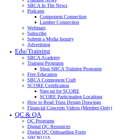
SBCA In The News
Podcasts
Component Connection
Lumber Connection
Webinars
Subscribe
Submit a Media Inquiry
Advertising
Edu/Training
SBCA Academy
Training Programs
Shop SBCA Training Programs
Free Education
SBCA Component Craft
SCORE Certification
Sign up for SCORE
SCORE Participating Locations
How to Read Truss Design Drawings
Financial Concepts Videos (Member-Only)
QC & QA
QC Programs
Digital QC Resources
Digital QC Onboarding Form
SBCRI QA