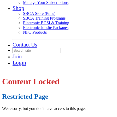
Manage Your Subscriptions
Shop
SBCA Store (Pubs)
SBCA Training Programs
Electronic BCSI & Training
Electronic Jobsite Packages
NFC Products
Contact Us
Join
Login
Content Locked
Restricted Page
We're sorry, but you don't have access to this page.