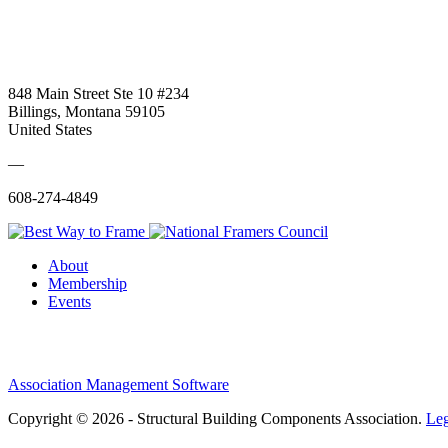
848 Main Street Ste 10 #234
Billings, Montana 59105
United States
—
608-274-4849
About
Membership
Events
Association Management Software
Copyright © 2026 - Structural Building Components Association.
Leg