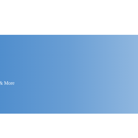
 & More