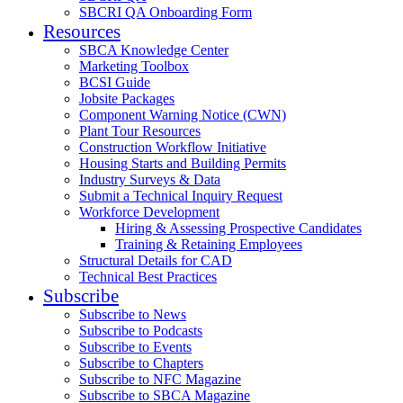
SBCRI QA Onboarding Form
Resources
SBCA Knowledge Center
Marketing Toolbox
BCSI Guide
Jobsite Packages
Component Warning Notice (CWN)
Plant Tour Resources
Construction Workflow Initiative
Housing Starts and Building Permits
Industry Surveys & Data
Submit a Technical Inquiry Request
Workforce Development
Hiring & Assessing Prospective Candidates
Training & Retaining Employees
Structural Details for CAD
Technical Best Practices
Subscribe
Subscribe to News
Subscribe to Podcasts
Subscribe to Events
Subscribe to Chapters
Subscribe to NFC Magazine
Subscribe to SBCA Magazine