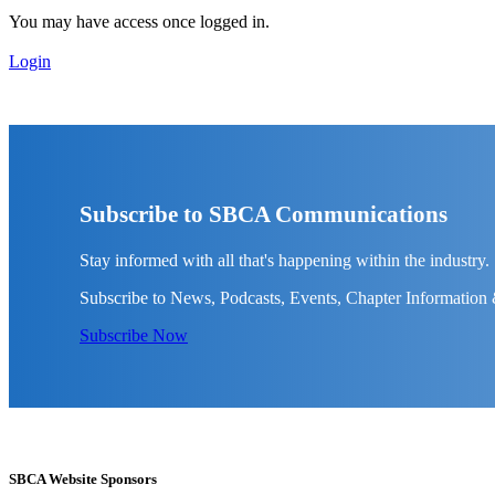
You may have access once logged in.
Login
Subscribe to SBCA Communications
Stay informed with all that's happening within the industry.
Subscribe to News, Podcasts, Events, Chapter Information
Subscribe Now
SBCA Website Sponsors