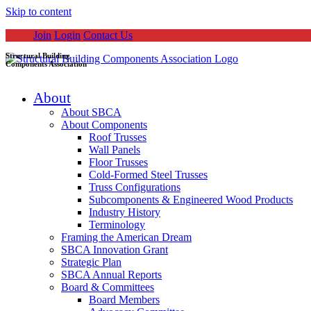
Skip to content
Join
Login
Contact Us
Structural Building
Components Association
About
About SBCA
About Components
Roof Trusses
Wall Panels
Floor Trusses
Cold-Formed Steel Trusses
Truss Configurations
Subcomponents & Engineered Wood Products
Industry History
Terminology
Framing the American Dream
SBCA Innovation Grant
Strategic Plan
SBCA Annual Reports
Board & Committees
Board Members