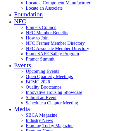
Locate a Component Manufacturer
Locate an Associate
Foundation
NFC
Framers Council
NFC Member Benefits
How to Join
NFC Framer Member Directory
NFC Associate Member Directory
FrameSAFE Safety Program
Framer Summit
Events
Upcoming Events
Open Quarterly Meetings
BCMC 2026
Quality Bootcamps
Innovative Housing Showcase
Submit an Event
Schedule a Chapter Meeting
Media
SBCA Magazine
Industry News
Framing Today Magazine
Framing News