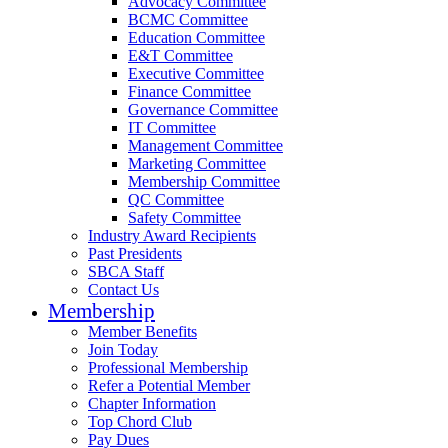
Advocacy Committee
BCMC Committee
Education Committee
E&T Committee
Executive Committee
Finance Committee
Governance Committee
IT Committee
Management Committee
Marketing Committee
Membership Committee
QC Committee
Safety Committee
Industry Award Recipients
Past Presidents
SBCA Staff
Contact Us
Membership
Member Benefits
Join Today
Professional Membership
Refer a Potential Member
Chapter Information
Top Chord Club
Pay Dues