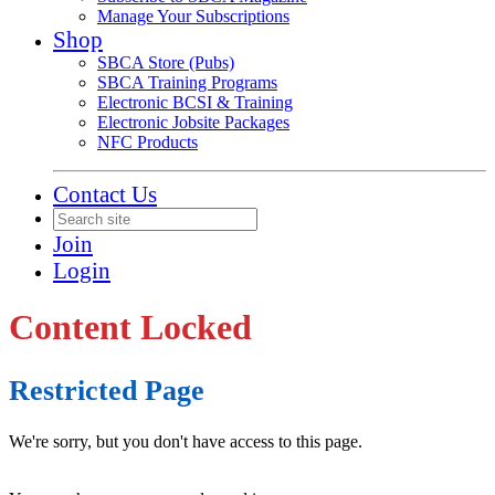
Manage Your Subscriptions
Shop
SBCA Store (Pubs)
SBCA Training Programs
Electronic BCSI & Training
Electronic Jobsite Packages
NFC Products
Contact Us
Join
Login
Content Locked
Restricted Page
We're sorry, but you don't have access to this page.