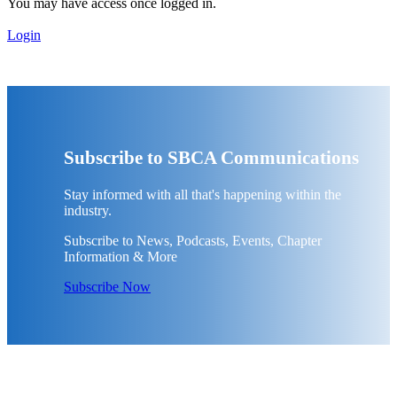
You may have access once logged in.
Login
Subscribe to SBCA Communications
Stay informed with all that's happening within the
industry.
Subscribe to News, Podcasts, Events, Chapter
Information & More
Subscribe Now