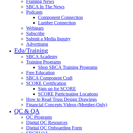
Framing News
SBCA In The News
Podcasts
Component Connection
Lumber Connection
Webinars
Subscribe
Submit a Media Inquiry
Advertising
Edu/Training
SBCA Academy
Training Programs
Shop SBCA Training Programs
Free Education
SBCA Component Craft
SCORE Certification
Sign up for SCORE
SCORE Participating Locations
How to Read Truss Design Drawings
Financial Concepts Videos (Member-Only)
QC & QA
QC Programs
Digital QC Resources
Digital QC Onboarding Form