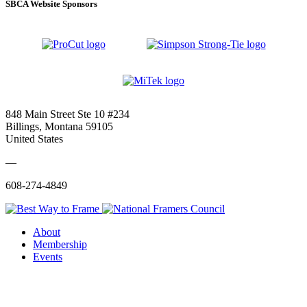
SBCA Website Sponsors
848 Main Street Ste 10 #234
Billings, Montana 59105
United States
—
608-274-4849
About
Membership
Events