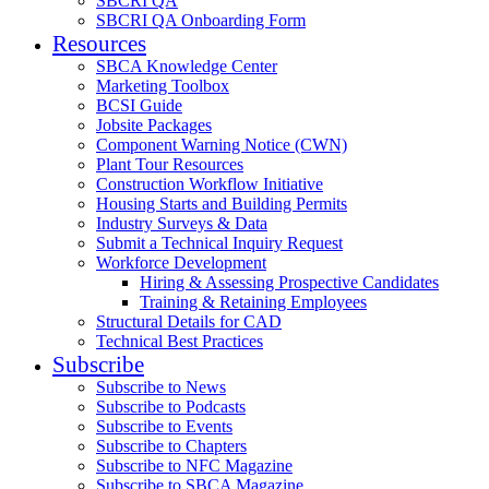
SBCRI QA
SBCRI QA Onboarding Form
Resources
SBCA Knowledge Center
Marketing Toolbox
BCSI Guide
Jobsite Packages
Component Warning Notice (CWN)
Plant Tour Resources
Construction Workflow Initiative
Housing Starts and Building Permits
Industry Surveys & Data
Submit a Technical Inquiry Request
Workforce Development
Hiring & Assessing Prospective Candidates
Training & Retaining Employees
Structural Details for CAD
Technical Best Practices
Subscribe
Subscribe to News
Subscribe to Podcasts
Subscribe to Events
Subscribe to Chapters
Subscribe to NFC Magazine
Subscribe to SBCA Magazine