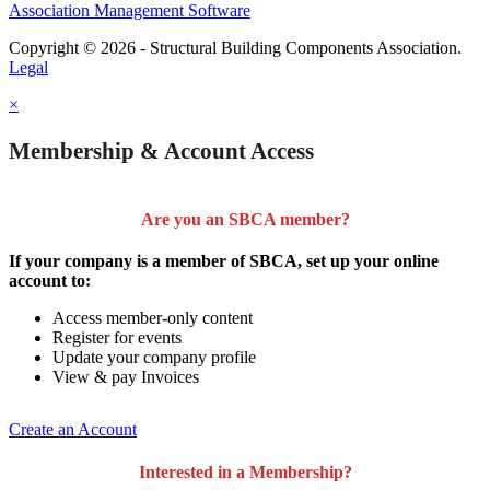
Association Management Software
Copyright © 2026 - Structural Building Components Association.
Legal
×
Membership & Account Access
Are you an SBCA member?
If your company is a member of SBCA, set up your online
account to:
Access member-only content
Register for events
Update your company profile
View & pay Invoices
Create an Account
Interested in a Membership?