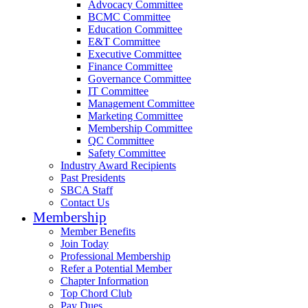
Advocacy Committee
BCMC Committee
Education Committee
E&T Committee
Executive Committee
Finance Committee
Governance Committee
IT Committee
Management Committee
Marketing Committee
Membership Committee
QC Committee
Safety Committee
Industry Award Recipients
Past Presidents
SBCA Staff
Contact Us
Membership
Member Benefits
Join Today
Professional Membership
Refer a Potential Member
Chapter Information
Top Chord Club
Pay Dues