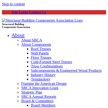
Skip to content
Join
Login
Contact Us
Structural Building
Components Association
About
About SBCA
About Components
Roof Trusses
Wall Panels
Floor Trusses
Cold-Formed Steel Trusses
Truss Configurations
Subcomponents & Engineered Wood Products
Industry History
Terminology
Framing the American Dream
SBCA Innovation Grant
Strategic Plan
SBCA Annual Reports
Board & Committees
Board Members