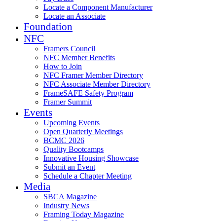
Locate a Component Manufacturer
Locate an Associate
Foundation
NFC
Framers Council
NFC Member Benefits
How to Join
NFC Framer Member Directory
NFC Associate Member Directory
FrameSAFE Safety Program
Framer Summit
Events
Upcoming Events
Open Quarterly Meetings
BCMC 2026
Quality Bootcamps
Innovative Housing Showcase
Submit an Event
Schedule a Chapter Meeting
Media
SBCA Magazine
Industry News
Framing Today Magazine