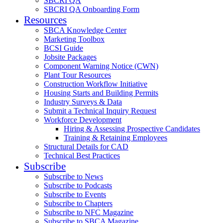
SBCRI QA
SBCRI QA Onboarding Form
Resources
SBCA Knowledge Center
Marketing Toolbox
BCSI Guide
Jobsite Packages
Component Warning Notice (CWN)
Plant Tour Resources
Construction Workflow Initiative
Housing Starts and Building Permits
Industry Surveys & Data
Submit a Technical Inquiry Request
Workforce Development
Hiring & Assessing Prospective Candidates
Training & Retaining Employees
Structural Details for CAD
Technical Best Practices
Subscribe
Subscribe to News
Subscribe to Podcasts
Subscribe to Events
Subscribe to Chapters
Subscribe to NFC Magazine
Subscribe to SBCA Magazine