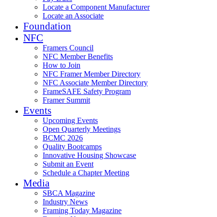
Locate a Component Manufacturer
Locate an Associate
Foundation
NFC
Framers Council
NFC Member Benefits
How to Join
NFC Framer Member Directory
NFC Associate Member Directory
FrameSAFE Safety Program
Framer Summit
Events
Upcoming Events
Open Quarterly Meetings
BCMC 2026
Quality Bootcamps
Innovative Housing Showcase
Submit an Event
Schedule a Chapter Meeting
Media
SBCA Magazine
Industry News
Framing Today Magazine