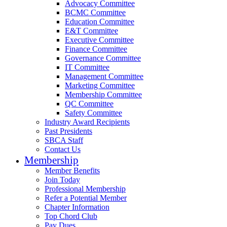
Advocacy Committee
BCMC Committee
Education Committee
E&T Committee
Executive Committee
Finance Committee
Governance Committee
IT Committee
Management Committee
Marketing Committee
Membership Committee
QC Committee
Safety Committee
Industry Award Recipients
Past Presidents
SBCA Staff
Contact Us
Membership
Member Benefits
Join Today
Professional Membership
Refer a Potential Member
Chapter Information
Top Chord Club
Pay Dues