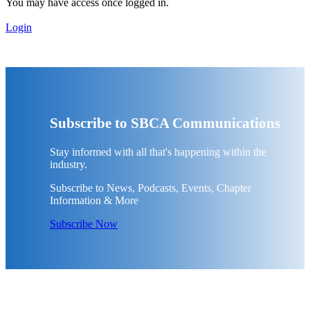
You may have access once logged in.
Login
Subscribe to SBCA Communications
Stay informed with all that's happening within the
industry.
Subscribe to News, Podcasts, Events, Chapter
Information & More
Subscribe Now