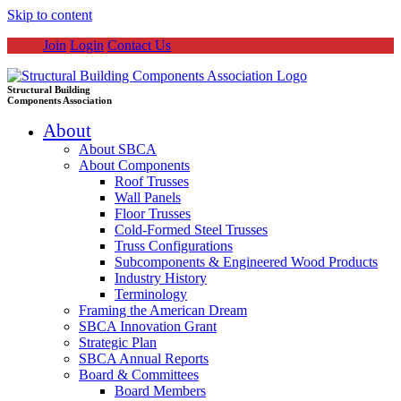
Skip to content
Join
Login
Contact Us
Structural Building
Components Association
About
About SBCA
About Components
Roof Trusses
Wall Panels
Floor Trusses
Cold-Formed Steel Trusses
Truss Configurations
Subcomponents & Engineered Wood Products
Industry History
Terminology
Framing the American Dream
SBCA Innovation Grant
Strategic Plan
SBCA Annual Reports
Board & Committees
Board Members