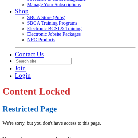
Manage Your Subscriptions
Shop
SBCA Store (Pubs)
SBCA Training Programs
Electronic BCSI & Training
Electronic Jobsite Packages
NFC Products
Contact Us
Join
Login
Content Locked
Restricted Page
We're sorry, but you don't have access to this page.