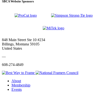
SBCA Website Sponsors
848 Main Street Ste 10 #234
Billings, Montana 59105
United States
—
608-274-4849
About
Membership
Events