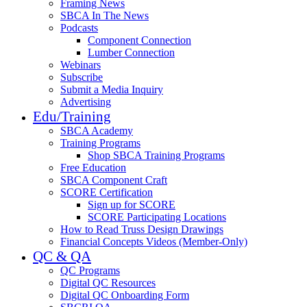
Framing News
SBCA In The News
Podcasts
Component Connection
Lumber Connection
Webinars
Subscribe
Submit a Media Inquiry
Advertising
Edu/Training
SBCA Academy
Training Programs
Shop SBCA Training Programs
Free Education
SBCA Component Craft
SCORE Certification
Sign up for SCORE
SCORE Participating Locations
How to Read Truss Design Drawings
Financial Concepts Videos (Member-Only)
QC & QA
QC Programs
Digital QC Resources
Digital QC Onboarding Form