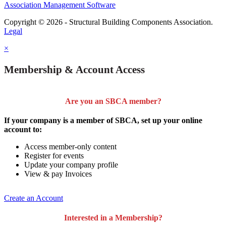
Association Management Software
Copyright © 2026 - Structural Building Components Association.
Legal
×
Membership & Account Access
Are you an SBCA member?
If your company is a member of SBCA, set up your online
account to:
Access member-only content
Register for events
Update your company profile
View & pay Invoices
Create an Account
Interested in a Membership?