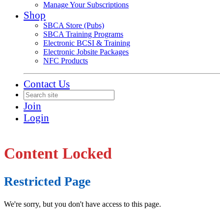
Manage Your Subscriptions
Shop
SBCA Store (Pubs)
SBCA Training Programs
Electronic BCSI & Training
Electronic Jobsite Packages
NFC Products
Contact Us
Join
Login
Content Locked
Restricted Page
We're sorry, but you don't have access to this page.