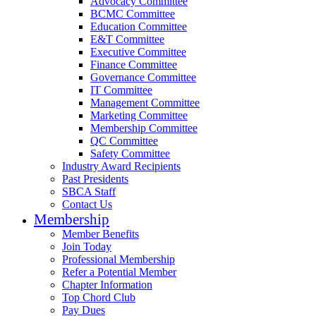
Advocacy Committee
BCMC Committee
Education Committee
E&T Committee
Executive Committee
Finance Committee
Governance Committee
IT Committee
Management Committee
Marketing Committee
Membership Committee
QC Committee
Safety Committee
Industry Award Recipients
Past Presidents
SBCA Staff
Contact Us
Membership
Member Benefits
Join Today
Professional Membership
Refer a Potential Member
Chapter Information
Top Chord Club
Pay Dues