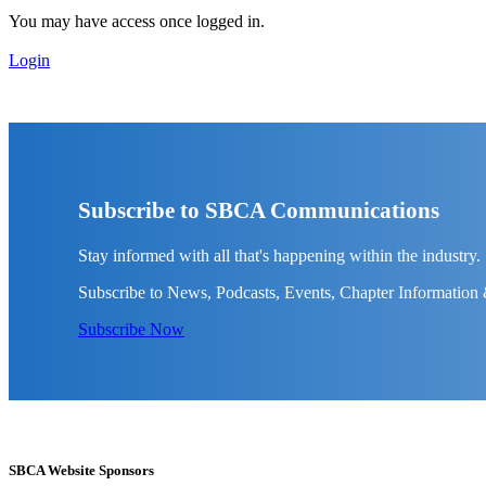
You may have access once logged in.
Login
Subscribe to SBCA Communications
Stay informed with all that's happening within the industry.
Subscribe to News, Podcasts, Events, Chapter Information
Subscribe Now
SBCA Website Sponsors