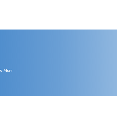
 & More