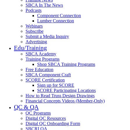
SBCA In The News
Podcasts
Component Connection
Lumber Connection
Webinars
Subscribe
Submit a Media Inquiry
Advertising
Edu/Training
SBCA Academy
Training Programs
Shop SBCA Training Programs
Free Education
SBCA Component Craft
SCORE Certification
Sign up for SCORE
SCORE Participating Locations
How to Read Truss Design Drawings
Financial Concepts Videos (Member-Only)
QC & QA
QC Programs
Digital QC Resources
Digital QC Onboarding Form
SBCRI QA