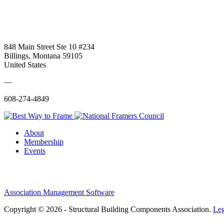
848 Main Street Ste 10 #234
Billings, Montana 59105
United States
—
608-274-4849
About
Membership
Events
Association Management Software
Copyright © 2026 - Structural Building Components Association.
Leg