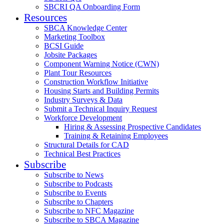
SBCRI QA Onboarding Form
Resources
SBCA Knowledge Center
Marketing Toolbox
BCSI Guide
Jobsite Packages
Component Warning Notice (CWN)
Plant Tour Resources
Construction Workflow Initiative
Housing Starts and Building Permits
Industry Surveys & Data
Submit a Technical Inquiry Request
Workforce Development
Hiring & Assessing Prospective Candidates
Training & Retaining Employees
Structural Details for CAD
Technical Best Practices
Subscribe
Subscribe to News
Subscribe to Podcasts
Subscribe to Events
Subscribe to Chapters
Subscribe to NFC Magazine
Subscribe to SBCA Magazine