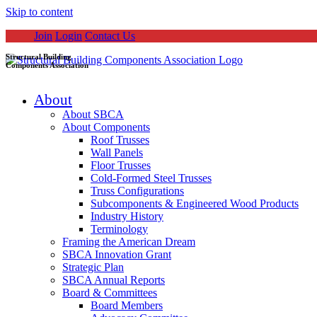
Skip to content
Join
Login
Contact Us
Structural Building
Components Association
About
About SBCA
About Components
Roof Trusses
Wall Panels
Floor Trusses
Cold-Formed Steel Trusses
Truss Configurations
Subcomponents & Engineered Wood Products
Industry History
Terminology
Framing the American Dream
SBCA Innovation Grant
Strategic Plan
SBCA Annual Reports
Board & Committees
Board Members