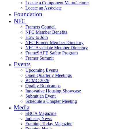
Locate a Component Manufacturer
Locate an Associate
Foundation
NFC
Framers Council
NFC Member Benefits
How to Join
NFC Framer Member Directory
NFC Associate Member Directory
FrameSAFE Safety Program
Framer Summit
Events
Upcoming Events
Open Quarterly Meetings
BCMC 2026
Quality Bootcamps
Innovative Housing Showcase
Submit an Event
Schedule a Chapter Meeting
Media
SBCA Magazine
Industry News
Framing Today Magazine
Framing News