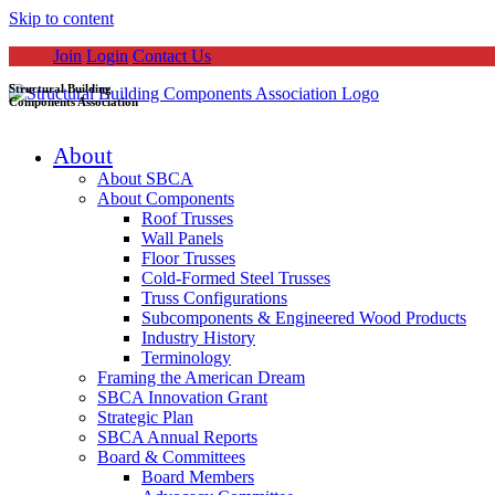
Skip to content
Join
Login
Contact Us
Structural Building
Components Association
About
About SBCA
About Components
Roof Trusses
Wall Panels
Floor Trusses
Cold-Formed Steel Trusses
Truss Configurations
Subcomponents & Engineered Wood Products
Industry History
Terminology
Framing the American Dream
SBCA Innovation Grant
Strategic Plan
SBCA Annual Reports
Board & Committees
Board Members