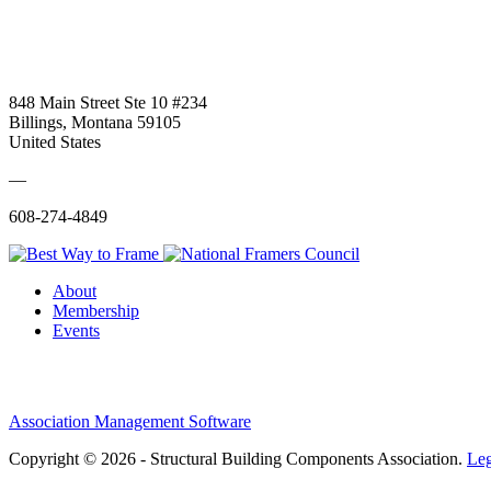
848 Main Street Ste 10 #234
Billings, Montana 59105
United States
—
608-274-4849
About
Membership
Events
Association Management Software
Copyright © 2026 - Structural Building Components Association.
Leg