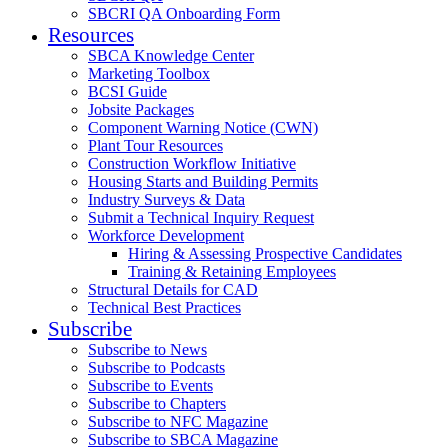
SBCRI QA Onboarding Form
Resources
SBCA Knowledge Center
Marketing Toolbox
BCSI Guide
Jobsite Packages
Component Warning Notice (CWN)
Plant Tour Resources
Construction Workflow Initiative
Housing Starts and Building Permits
Industry Surveys & Data
Submit a Technical Inquiry Request
Workforce Development
Hiring & Assessing Prospective Candidates
Training & Retaining Employees
Structural Details for CAD
Technical Best Practices
Subscribe
Subscribe to News
Subscribe to Podcasts
Subscribe to Events
Subscribe to Chapters
Subscribe to NFC Magazine
Subscribe to SBCA Magazine