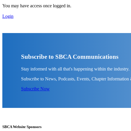
You may have access once logged in.
Login
Subscribe to SBCA Communications
Stay informed with all that's happening within the industry.
Subscribe to News, Podcasts, Events, Chapter Information
Subscribe Now
SBCA Website Sponsors