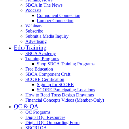
SBCA In The News
Podcasts
Component Connection
Lumber Connection
Webinars
Subscribe
Submit a Media Inquiry
Advertising
Edu/Training
SBCA Academy
Training Programs
Shop SBCA Training Programs
Free Education
SBCA Component Craft
SCORE Certification
Sign up for SCORE
SCORE Participating Locations
How to Read Truss Design Drawings
Financial Concepts Videos (Member-Only)
QC & QA
QC Programs
Digital QC Resources
Digital QC Onboarding Form
SBCRI QA