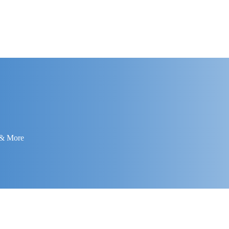
 & More