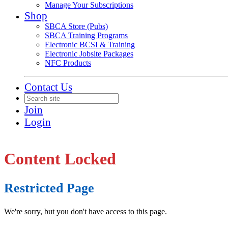
Manage Your Subscriptions
Shop
SBCA Store (Pubs)
SBCA Training Programs
Electronic BCSI & Training
Electronic Jobsite Packages
NFC Products
Contact Us
Join
Login
Content Locked
Restricted Page
We're sorry, but you don't have access to this page.