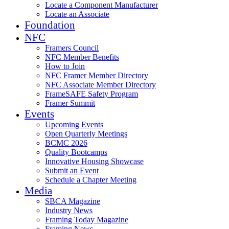
Locate a Component Manufacturer
Locate an Associate
Foundation
NFC
Framers Council
NFC Member Benefits
How to Join
NFC Framer Member Directory
NFC Associate Member Directory
FrameSAFE Safety Program
Framer Summit
Events
Upcoming Events
Open Quarterly Meetings
BCMC 2026
Quality Bootcamps
Innovative Housing Showcase
Submit an Event
Schedule a Chapter Meeting
Media
SBCA Magazine
Industry News
Framing Today Magazine
Framing News