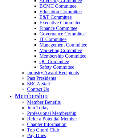
Advocacy Committee
BCMC Committee
Education Committee
E&T Committee
Executive Committee
Finance Committee
Governance Committee
IT Committee
Management Committee
Marketing Committee
Membership Committee
QC Committee
Safety Committee
Industry Award Recipients
Past Presidents
SBCA Staff
Contact Us
Membership
Member Benefits
Join Today
Professional Membership
Refer a Potential Member
Chapter Information
Top Chord Club
Pay Dues