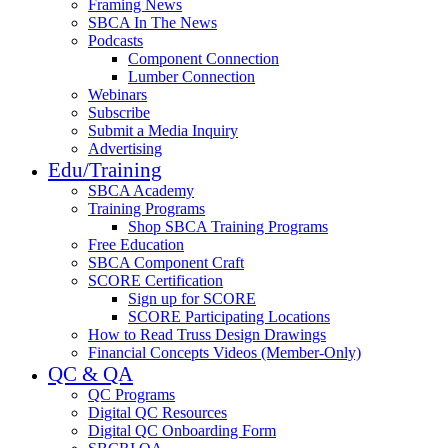
Framing News
SBCA In The News
Podcasts
Component Connection
Lumber Connection
Webinars
Subscribe
Submit a Media Inquiry
Advertising
Edu/Training
SBCA Academy
Training Programs
Shop SBCA Training Programs
Free Education
SBCA Component Craft
SCORE Certification
Sign up for SCORE
SCORE Participating Locations
How to Read Truss Design Drawings
Financial Concepts Videos (Member-Only)
QC & QA
QC Programs
Digital QC Resources
Digital QC Onboarding Form