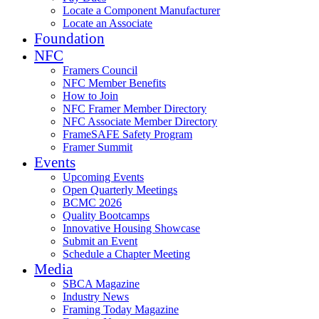
Locate a Component Manufacturer
Locate an Associate
Foundation
NFC
Framers Council
NFC Member Benefits
How to Join
NFC Framer Member Directory
NFC Associate Member Directory
FrameSAFE Safety Program
Framer Summit
Events
Upcoming Events
Open Quarterly Meetings
BCMC 2026
Quality Bootcamps
Innovative Housing Showcase
Submit an Event
Schedule a Chapter Meeting
Media
SBCA Magazine
Industry News
Framing Today Magazine