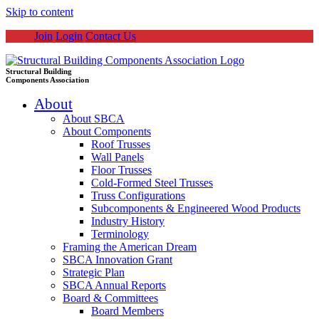
Skip to content
Join
Login
Contact Us
Structural Building
Components Association
About
About SBCA
About Components
Roof Trusses
Wall Panels
Floor Trusses
Cold-Formed Steel Trusses
Truss Configurations
Subcomponents & Engineered Wood Products
Industry History
Terminology
Framing the American Dream
SBCA Innovation Grant
Strategic Plan
SBCA Annual Reports
Board & Committees
Board Members