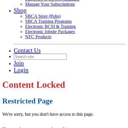
Manage Your Subscriptions
Shop
SBCA Store (Pubs)
SBCA Training Programs
Electronic BCSI & Training
Electronic Jobsite Packages
NFC Products
Contact Us
Join
Login
Content Locked
Restricted Page
We're sorry, but you don't have access to this page.