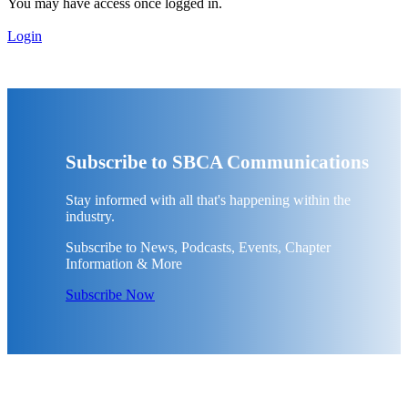
You may have access once logged in.
Login
Subscribe to SBCA Communications
Stay informed with all that's happening within the
industry.
Subscribe to News, Podcasts, Events, Chapter
Information & More
Subscribe Now