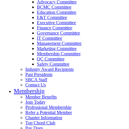
Advocacy Committee
BCMC Committee
Education Committee
E&T Committee
Executive Committee
Finance Committee
Governance Committee
IT Committee
Management Committee
Marketing Committee
Membership Committee
QC Committee
Safety Committee
Industry Award Recipients
Past Presidents
SBCA Staff
Contact Us
Membership
Member Benefits
Join Today
Professional Membership
Refer a Potential Member
Chapter Information
Top Chord Club
Pay Dues