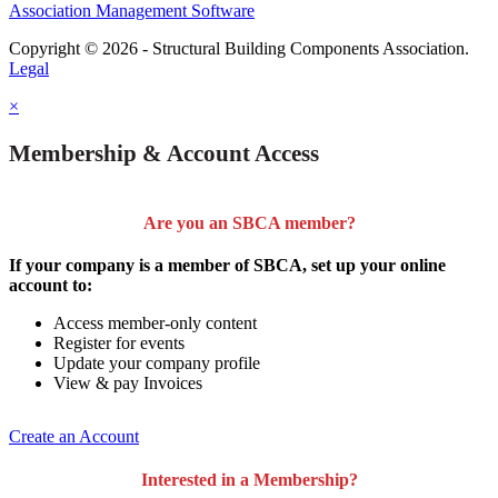
Association Management Software
Copyright © 2026 - Structural Building Components Association.
Legal
×
Membership & Account Access
Are you an SBCA member?
If your company is a member of SBCA, set up your online
account to:
Access member-only content
Register for events
Update your company profile
View & pay Invoices
Create an Account
Interested in a Membership?