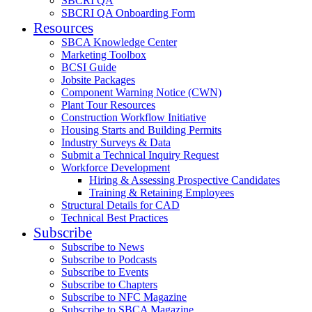
SBCRI QA
SBCRI QA Onboarding Form
Resources
SBCA Knowledge Center
Marketing Toolbox
BCSI Guide
Jobsite Packages
Component Warning Notice (CWN)
Plant Tour Resources
Construction Workflow Initiative
Housing Starts and Building Permits
Industry Surveys & Data
Submit a Technical Inquiry Request
Workforce Development
Hiring & Assessing Prospective Candidates
Training & Retaining Employees
Structural Details for CAD
Technical Best Practices
Subscribe
Subscribe to News
Subscribe to Podcasts
Subscribe to Events
Subscribe to Chapters
Subscribe to NFC Magazine
Subscribe to SBCA Magazine