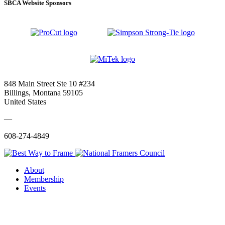
SBCA Website Sponsors
848 Main Street Ste 10 #234
Billings, Montana 59105
United States
—
608-274-4849
About
Membership
Events