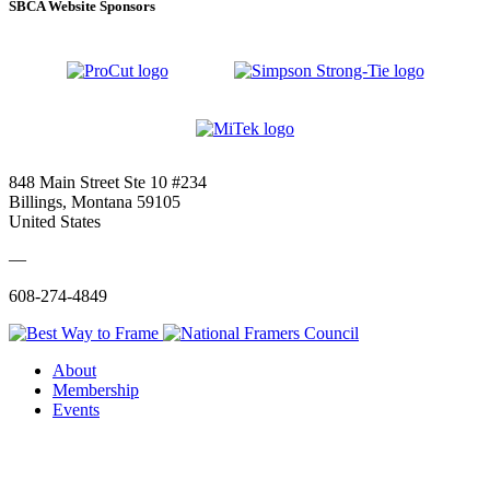
SBCA Website Sponsors
848 Main Street Ste 10 #234
Billings, Montana 59105
United States
—
608-274-4849
About
Membership
Events