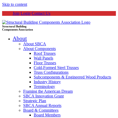
Skip to content
Join
Login
Contact Us
Structural Building
Components Association
About
About SBCA
About Components
Roof Trusses
Wall Panels
Floor Trusses
Cold-Formed Steel Trusses
Truss Configurations
Subcomponents & Engineered Wood Products
Industry History
Terminology
Framing the American Dream
SBCA Innovation Grant
Strategic Plan
SBCA Annual Reports
Board & Committees
Board Members