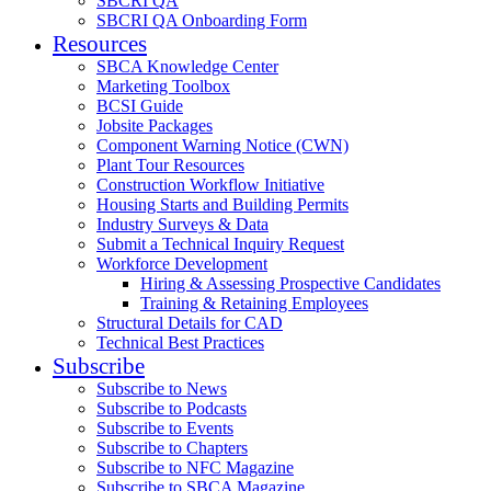
SBCRI QA
SBCRI QA Onboarding Form
Resources
SBCA Knowledge Center
Marketing Toolbox
BCSI Guide
Jobsite Packages
Component Warning Notice (CWN)
Plant Tour Resources
Construction Workflow Initiative
Housing Starts and Building Permits
Industry Surveys & Data
Submit a Technical Inquiry Request
Workforce Development
Hiring & Assessing Prospective Candidates
Training & Retaining Employees
Structural Details for CAD
Technical Best Practices
Subscribe
Subscribe to News
Subscribe to Podcasts
Subscribe to Events
Subscribe to Chapters
Subscribe to NFC Magazine
Subscribe to SBCA Magazine