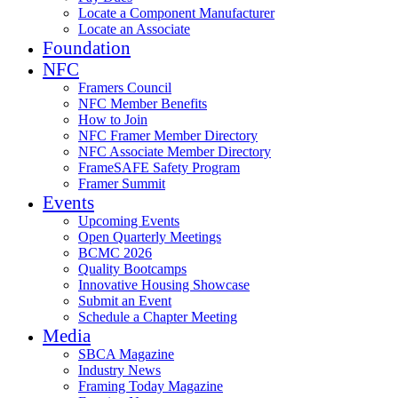
Locate a Component Manufacturer
Locate an Associate
Foundation
NFC
Framers Council
NFC Member Benefits
How to Join
NFC Framer Member Directory
NFC Associate Member Directory
FrameSAFE Safety Program
Framer Summit
Events
Upcoming Events
Open Quarterly Meetings
BCMC 2026
Quality Bootcamps
Innovative Housing Showcase
Submit an Event
Schedule a Chapter Meeting
Media
SBCA Magazine
Industry News
Framing Today Magazine