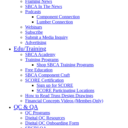
Framing News
SBCA In The News
Podcasts
Component Connection
Lumber Connection
Webinars
Subscribe
Submit a Media Inquiry
Advertising
Edu/Training
SBCA Academy
Training Programs
Shop SBCA Training Programs
Free Education
SBCA Component Craft
SCORE Certification
Sign up for SCORE
SCORE Participating Locations
How to Read Truss Design Drawings
Financial Concepts Videos (Member-Only)
QC & QA
QC Programs
Digital QC Resources
Digital QC Onboarding Form