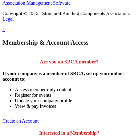
Association Management Software
Copyright © 2026 - Structural Building Components Association.
Legal
×
Membership & Account Access
Are you an SBCA member?
If your company is a member of SBCA, set up your online
account to:
Access member-only content
Register for events
Update your company profile
View & pay Invoices
Create an Account
Interested in a Membership?