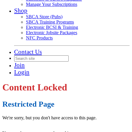
Manage Your Subscriptions
Shop
SBCA Store (Pubs)
SBCA Training Programs
Electronic BCSI & Training
Electronic Jobsite Packages
NFC Products
Contact Us
Join
Login
Content Locked
Restricted Page
We're sorry, but you don't have access to this page.