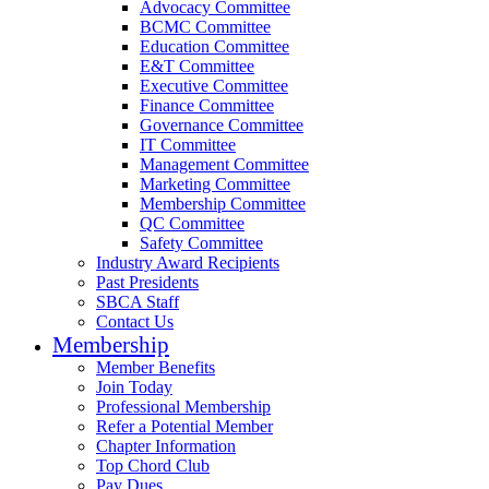
Advocacy Committee
BCMC Committee
Education Committee
E&T Committee
Executive Committee
Finance Committee
Governance Committee
IT Committee
Management Committee
Marketing Committee
Membership Committee
QC Committee
Safety Committee
Industry Award Recipients
Past Presidents
SBCA Staff
Contact Us
Membership
Member Benefits
Join Today
Professional Membership
Refer a Potential Member
Chapter Information
Top Chord Club
Pay Dues