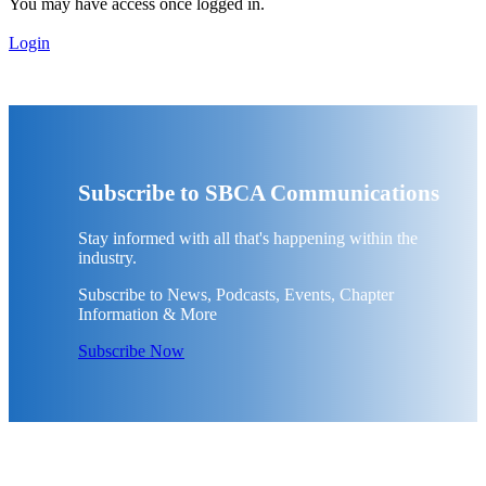
You may have access once logged in.
Login
Subscribe to SBCA Communications
Stay informed with all that's happening within the
industry.
Subscribe to News, Podcasts, Events, Chapter
Information & More
Subscribe Now