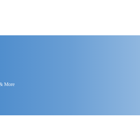
 & More