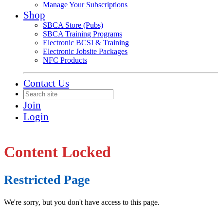
Manage Your Subscriptions
Shop
SBCA Store (Pubs)
SBCA Training Programs
Electronic BCSI & Training
Electronic Jobsite Packages
NFC Products
Contact Us
Join
Login
Content Locked
Restricted Page
We're sorry, but you don't have access to this page.