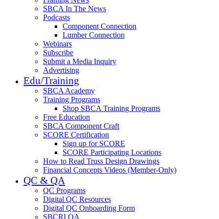
SBCA In The News
Podcasts
Component Connection
Lumber Connection
Webinars
Subscribe
Submit a Media Inquiry
Advertising
Edu/Training
SBCA Academy
Training Programs
Shop SBCA Training Programs
Free Education
SBCA Component Craft
SCORE Certification
Sign up for SCORE
SCORE Participating Locations
How to Read Truss Design Drawings
Financial Concepts Videos (Member-Only)
QC & QA
QC Programs
Digital QC Resources
Digital QC Onboarding Form
SBCRI QA