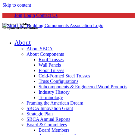
Skip to content
Join
Login
Contact Us
Structural Building
Components Association
About
About SBCA
About Components
Roof Trusses
Wall Panels
Floor Trusses
Cold-Formed Steel Trusses
Truss Configurations
Subcomponents & Engineered Wood Products
Industry History
Terminology
Framing the American Dream
SBCA Innovation Grant
Strategic Plan
SBCA Annual Reports
Board & Committees
Board Members