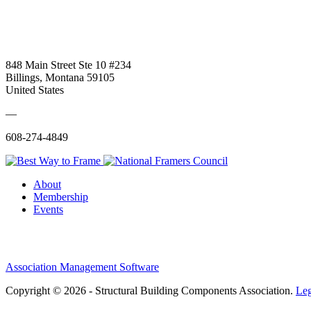
848 Main Street Ste 10 #234
Billings, Montana 59105
United States
—
608-274-4849
About
Membership
Events
Association Management Software
Copyright © 2026 - Structural Building Components Association.
Leg