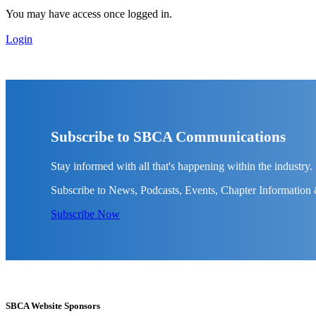
You may have access once logged in.
Login
Subscribe to SBCA Communications
Stay informed with all that's happening within the industry.
Subscribe to News, Podcasts, Events, Chapter Information
Subscribe Now
SBCA Website Sponsors