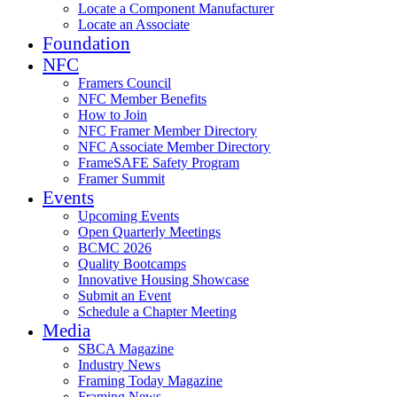
Locate a Component Manufacturer
Locate an Associate
Foundation
NFC
Framers Council
NFC Member Benefits
How to Join
NFC Framer Member Directory
NFC Associate Member Directory
FrameSAFE Safety Program
Framer Summit
Events
Upcoming Events
Open Quarterly Meetings
BCMC 2026
Quality Bootcamps
Innovative Housing Showcase
Submit an Event
Schedule a Chapter Meeting
Media
SBCA Magazine
Industry News
Framing Today Magazine
Framing News