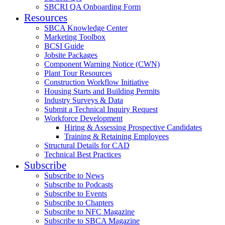
SBCRI QA Onboarding Form
Resources
SBCA Knowledge Center
Marketing Toolbox
BCSI Guide
Jobsite Packages
Component Warning Notice (CWN)
Plant Tour Resources
Construction Workflow Initiative
Housing Starts and Building Permits
Industry Surveys & Data
Submit a Technical Inquiry Request
Workforce Development
Hiring & Assessing Prospective Candidates
Training & Retaining Employees
Structural Details for CAD
Technical Best Practices
Subscribe
Subscribe to News
Subscribe to Podcasts
Subscribe to Events
Subscribe to Chapters
Subscribe to NFC Magazine
Subscribe to SBCA Magazine