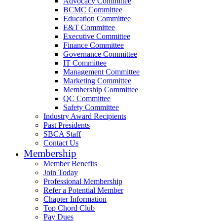
Advocacy Committee
BCMC Committee
Education Committee
E&T Committee
Executive Committee
Finance Committee
Governance Committee
IT Committee
Management Committee
Marketing Committee
Membership Committee
QC Committee
Safety Committee
Industry Award Recipients
Past Presidents
SBCA Staff
Contact Us
Membership
Member Benefits
Join Today
Professional Membership
Refer a Potential Member
Chapter Information
Top Chord Club
Pay Dues