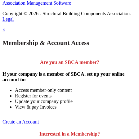
Association Management Software
Copyright © 2026 - Structural Building Components Association.
Legal
×
Membership & Account Access
Are you an SBCA member?
If your company is a member of SBCA, set up your online
account to:
Access member-only content
Register for events
Update your company profile
View & pay Invoices
Create an Account
Interested in a Membership?