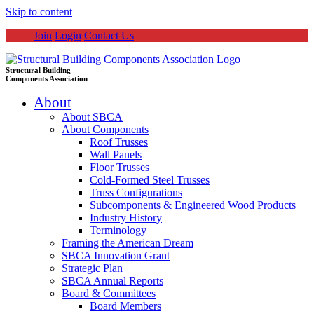
Skip to content
Join
Login
Contact Us
Structural Building
Components Association
About
About SBCA
About Components
Roof Trusses
Wall Panels
Floor Trusses
Cold-Formed Steel Trusses
Truss Configurations
Subcomponents & Engineered Wood Products
Industry History
Terminology
Framing the American Dream
SBCA Innovation Grant
Strategic Plan
SBCA Annual Reports
Board & Committees
Board Members