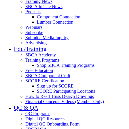
Framing News
SBCA In The News
Podcasts
Component Connection
Lumber Connection
Webinars
Subscribe
Submit a Media Inquiry
Advertising
Edu/Training
SBCA Academy
Training Programs
Shop SBCA Training Programs
Free Education
SBCA Component Craft
SCORE Certification
Sign up for SCORE
SCORE Participating Locations
How to Read Truss Design Drawings
Financial Concepts Videos (Member-Only)
QC & QA
QC Programs
Digital QC Resources
Digital QC Onboarding Form