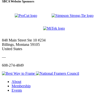
SBCA Website Sponsors
848 Main Street Ste 10 #234
Billings, Montana 59105
United States
—
608-274-4849
About
Membership
Events