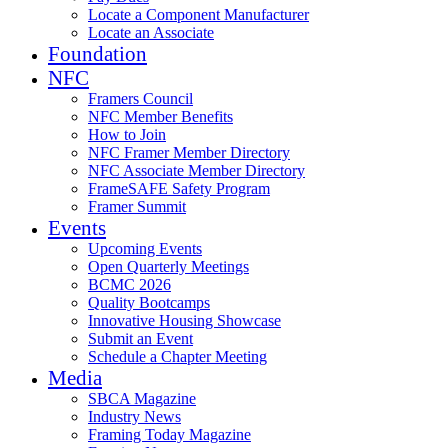
Locate a Component Manufacturer
Locate an Associate
Foundation
NFC
Framers Council
NFC Member Benefits
How to Join
NFC Framer Member Directory
NFC Associate Member Directory
FrameSAFE Safety Program
Framer Summit
Events
Upcoming Events
Open Quarterly Meetings
BCMC 2026
Quality Bootcamps
Innovative Housing Showcase
Submit an Event
Schedule a Chapter Meeting
Media
SBCA Magazine
Industry News
Framing Today Magazine