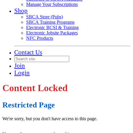
Manage Your Subscriptions
Shop
SBCA Store (Pubs)
SBCA Training Programs
Electronic BCSI & Training
Electronic Jobsite Packages
NFC Products
Contact Us
Join
Login
Content Locked
Restricted Page
We're sorry, but you don't have access to this page.