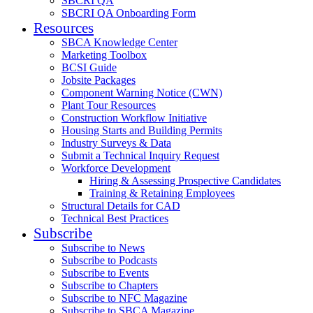
SBCRI QA
SBCRI QA Onboarding Form
Resources
SBCA Knowledge Center
Marketing Toolbox
BCSI Guide
Jobsite Packages
Component Warning Notice (CWN)
Plant Tour Resources
Construction Workflow Initiative
Housing Starts and Building Permits
Industry Surveys & Data
Submit a Technical Inquiry Request
Workforce Development
Hiring & Assessing Prospective Candidates
Training & Retaining Employees
Structural Details for CAD
Technical Best Practices
Subscribe
Subscribe to News
Subscribe to Podcasts
Subscribe to Events
Subscribe to Chapters
Subscribe to NFC Magazine
Subscribe to SBCA Magazine