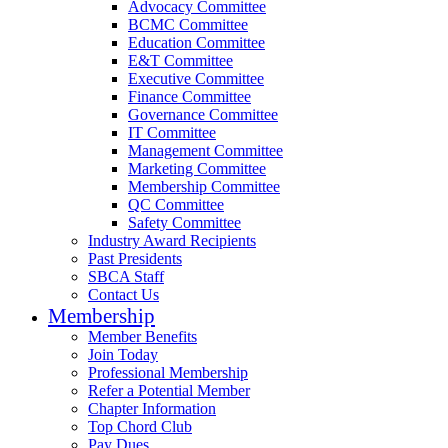
Advocacy Committee
BCMC Committee
Education Committee
E&T Committee
Executive Committee
Finance Committee
Governance Committee
IT Committee
Management Committee
Marketing Committee
Membership Committee
QC Committee
Safety Committee
Industry Award Recipients
Past Presidents
SBCA Staff
Contact Us
Membership
Member Benefits
Join Today
Professional Membership
Refer a Potential Member
Chapter Information
Top Chord Club
Pay Dues