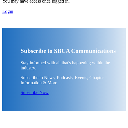
You may have access once logged in.
Login
Subscribe to SBCA Communications
Stay informed with all that's happening within the
industry.
Subscribe to News, Podcasts, Events, Chapter
Information & More
Subscribe Now