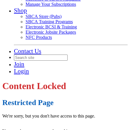
Manage Your Subscriptions
Shop
SBCA Store (Pubs)
SBCA Training Programs
Electronic BCSI & Training
Electronic Jobsite Packages
NFC Products
Contact Us
Join
Login
Content Locked
Restricted Page
We're sorry, but you don't have access to this page.