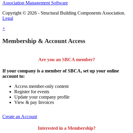
Association Management Software
Copyright © 2026 - Structural Building Components Association.
Legal
×
Membership & Account Access
Are you an SBCA member?
If your company is a member of SBCA, set up your online
account to:
Access member-only content
Register for events
Update your company profile
View & pay Invoices
Create an Account
Interested in a Membership?