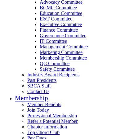
Advocacy Committee
BCMC Committee
Education Committee
E&T Committee
Executive Committee
Finance Committee
Governance Committee
IT Committee
Management Committee
Marketing Committee
Membership Committee
QC Committee
Safety Committee
Industry Award Recipients
Past Presidents
SBCA Staff
Contact Us
Membership
Member Benefits
Join Today
Professional Membership
Refer a Potential Member
Chapter Information
Top Chord Club
Pay Dues