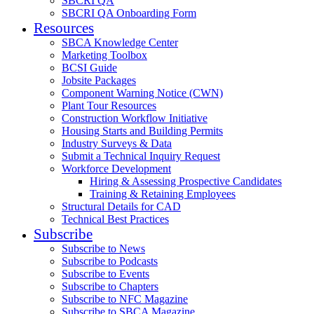
SBCRI QA
SBCRI QA Onboarding Form
Resources
SBCA Knowledge Center
Marketing Toolbox
BCSI Guide
Jobsite Packages
Component Warning Notice (CWN)
Plant Tour Resources
Construction Workflow Initiative
Housing Starts and Building Permits
Industry Surveys & Data
Submit a Technical Inquiry Request
Workforce Development
Hiring & Assessing Prospective Candidates
Training & Retaining Employees
Structural Details for CAD
Technical Best Practices
Subscribe
Subscribe to News
Subscribe to Podcasts
Subscribe to Events
Subscribe to Chapters
Subscribe to NFC Magazine
Subscribe to SBCA Magazine