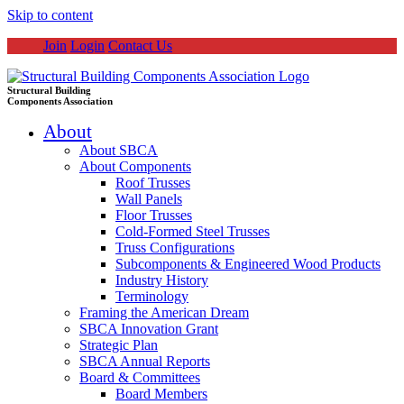
Skip to content
Join
Login
Contact Us
Structural Building
Components Association
About
About SBCA
About Components
Roof Trusses
Wall Panels
Floor Trusses
Cold-Formed Steel Trusses
Truss Configurations
Subcomponents & Engineered Wood Products
Industry History
Terminology
Framing the American Dream
SBCA Innovation Grant
Strategic Plan
SBCA Annual Reports
Board & Committees
Board Members