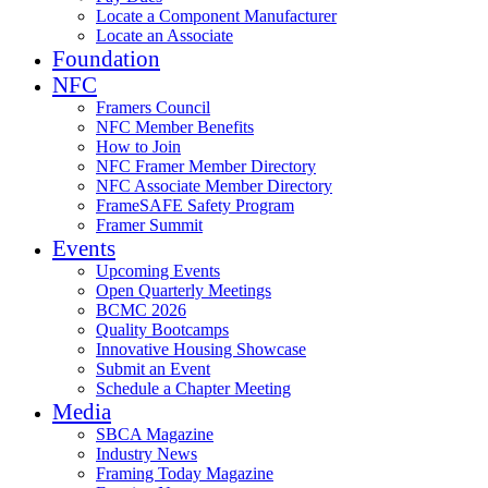
Locate a Component Manufacturer
Locate an Associate
Foundation
NFC
Framers Council
NFC Member Benefits
How to Join
NFC Framer Member Directory
NFC Associate Member Directory
FrameSAFE Safety Program
Framer Summit
Events
Upcoming Events
Open Quarterly Meetings
BCMC 2026
Quality Bootcamps
Innovative Housing Showcase
Submit an Event
Schedule a Chapter Meeting
Media
SBCA Magazine
Industry News
Framing Today Magazine