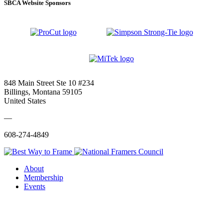
SBCA Website Sponsors
848 Main Street Ste 10 #234
Billings, Montana 59105
United States
—
608-274-4849
About
Membership
Events