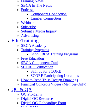
Framing News
SBCA In The News
Podcasts
Component Connection
Lumber Connection
Webinars
Subscribe
Submit a Media Inquiry
Advertising
Edu/Training
SBCA Academy
Training Programs
Shop SBCA Training Programs
Free Education
SBCA Component Craft
SCORE Certification
Sign up for SCORE
SCORE Participating Locations
How to Read Truss Design Drawings
Financial Concepts Videos (Member-Only)
QC & QA
QC Programs
Digital QC Resources
Digital QC Onboarding Form