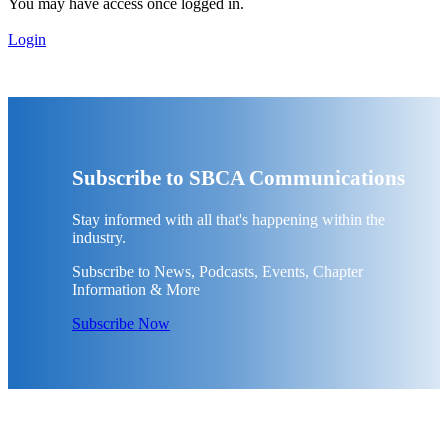
You may have access once logged in.
Login
Subscribe to SBCA Communications
Stay informed with all that's happening within the
industry.
Subscribe to News, Podcasts, Events, Chapter
Information & More
Subscribe Now