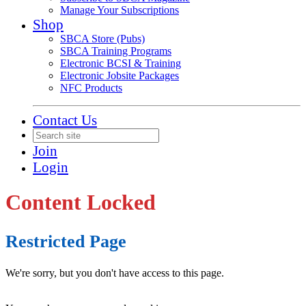
Manage Your Subscriptions
Shop
SBCA Store (Pubs)
SBCA Training Programs
Electronic BCSI & Training
Electronic Jobsite Packages
NFC Products
Contact Us
Join
Login
Content Locked
Restricted Page
We're sorry, but you don't have access to this page.