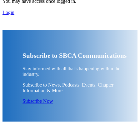
You may have access once logged in.
Login
Subscribe to SBCA Communications
Stay informed with all that's happening within the
industry.
Subscribe to News, Podcasts, Events, Chapter
Information & More
Subscribe Now