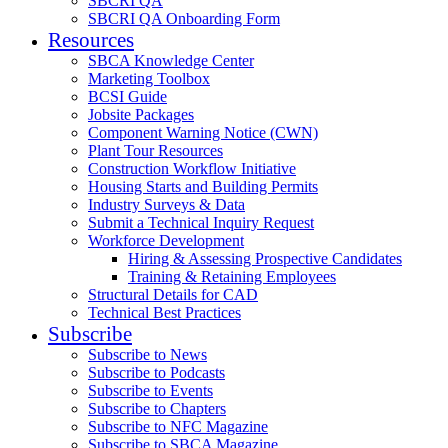
SBCRI QA
SBCRI QA Onboarding Form
Resources
SBCA Knowledge Center
Marketing Toolbox
BCSI Guide
Jobsite Packages
Component Warning Notice (CWN)
Plant Tour Resources
Construction Workflow Initiative
Housing Starts and Building Permits
Industry Surveys & Data
Submit a Technical Inquiry Request
Workforce Development
Hiring & Assessing Prospective Candidates
Training & Retaining Employees
Structural Details for CAD
Technical Best Practices
Subscribe
Subscribe to News
Subscribe to Podcasts
Subscribe to Events
Subscribe to Chapters
Subscribe to NFC Magazine
Subscribe to SBCA Magazine