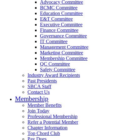
Advocacy Committee
BCMC Committee
Education Committee
E&T Committee
Executive Committee
Finance Committee
Governance Committee
IT Committee
Management Committee
Marketing Committee
Membership Committee
QC Committee
Safety Committee
Industry Award Recipients
Past Presidents
SBCA Staff
Contact Us
Membership
Member Benefits
Join Today
Professional Membership
Refer a Potential Member
Chapter Information
Top Chord Club
Pay Dues