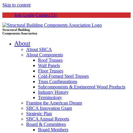
Skip to content
Join
Login
Contact Us
Structural Building
Components Association
About
About SBCA
About Components
Roof Trusses
Wall Panels
Floor Trusses
Cold-Formed Steel Trusses
Truss Configurations
Subcomponents & Engineered Wood Products
Industry History
Terminology
Framing the American Dream
SBCA Innovation Grant
Strategic Plan
SBCA Annual Reports
Board & Committees
Board Members