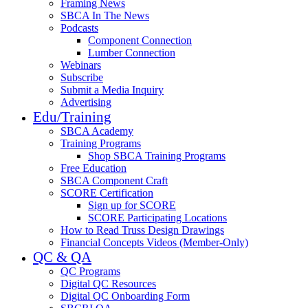
Framing News
SBCA In The News
Podcasts
Component Connection
Lumber Connection
Webinars
Subscribe
Submit a Media Inquiry
Advertising
Edu/Training
SBCA Academy
Training Programs
Shop SBCA Training Programs
Free Education
SBCA Component Craft
SCORE Certification
Sign up for SCORE
SCORE Participating Locations
How to Read Truss Design Drawings
Financial Concepts Videos (Member-Only)
QC & QA
QC Programs
Digital QC Resources
Digital QC Onboarding Form