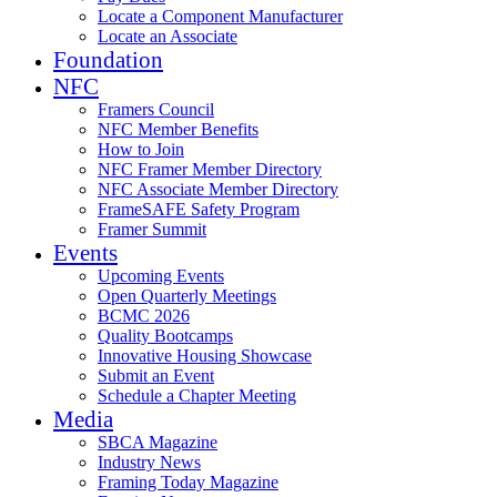
Locate a Component Manufacturer
Locate an Associate
Foundation
NFC
Framers Council
NFC Member Benefits
How to Join
NFC Framer Member Directory
NFC Associate Member Directory
FrameSAFE Safety Program
Framer Summit
Events
Upcoming Events
Open Quarterly Meetings
BCMC 2026
Quality Bootcamps
Innovative Housing Showcase
Submit an Event
Schedule a Chapter Meeting
Media
SBCA Magazine
Industry News
Framing Today Magazine