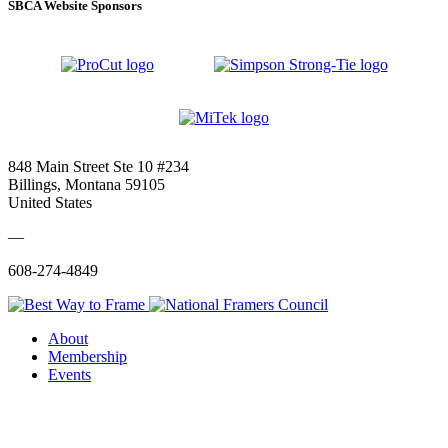
SBCA Website Sponsors
848 Main Street Ste 10 #234
Billings, Montana 59105
United States
—
608-274-4849
About
Membership
Events