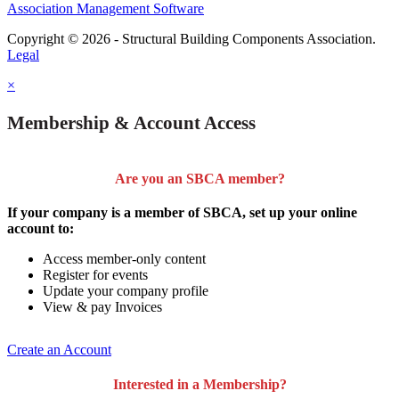
Association Management Software
Copyright © 2026 - Structural Building Components Association.
Legal
×
Membership & Account Access
Are you an SBCA member?
If your company is a member of SBCA, set up your online
account to:
Access member-only content
Register for events
Update your company profile
View & pay Invoices
Create an Account
Interested in a Membership?