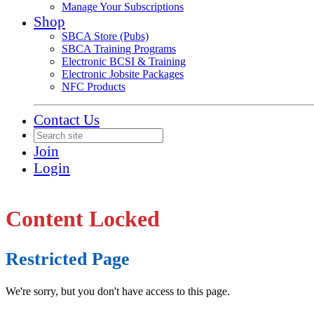
Manage Your Subscriptions
Shop
SBCA Store (Pubs)
SBCA Training Programs
Electronic BCSI & Training
Electronic Jobsite Packages
NFC Products
Contact Us
Join
Login
Content Locked
Restricted Page
We're sorry, but you don't have access to this page.