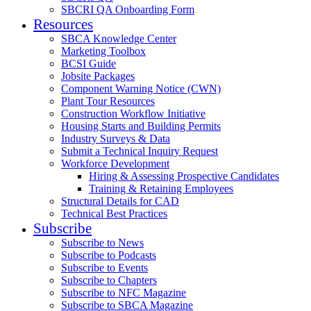
SBCRI QA Onboarding Form
Resources
SBCA Knowledge Center
Marketing Toolbox
BCSI Guide
Jobsite Packages
Component Warning Notice (CWN)
Plant Tour Resources
Construction Workflow Initiative
Housing Starts and Building Permits
Industry Surveys & Data
Submit a Technical Inquiry Request
Workforce Development
Hiring & Assessing Prospective Candidates
Training & Retaining Employees
Structural Details for CAD
Technical Best Practices
Subscribe
Subscribe to News
Subscribe to Podcasts
Subscribe to Events
Subscribe to Chapters
Subscribe to NFC Magazine
Subscribe to SBCA Magazine