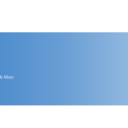
 & More