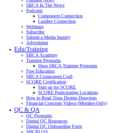
SBCA In The News
Podcasts
Component Connection
Lumber Connection
Webinars
Subscribe
Submit a Media Inquiry
Advertising
Edu/Training
SBCA Academy
Training Programs
Shop SBCA Training Programs
Free Education
SBCA Component Craft
SCORE Certification
Sign up for SCORE
SCORE Participating Locations
How to Read Truss Design Drawings
Financial Concepts Videos (Member-Only)
QC & QA
QC Programs
Digital QC Resources
Digital QC Onboarding Form
SBCRI QA