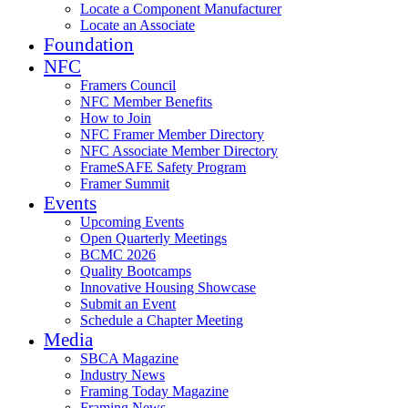
Locate a Component Manufacturer
Locate an Associate
Foundation
NFC
Framers Council
NFC Member Benefits
How to Join
NFC Framer Member Directory
NFC Associate Member Directory
FrameSAFE Safety Program
Framer Summit
Events
Upcoming Events
Open Quarterly Meetings
BCMC 2026
Quality Bootcamps
Innovative Housing Showcase
Submit an Event
Schedule a Chapter Meeting
Media
SBCA Magazine
Industry News
Framing Today Magazine
Framing News