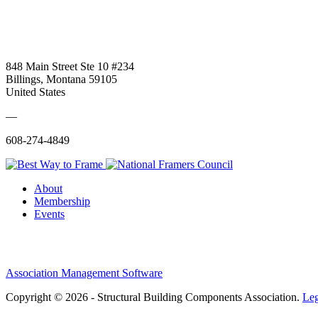
848 Main Street Ste 10 #234
Billings, Montana 59105
United States
—
608-274-4849
About
Membership
Events
Association Management Software
Copyright © 2026 - Structural Building Components Association.
Leg