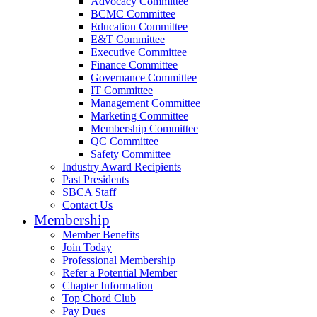
Advocacy Committee
BCMC Committee
Education Committee
E&T Committee
Executive Committee
Finance Committee
Governance Committee
IT Committee
Management Committee
Marketing Committee
Membership Committee
QC Committee
Safety Committee
Industry Award Recipients
Past Presidents
SBCA Staff
Contact Us
Membership
Member Benefits
Join Today
Professional Membership
Refer a Potential Member
Chapter Information
Top Chord Club
Pay Dues