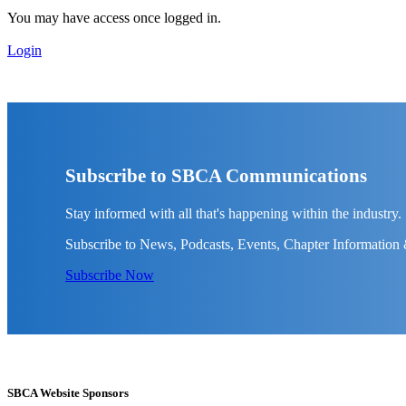
You may have access once logged in.
Login
Subscribe to SBCA Communications
Stay informed with all that's happening within the industry.
Subscribe to News, Podcasts, Events, Chapter Information
Subscribe Now
SBCA Website Sponsors