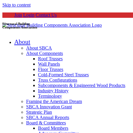
Skip to content
Join
Login
Contact Us
Structural Building
Components Association
About
About SBCA
About Components
Roof Trusses
Wall Panels
Floor Trusses
Cold-Formed Steel Trusses
Truss Configurations
Subcomponents & Engineered Wood Products
Industry History
Terminology
Framing the American Dream
SBCA Innovation Grant
Strategic Plan
SBCA Annual Reports
Board & Committees
Board Members