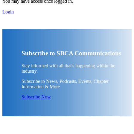
You may have access once logged in.
Login
Subscribe to SBCA Communications
Stay informed with all that's happening within the
industry.
Subscribe to News, Podcasts, Events, Chapter
Information & More
Subscribe Now