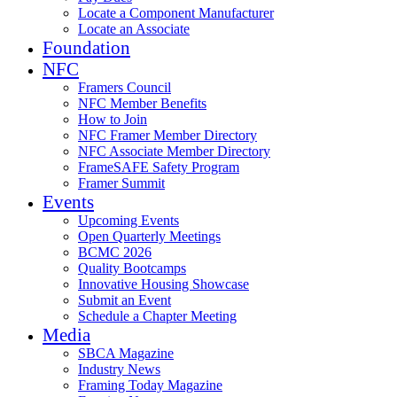
Locate a Component Manufacturer
Locate an Associate
Foundation
NFC
Framers Council
NFC Member Benefits
How to Join
NFC Framer Member Directory
NFC Associate Member Directory
FrameSAFE Safety Program
Framer Summit
Events
Upcoming Events
Open Quarterly Meetings
BCMC 2026
Quality Bootcamps
Innovative Housing Showcase
Submit an Event
Schedule a Chapter Meeting
Media
SBCA Magazine
Industry News
Framing Today Magazine