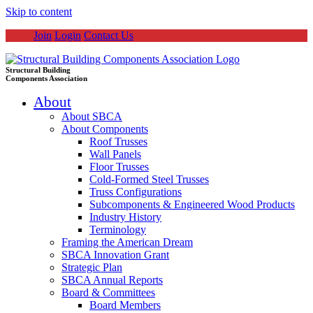
Skip to content
Join
Login
Contact Us
Structural Building
Components Association
About
About SBCA
About Components
Roof Trusses
Wall Panels
Floor Trusses
Cold-Formed Steel Trusses
Truss Configurations
Subcomponents & Engineered Wood Products
Industry History
Terminology
Framing the American Dream
SBCA Innovation Grant
Strategic Plan
SBCA Annual Reports
Board & Committees
Board Members