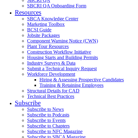
SBCRI QA
SBCRI QA Onboarding Form
Resources
SBCA Knowledge Center
Marketing Toolbox
BCSI Guide
Jobsite Packages
Component Warning Notice (CWN)
Plant Tour Resources
Construction Workflow Initiative
Housing Starts and Building Permits
Industry Surveys & Data
Submit a Technical Inquiry Request
Workforce Development
Hiring & Assessing Prospective Candidates
Training & Retaining Employees
Structural Details for CAD
Technical Best Practices
Subscribe
Subscribe to News
Subscribe to Podcasts
Subscribe to Events
Subscribe to Chapters
Subscribe to NFC Magazine
Subscribe to SBCA Magazine