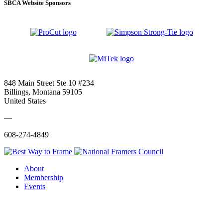
SBCA Website Sponsors
848 Main Street Ste 10 #234
Billings, Montana 59105
United States
—
608-274-4849
About
Membership
Events