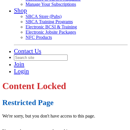
Manage Your Subscriptions
Shop
SBCA Store (Pubs)
SBCA Training Programs
Electronic BCSI & Training
Electronic Jobsite Packages
NFC Products
Contact Us
Join
Login
Content Locked
Restricted Page
We're sorry, but you don't have access to this page.