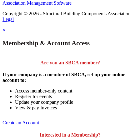
Association Management Software
Copyright © 2026 - Structural Building Components Association.
Legal
×
Membership & Account Access
Are you an SBCA member?
If your company is a member of SBCA, set up your online
account to:
Access member-only content
Register for events
Update your company profile
View & pay Invoices
Create an Account
Interested in a Membership?