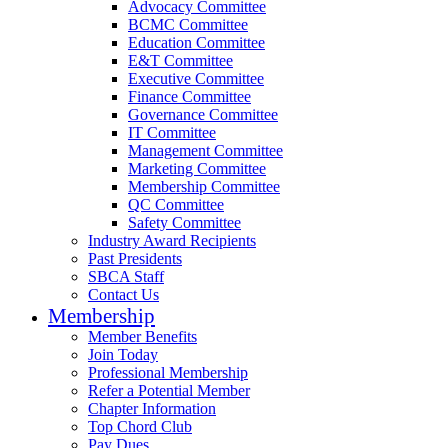
Advocacy Committee
BCMC Committee
Education Committee
E&T Committee
Executive Committee
Finance Committee
Governance Committee
IT Committee
Management Committee
Marketing Committee
Membership Committee
QC Committee
Safety Committee
Industry Award Recipients
Past Presidents
SBCA Staff
Contact Us
Membership
Member Benefits
Join Today
Professional Membership
Refer a Potential Member
Chapter Information
Top Chord Club
Pay Dues