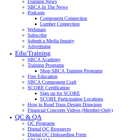
Framing News
SBCA In The News
Podcasts
Component Connection
Lumber Connection
Webinars
Subscribe
Submit a Media Inquiry
Advertising
Edu/Training
SBCA Academy
Training Programs
Shop SBCA Training Programs
Free Education
SBCA Component Craft
SCORE Certification
Sign up for SCORE
SCORE Participating Locations
How to Read Truss Design Drawings
Financial Concepts Videos (Member-Only)
QC & QA
QC Programs
Digital QC Resources
Digital QC Onboarding Form