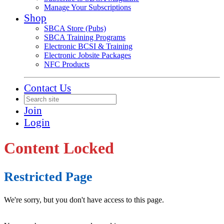
Manage Your Subscriptions
Shop
SBCA Store (Pubs)
SBCA Training Programs
Electronic BCSI & Training
Electronic Jobsite Packages
NFC Products
Contact Us
Join
Login
Content Locked
Restricted Page
We're sorry, but you don't have access to this page.