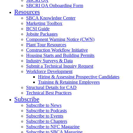
SBCRI QA
SBCRI QA Onboarding Form
Resources
SBCA Knowledge Center
Marketing Toolbox
BCSI Guide
Jobsite Packages
Component Warning Notice (CWN)
Plant Tour Resources
Construction Workflow Initiative
Housing Starts and Building Permits
Industry Surveys & Data
Submit a Technical Inquiry Request
Workforce Development
Hiring & Assessing Prospective Candidates
Training & Retaining Employees
Structural Details for CAD
Technical Best Practices
Subscribe
Subscribe to News
Subscribe to Podcasts
Subscribe to Events
Subscribe to Chapters
Subscribe to NFC Magazine
Subscribe to SBCA Magazine