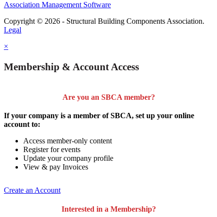
Association Management Software
Copyright © 2026 - Structural Building Components Association.
Legal
×
Membership & Account Access
Are you an SBCA member?
If your company is a member of SBCA, set up your online
account to:
Access member-only content
Register for events
Update your company profile
View & pay Invoices
Create an Account
Interested in a Membership?