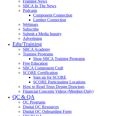
Framing News
SBCA In The News
Podcasts
Component Connection
Lumber Connection
Webinars
Subscribe
Submit a Media Inquiry
Advertising
Edu/Training
SBCA Academy
Training Programs
Shop SBCA Training Programs
Free Education
SBCA Component Craft
SCORE Certification
Sign up for SCORE
SCORE Participating Locations
How to Read Truss Design Drawings
Financial Concepts Videos (Member-Only)
QC & QA
QC Programs
Digital QC Resources
Digital QC Onboarding Form