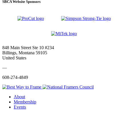
SBCA Website Sponsors
848 Main Street Ste 10 #234
Billings, Montana 59105
United States
—
608-274-4849
About
Membership
Events