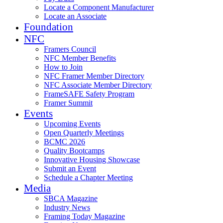
Locate a Component Manufacturer
Locate an Associate
Foundation
NFC
Framers Council
NFC Member Benefits
How to Join
NFC Framer Member Directory
NFC Associate Member Directory
FrameSAFE Safety Program
Framer Summit
Events
Upcoming Events
Open Quarterly Meetings
BCMC 2026
Quality Bootcamps
Innovative Housing Showcase
Submit an Event
Schedule a Chapter Meeting
Media
SBCA Magazine
Industry News
Framing Today Magazine