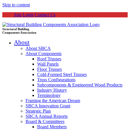
Skip to content
Join
Login
Contact Us
Structural Building
Components Association
About
About SBCA
About Components
Roof Trusses
Wall Panels
Floor Trusses
Cold-Formed Steel Trusses
Truss Configurations
Subcomponents & Engineered Wood Products
Industry History
Terminology
Framing the American Dream
SBCA Innovation Grant
Strategic Plan
SBCA Annual Reports
Board & Committees
Board Members