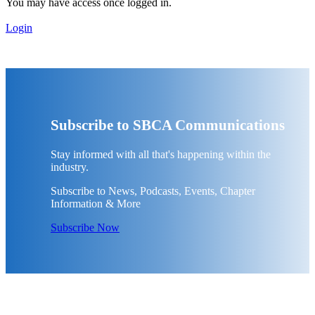
You may have access once logged in.
Login
Subscribe to SBCA Communications
Stay informed with all that's happening within the
industry.
Subscribe to News, Podcasts, Events, Chapter
Information & More
Subscribe Now