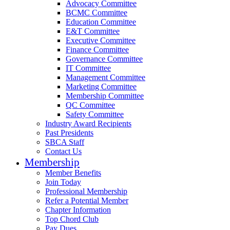
Advocacy Committee
BCMC Committee
Education Committee
E&T Committee
Executive Committee
Finance Committee
Governance Committee
IT Committee
Management Committee
Marketing Committee
Membership Committee
QC Committee
Safety Committee
Industry Award Recipients
Past Presidents
SBCA Staff
Contact Us
Membership
Member Benefits
Join Today
Professional Membership
Refer a Potential Member
Chapter Information
Top Chord Club
Pay Dues