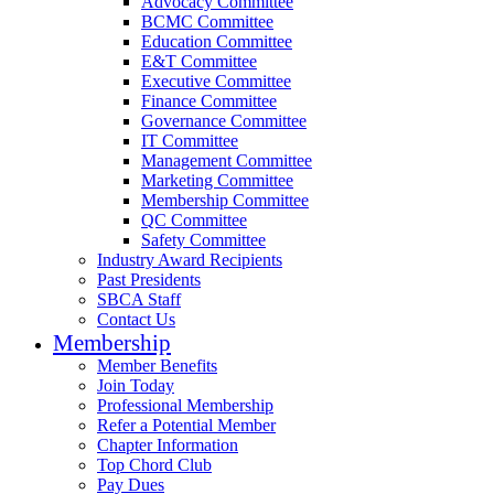
Advocacy Committee
BCMC Committee
Education Committee
E&T Committee
Executive Committee
Finance Committee
Governance Committee
IT Committee
Management Committee
Marketing Committee
Membership Committee
QC Committee
Safety Committee
Industry Award Recipients
Past Presidents
SBCA Staff
Contact Us
Membership
Member Benefits
Join Today
Professional Membership
Refer a Potential Member
Chapter Information
Top Chord Club
Pay Dues