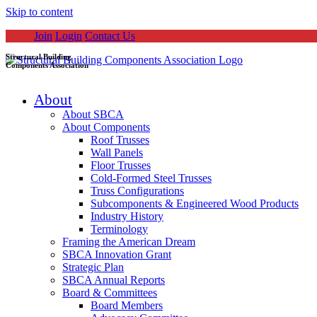
Skip to content
Join
Login
Contact Us
Structural Building
Components Association
About
About SBCA
About Components
Roof Trusses
Wall Panels
Floor Trusses
Cold-Formed Steel Trusses
Truss Configurations
Subcomponents & Engineered Wood Products
Industry History
Terminology
Framing the American Dream
SBCA Innovation Grant
Strategic Plan
SBCA Annual Reports
Board & Committees
Board Members