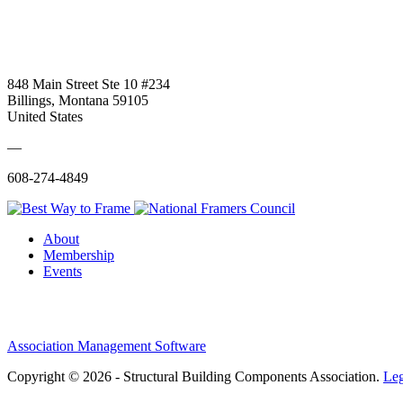
848 Main Street Ste 10 #234
Billings, Montana 59105
United States
—
608-274-4849
About
Membership
Events
Association Management Software
Copyright © 2026 - Structural Building Components Association.
Leg