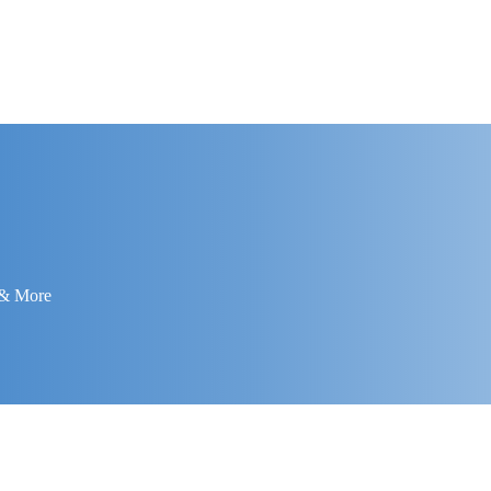
 & More