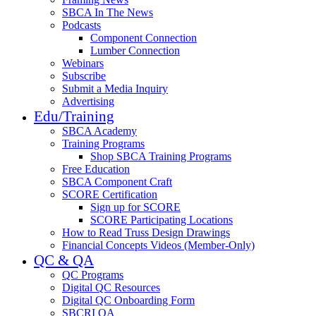
SBCA In The News
Podcasts
Component Connection
Lumber Connection
Webinars
Subscribe
Submit a Media Inquiry
Advertising
Edu/Training
SBCA Academy
Training Programs
Shop SBCA Training Programs
Free Education
SBCA Component Craft
SCORE Certification
Sign up for SCORE
SCORE Participating Locations
How to Read Truss Design Drawings
Financial Concepts Videos (Member-Only)
QC & QA
QC Programs
Digital QC Resources
Digital QC Onboarding Form
SBCRI QA