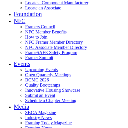
Locate a Component Manufacturer
Locate an Associate
Foundation
NFC
Framers Council
NFC Member Benefits
How to Join
NFC Framer Member Directory
NFC Associate Member Directory
FrameSAFE Safety Program
Framer Summit
Events
Upcoming Events
Open Quarterly Meetings
BCMC 2026
Quality Bootcamps
Innovative Housing Showcase
Submit an Event
Schedule a Chapter Meeting
Media
SBCA Magazine
Industry News
Framing Today Magazine
Framing News