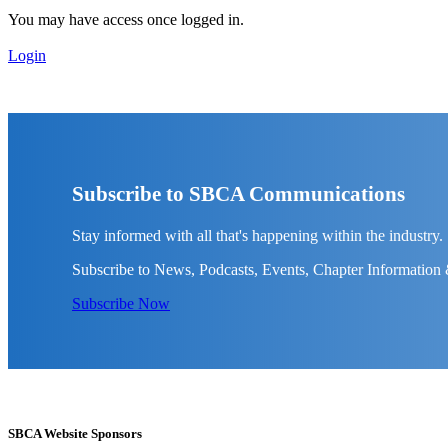
You may have access once logged in.
Login
Subscribe to SBCA Communications
Stay informed with all that's happening within the industry.
Subscribe to News, Podcasts, Events, Chapter Information
Subscribe Now
SBCA Website Sponsors