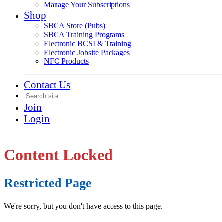
Manage Your Subscriptions
Shop
SBCA Store (Pubs)
SBCA Training Programs
Electronic BCSI & Training
Electronic Jobsite Packages
NFC Products
Contact Us
Join
Login
Content Locked
Restricted Page
We're sorry, but you don't have access to this page.