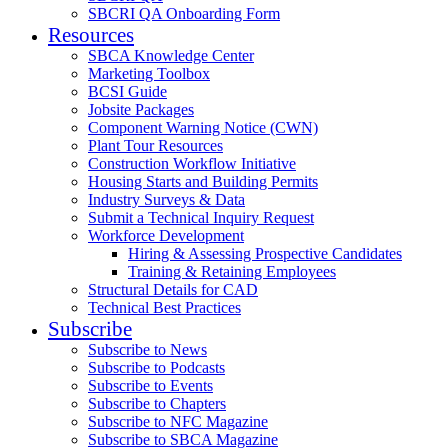
SBCRI QA Onboarding Form
Resources
SBCA Knowledge Center
Marketing Toolbox
BCSI Guide
Jobsite Packages
Component Warning Notice (CWN)
Plant Tour Resources
Construction Workflow Initiative
Housing Starts and Building Permits
Industry Surveys & Data
Submit a Technical Inquiry Request
Workforce Development
Hiring & Assessing Prospective Candidates
Training & Retaining Employees
Structural Details for CAD
Technical Best Practices
Subscribe
Subscribe to News
Subscribe to Podcasts
Subscribe to Events
Subscribe to Chapters
Subscribe to NFC Magazine
Subscribe to SBCA Magazine