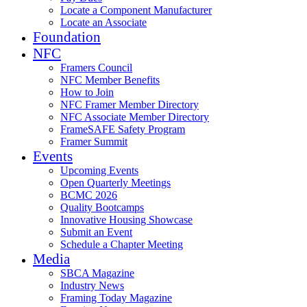
Locate a Component Manufacturer
Locate an Associate
Foundation
NFC
Framers Council
NFC Member Benefits
How to Join
NFC Framer Member Directory
NFC Associate Member Directory
FrameSAFE Safety Program
Framer Summit
Events
Upcoming Events
Open Quarterly Meetings
BCMC 2026
Quality Bootcamps
Innovative Housing Showcase
Submit an Event
Schedule a Chapter Meeting
Media
SBCA Magazine
Industry News
Framing Today Magazine