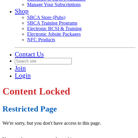
Manage Your Subscriptions
Shop
SBCA Store (Pubs)
SBCA Training Programs
Electronic BCSI & Training
Electronic Jobsite Packages
NFC Products
Contact Us
Join
Login
Content Locked
Restricted Page
We're sorry, but you don't have access to this page.