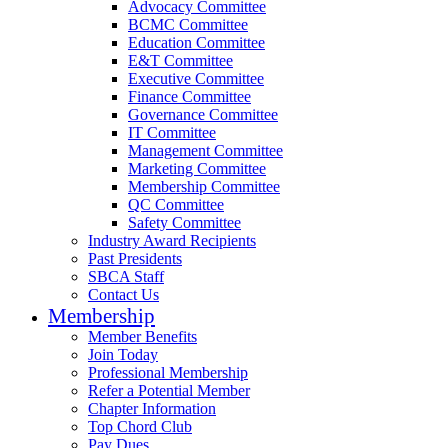
Advocacy Committee
BCMC Committee
Education Committee
E&T Committee
Executive Committee
Finance Committee
Governance Committee
IT Committee
Management Committee
Marketing Committee
Membership Committee
QC Committee
Safety Committee
Industry Award Recipients
Past Presidents
SBCA Staff
Contact Us
Membership
Member Benefits
Join Today
Professional Membership
Refer a Potential Member
Chapter Information
Top Chord Club
Pay Dues