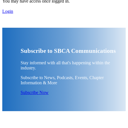
You may have access once logged in.
Login
Subscribe to SBCA Communications
Stay informed with all that's happening within the
industry.
Subscribe to News, Podcasts, Events, Chapter
Information & More
Subscribe Now