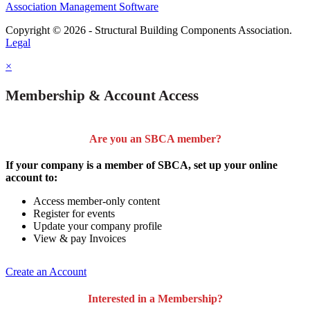
Association Management Software
Copyright © 2026 - Structural Building Components Association.
Legal
×
Membership & Account Access
Are you an SBCA member?
If your company is a member of SBCA, set up your online
account to:
Access member-only content
Register for events
Update your company profile
View & pay Invoices
Create an Account
Interested in a Membership?