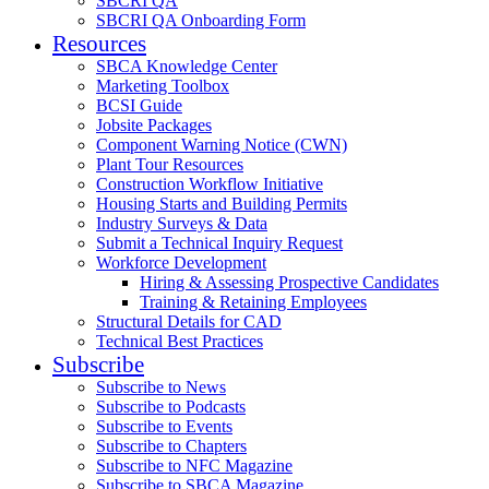
SBCRI QA
SBCRI QA Onboarding Form
Resources
SBCA Knowledge Center
Marketing Toolbox
BCSI Guide
Jobsite Packages
Component Warning Notice (CWN)
Plant Tour Resources
Construction Workflow Initiative
Housing Starts and Building Permits
Industry Surveys & Data
Submit a Technical Inquiry Request
Workforce Development
Hiring & Assessing Prospective Candidates
Training & Retaining Employees
Structural Details for CAD
Technical Best Practices
Subscribe
Subscribe to News
Subscribe to Podcasts
Subscribe to Events
Subscribe to Chapters
Subscribe to NFC Magazine
Subscribe to SBCA Magazine