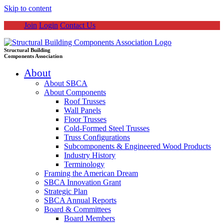
Skip to content
Join
Login
Contact Us
Structural Building
Components Association
About
About SBCA
About Components
Roof Trusses
Wall Panels
Floor Trusses
Cold-Formed Steel Trusses
Truss Configurations
Subcomponents & Engineered Wood Products
Industry History
Terminology
Framing the American Dream
SBCA Innovation Grant
Strategic Plan
SBCA Annual Reports
Board & Committees
Board Members