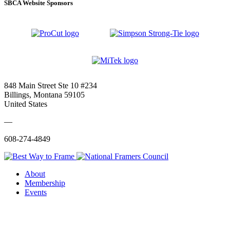
SBCA Website Sponsors
848 Main Street Ste 10 #234
Billings, Montana 59105
United States
—
608-274-4849
About
Membership
Events