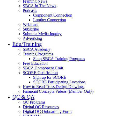
Framing News
SBCA In The News
Podcasts
Component Connection
Lumber Connection
Webinars
Subscribe
Submit a Media Inquiry
Advertising
Edu/Training
SBCA Academy
Training Programs
Shop SBCA Training Programs
Free Education
SBCA Component Craft
SCORE Certification
Sign up for SCORE
SCORE Participating Locations
How to Read Truss Design Drawings
Financial Concepts Videos (Member-Only)
QC & QA
QC Programs
Digital QC Resources
Digital QC Onboarding Form