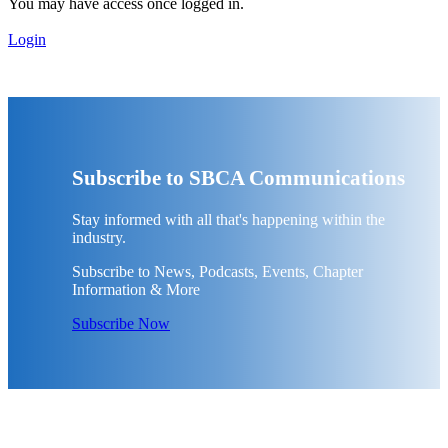
You may have access once logged in.
Login
Subscribe to SBCA Communications
Stay informed with all that's happening within the
industry.
Subscribe to News, Podcasts, Events, Chapter
Information & More
Subscribe Now