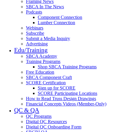
Framing News
SBCA In The News
Podcasts
Component Connection
Lumber Connection
Webinars
Subscribe
Submit a Media Inquiry
Advertising
Edu/Training
SBCA Academy
Training Programs
Shop SBCA Training Programs
Free Education
SBCA Component Craft
SCORE Certification
Sign up for SCORE
SCORE Participating Locations
How to Read Truss Design Drawings
Financial Concepts Videos (Member-Only)
QC & QA
QC Programs
Digital QC Resources
Digital QC Onboarding Form