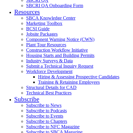
SBCRI QA
SBCRI QA Onboarding Form
Resources
SBCA Knowledge Center
Marketing Toolbox
BCSI Guide
Jobsite Packages
Component Warning Notice (CWN)
Plant Tour Resources
Construction Workflow Initiative
Housing Starts and Building Permits
Industry Surveys & Data
Submit a Technical Inquiry Request
Workforce Development
Hiring & Assessing Prospective Candidates
Training & Retaining Employees
Structural Details for CAD
Technical Best Practices
Subscribe
Subscribe to News
Subscribe to Podcasts
Subscribe to Events
Subscribe to Chapters
Subscribe to NFC Magazine
Subscribe to SBCA Magazine