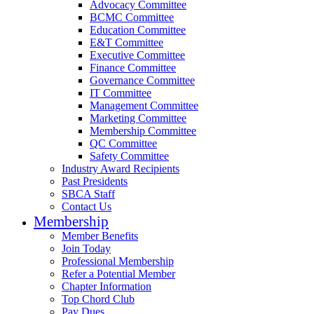
Advocacy Committee
BCMC Committee
Education Committee
E&T Committee
Executive Committee
Finance Committee
Governance Committee
IT Committee
Management Committee
Marketing Committee
Membership Committee
QC Committee
Safety Committee
Industry Award Recipients
Past Presidents
SBCA Staff
Contact Us
Membership
Member Benefits
Join Today
Professional Membership
Refer a Potential Member
Chapter Information
Top Chord Club
Pay Dues