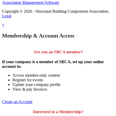
Association Management Software
Copyright © 2026 - Structural Building Components Association.
Legal
×
Membership & Account Access
Are you an SBCA member?
If your company is a member of SBCA, set up your online
account to:
Access member-only content
Register for events
Update your company profile
View & pay Invoices
Create an Account
Interested in a Membership?