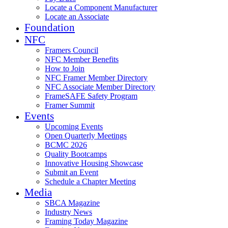
Locate a Component Manufacturer
Locate an Associate
Foundation
NFC
Framers Council
NFC Member Benefits
How to Join
NFC Framer Member Directory
NFC Associate Member Directory
FrameSAFE Safety Program
Framer Summit
Events
Upcoming Events
Open Quarterly Meetings
BCMC 2026
Quality Bootcamps
Innovative Housing Showcase
Submit an Event
Schedule a Chapter Meeting
Media
SBCA Magazine
Industry News
Framing Today Magazine