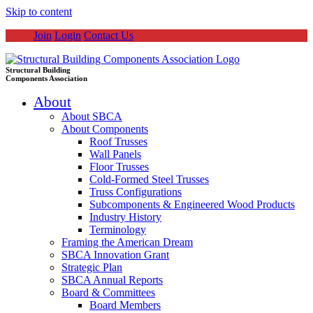
Skip to content
Join
Login
Contact Us
Structural Building
Components Association
About
About SBCA
About Components
Roof Trusses
Wall Panels
Floor Trusses
Cold-Formed Steel Trusses
Truss Configurations
Subcomponents & Engineered Wood Products
Industry History
Terminology
Framing the American Dream
SBCA Innovation Grant
Strategic Plan
SBCA Annual Reports
Board & Committees
Board Members