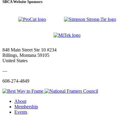
SBCA Website Sponsors
848 Main Street Ste 10 #234
Billings, Montana 59105
United States
—
608-274-4849
About
Membership
Events