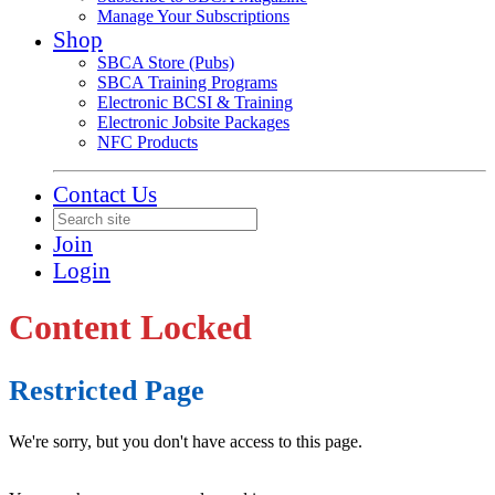
Manage Your Subscriptions
Shop
SBCA Store (Pubs)
SBCA Training Programs
Electronic BCSI & Training
Electronic Jobsite Packages
NFC Products
Contact Us
Join
Login
Content Locked
Restricted Page
We're sorry, but you don't have access to this page.