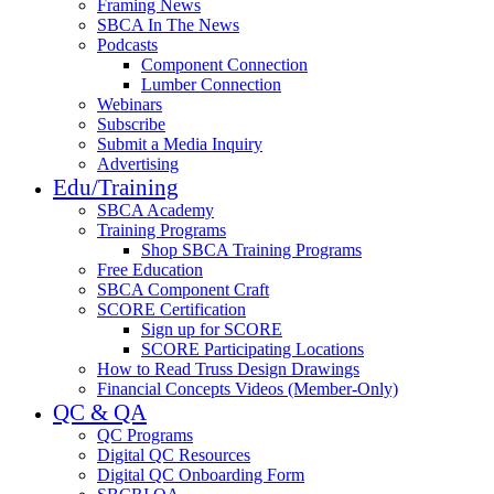
Framing News
SBCA In The News
Podcasts
Component Connection
Lumber Connection
Webinars
Subscribe
Submit a Media Inquiry
Advertising
Edu/Training
SBCA Academy
Training Programs
Shop SBCA Training Programs
Free Education
SBCA Component Craft
SCORE Certification
Sign up for SCORE
SCORE Participating Locations
How to Read Truss Design Drawings
Financial Concepts Videos (Member-Only)
QC & QA
QC Programs
Digital QC Resources
Digital QC Onboarding Form