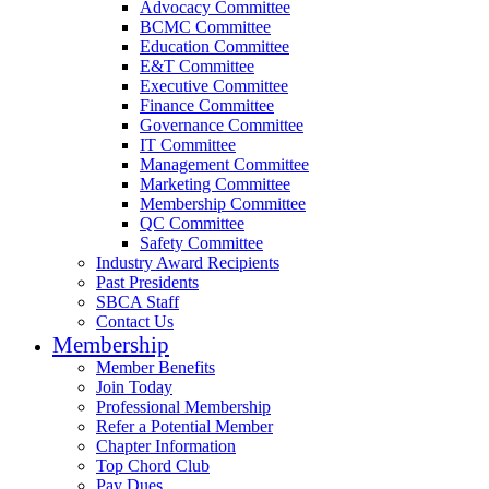
Advocacy Committee
BCMC Committee
Education Committee
E&T Committee
Executive Committee
Finance Committee
Governance Committee
IT Committee
Management Committee
Marketing Committee
Membership Committee
QC Committee
Safety Committee
Industry Award Recipients
Past Presidents
SBCA Staff
Contact Us
Membership
Member Benefits
Join Today
Professional Membership
Refer a Potential Member
Chapter Information
Top Chord Club
Pay Dues