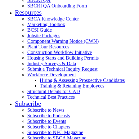
SBCRI QA
SBCRI QA Onboarding Form
Resources
SBCA Knowledge Center
Marketing Toolbox
BCSI Guide
Jobsite Packages
Component Warning Notice (CWN)
Plant Tour Resources
Construction Workflow Initiative
Housing Starts and Building Permits
Industry Surveys & Data
Submit a Technical Inquiry Request
Workforce Development
Hiring & Assessing Prospective Candidates
Training & Retaining Employees
Structural Details for CAD
Technical Best Practices
Subscribe
Subscribe to News
Subscribe to Podcasts
Subscribe to Events
Subscribe to Chapters
Subscribe to NFC Magazine
Subscribe to SBCA Magazine