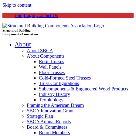
Skip to content
Join
Login
Contact Us
Structural Building
Components Association
About
About SBCA
About Components
Roof Trusses
Wall Panels
Floor Trusses
Cold-Formed Steel Trusses
Truss Configurations
Subcomponents & Engineered Wood Products
Industry History
Terminology
Framing the American Dream
SBCA Innovation Grant
Strategic Plan
SBCA Annual Reports
Board & Committees
Board Members