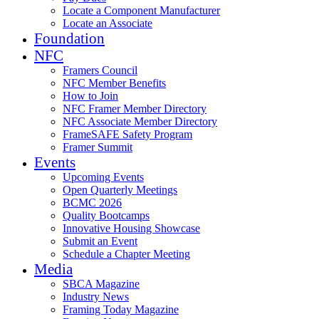
Locate a Component Manufacturer
Locate an Associate
Foundation
NFC
Framers Council
NFC Member Benefits
How to Join
NFC Framer Member Directory
NFC Associate Member Directory
FrameSAFE Safety Program
Framer Summit
Events
Upcoming Events
Open Quarterly Meetings
BCMC 2026
Quality Bootcamps
Innovative Housing Showcase
Submit an Event
Schedule a Chapter Meeting
Media
SBCA Magazine
Industry News
Framing Today Magazine