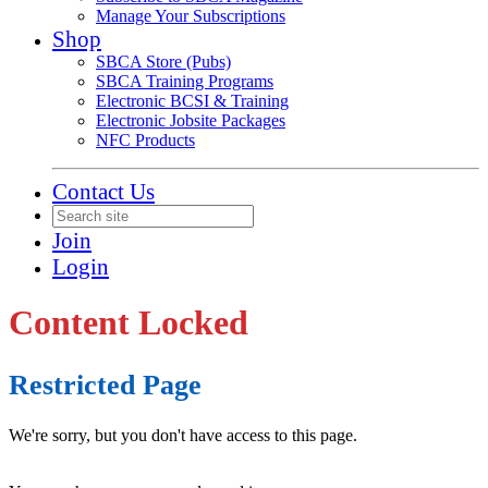
Manage Your Subscriptions
Shop
SBCA Store (Pubs)
SBCA Training Programs
Electronic BCSI & Training
Electronic Jobsite Packages
NFC Products
Contact Us
Join
Login
Content Locked
Restricted Page
We're sorry, but you don't have access to this page.