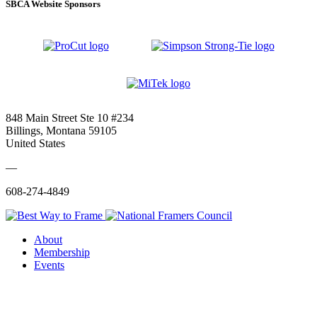
SBCA Website Sponsors
848 Main Street Ste 10 #234
Billings, Montana 59105
United States
—
608-274-4849
About
Membership
Events