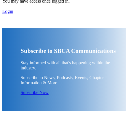
You may have access once logged in.
Login
Subscribe to SBCA Communications
Stay informed with all that's happening within the
industry.
Subscribe to News, Podcasts, Events, Chapter
Information & More
Subscribe Now