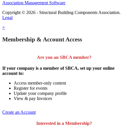
Association Management Software
Copyright © 2026 - Structural Building Components Association.
Legal
×
Membership & Account Access
Are you an SBCA member?
If your company is a member of SBCA, set up your online
account to:
Access member-only content
Register for events
Update your company profile
View & pay Invoices
Create an Account
Interested in a Membership?