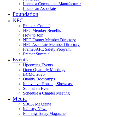
Locate a Component Manufacturer
Locate an Associate
Foundation
NFC
Framers Council
NFC Member Benefits
How to Join
NFC Framer Member Directory
NFC Associate Member Directory
FrameSAFE Safety Program
Framer Summit
Events
Upcoming Events
Open Quarterly Meetings
BCMC 2026
Quality Bootcamps
Innovative Housing Showcase
Submit an Event
Schedule a Chapter Meeting
Media
SBCA Magazine
Industry News
Framing Today Magazine