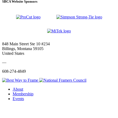
SBCA Website Sponsors
848 Main Street Ste 10 #234
Billings, Montana 59105
United States
—
608-274-4849
About
Membership
Events