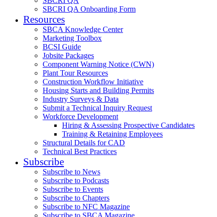
SBCRI QA
SBCRI QA Onboarding Form
Resources
SBCA Knowledge Center
Marketing Toolbox
BCSI Guide
Jobsite Packages
Component Warning Notice (CWN)
Plant Tour Resources
Construction Workflow Initiative
Housing Starts and Building Permits
Industry Surveys & Data
Submit a Technical Inquiry Request
Workforce Development
Hiring & Assessing Prospective Candidates
Training & Retaining Employees
Structural Details for CAD
Technical Best Practices
Subscribe
Subscribe to News
Subscribe to Podcasts
Subscribe to Events
Subscribe to Chapters
Subscribe to NFC Magazine
Subscribe to SBCA Magazine