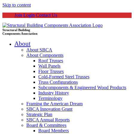
Skip to content
Join
Login
Contact Us
Structural Building
Components Association
About
About SBCA
About Components
Roof Trusses
Wall Panels
Floor Trusses
Cold-Formed Steel Trusses
Truss Configurations
Subcomponents & Engineered Wood Products
Industry History
Terminology
Framing the American Dream
SBCA Innovation Grant
Strategic Plan
SBCA Annual Reports
Board & Committees
Board Members