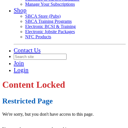
Manage Your Subscriptions
Shop
SBCA Store (Pubs)
SBCA Training Programs
Electronic BCSI & Training
Electronic Jobsite Packages
NFC Products
Contact Us
Join
Login
Content Locked
Restricted Page
We're sorry, but you don't have access to this page.