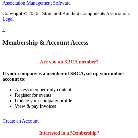
Association Management Software
Copyright © 2026 - Structural Building Components Association.
Legal
×
Membership & Account Access
Are you an SBCA member?
If your company is a member of SBCA, set up your online
account to:
Access member-only content
Register for events
Update your company profile
View & pay Invoices
Create an Account
Interested in a Membership?