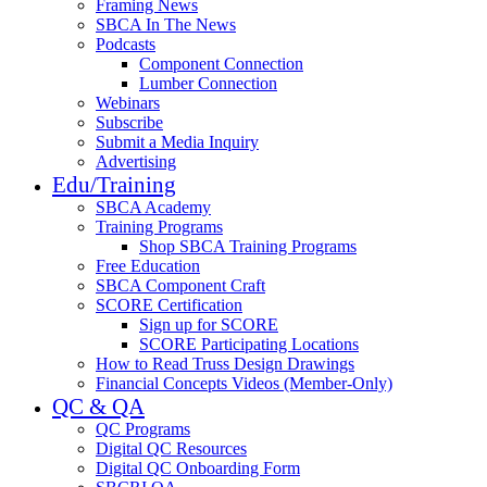
Framing News
SBCA In The News
Podcasts
Component Connection
Lumber Connection
Webinars
Subscribe
Submit a Media Inquiry
Advertising
Edu/Training
SBCA Academy
Training Programs
Shop SBCA Training Programs
Free Education
SBCA Component Craft
SCORE Certification
Sign up for SCORE
SCORE Participating Locations
How to Read Truss Design Drawings
Financial Concepts Videos (Member-Only)
QC & QA
QC Programs
Digital QC Resources
Digital QC Onboarding Form