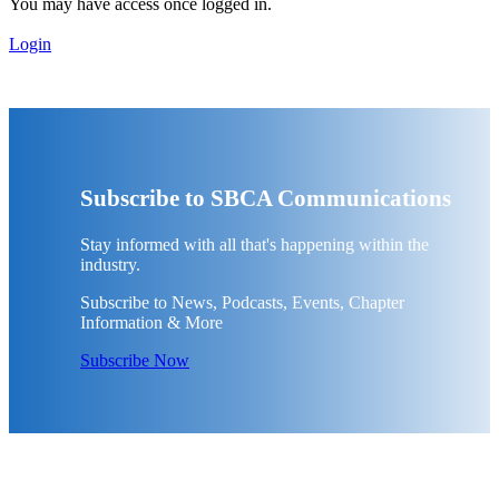
You may have access once logged in.
Login
Subscribe to SBCA Communications
Stay informed with all that's happening within the
industry.
Subscribe to News, Podcasts, Events, Chapter
Information & More
Subscribe Now