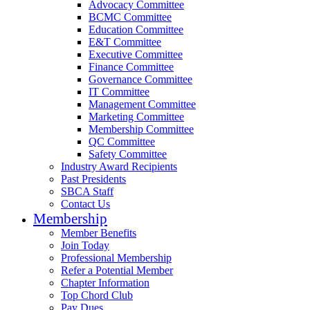
Advocacy Committee
BCMC Committee
Education Committee
E&T Committee
Executive Committee
Finance Committee
Governance Committee
IT Committee
Management Committee
Marketing Committee
Membership Committee
QC Committee
Safety Committee
Industry Award Recipients
Past Presidents
SBCA Staff
Contact Us
Membership
Member Benefits
Join Today
Professional Membership
Refer a Potential Member
Chapter Information
Top Chord Club
Pay Dues