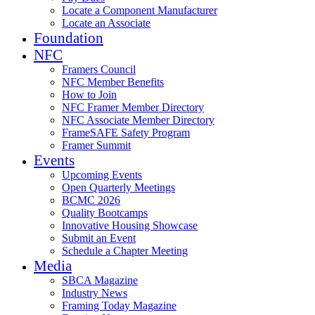
Locate a Component Manufacturer
Locate an Associate
Foundation
NFC
Framers Council
NFC Member Benefits
How to Join
NFC Framer Member Directory
NFC Associate Member Directory
FrameSAFE Safety Program
Framer Summit
Events
Upcoming Events
Open Quarterly Meetings
BCMC 2026
Quality Bootcamps
Innovative Housing Showcase
Submit an Event
Schedule a Chapter Meeting
Media
SBCA Magazine
Industry News
Framing Today Magazine