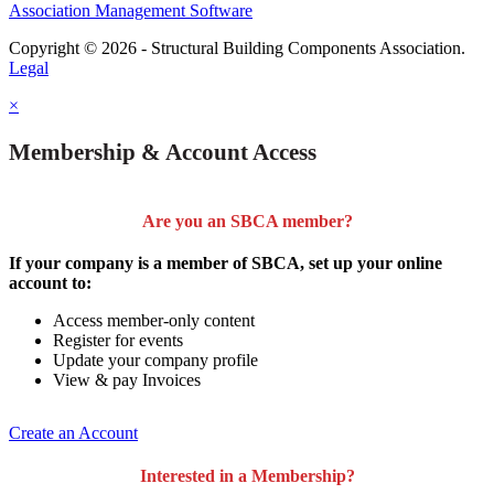
Association Management Software
Copyright © 2026 - Structural Building Components Association.
Legal
×
Membership & Account Access
Are you an SBCA member?
If your company is a member of SBCA, set up your online
account to:
Access member-only content
Register for events
Update your company profile
View & pay Invoices
Create an Account
Interested in a Membership?