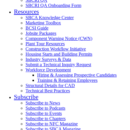
SBCRI QA
SBCRI QA Onboarding Form
Resources
SBCA Knowledge Center
Marketing Toolbox
BCSI Guide
Jobsite Packages
Component Warning Notice (CWN)
Plant Tour Resources
Construction Workflow Initiative
Housing Starts and Building Permits
Industry Surveys & Data
Submit a Technical Inquiry Request
Workforce Development
Hiring & Assessing Prospective Candidates
Training & Retaining Employees
Structural Details for CAD
Technical Best Practices
Subscribe
Subscribe to News
Subscribe to Podcasts
Subscribe to Events
Subscribe to Chapters
Subscribe to NFC Magazine
Subscribe to SBCA Magazine