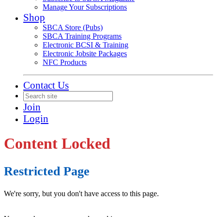
Manage Your Subscriptions
Shop
SBCA Store (Pubs)
SBCA Training Programs
Electronic BCSI & Training
Electronic Jobsite Packages
NFC Products
Contact Us
Join
Login
Content Locked
Restricted Page
We're sorry, but you don't have access to this page.