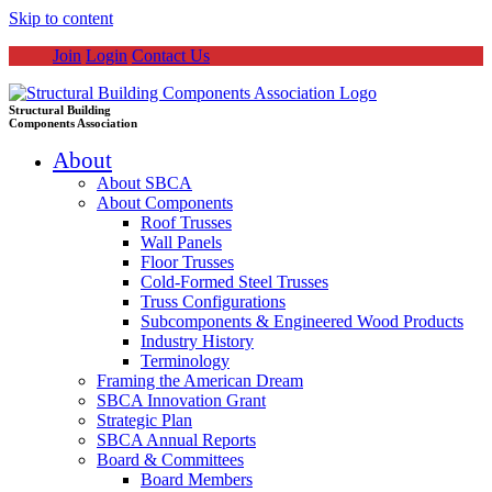
Skip to content
Join
Login
Contact Us
Structural Building
Components Association
About
About SBCA
About Components
Roof Trusses
Wall Panels
Floor Trusses
Cold-Formed Steel Trusses
Truss Configurations
Subcomponents & Engineered Wood Products
Industry History
Terminology
Framing the American Dream
SBCA Innovation Grant
Strategic Plan
SBCA Annual Reports
Board & Committees
Board Members