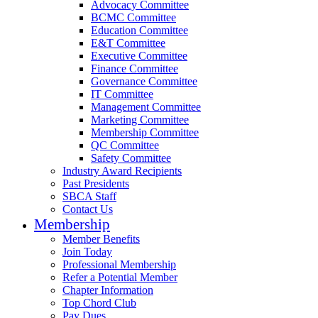
Advocacy Committee
BCMC Committee
Education Committee
E&T Committee
Executive Committee
Finance Committee
Governance Committee
IT Committee
Management Committee
Marketing Committee
Membership Committee
QC Committee
Safety Committee
Industry Award Recipients
Past Presidents
SBCA Staff
Contact Us
Membership
Member Benefits
Join Today
Professional Membership
Refer a Potential Member
Chapter Information
Top Chord Club
Pay Dues