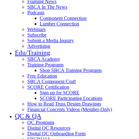
Framing News
SBCA In The News
Podcasts
Component Connection
Lumber Connection
Webinars
Subscribe
Submit a Media Inquiry
Advertising
Edu/Training
SBCA Academy
Training Programs
Shop SBCA Training Programs
Free Education
SBCA Component Craft
SCORE Certification
Sign up for SCORE
SCORE Participating Locations
How to Read Truss Design Drawings
Financial Concepts Videos (Member-Only)
QC & QA
QC Programs
Digital QC Resources
Digital QC Onboarding Form