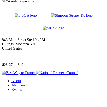
SBCA Website Sponsors
848 Main Street Ste 10 #234
Billings, Montana 59105
United States
—
608-274-4849
About
Membership
Events