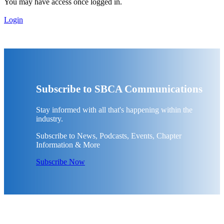
You may have access once logged in.
Login
Subscribe to SBCA Communications
Stay informed with all that's happening within the
industry.
Subscribe to News, Podcasts, Events, Chapter
Information & More
Subscribe Now