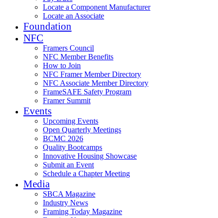
Locate a Component Manufacturer
Locate an Associate
Foundation
NFC
Framers Council
NFC Member Benefits
How to Join
NFC Framer Member Directory
NFC Associate Member Directory
FrameSAFE Safety Program
Framer Summit
Events
Upcoming Events
Open Quarterly Meetings
BCMC 2026
Quality Bootcamps
Innovative Housing Showcase
Submit an Event
Schedule a Chapter Meeting
Media
SBCA Magazine
Industry News
Framing Today Magazine