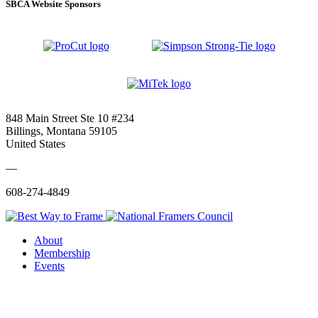
SBCA Website Sponsors
848 Main Street Ste 10 #234
Billings, Montana 59105
United States
—
608-274-4849
About
Membership
Events