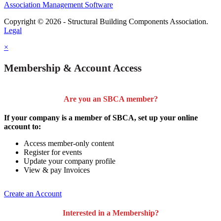
Association Management Software
Copyright © 2026 - Structural Building Components Association.
Legal
×
Membership & Account Access
Are you an SBCA member?
If your company is a member of SBCA, set up your online
account to:
Access member-only content
Register for events
Update your company profile
View & pay Invoices
Create an Account
Interested in a Membership?