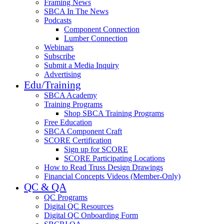
Framing News
SBCA In The News
Podcasts
Component Connection
Lumber Connection
Webinars
Subscribe
Submit a Media Inquiry
Advertising
Edu/Training
SBCA Academy
Training Programs
Shop SBCA Training Programs
Free Education
SBCA Component Craft
SCORE Certification
Sign up for SCORE
SCORE Participating Locations
How to Read Truss Design Drawings
Financial Concepts Videos (Member-Only)
QC & QA
QC Programs
Digital QC Resources
Digital QC Onboarding Form