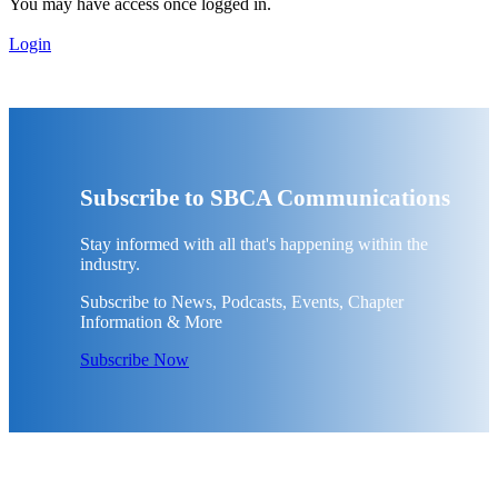
You may have access once logged in.
Login
Subscribe to SBCA Communications
Stay informed with all that's happening within the
industry.
Subscribe to News, Podcasts, Events, Chapter
Information & More
Subscribe Now