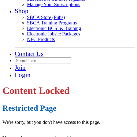
Manage Your Subscriptions
Shop
SBCA Store (Pubs)
SBCA Training Programs
Electronic BCSI & Training
Electronic Jobsite Packages
NFC Products
Contact Us
Join
Login
Content Locked
Restricted Page
We're sorry, but you don't have access to this page.