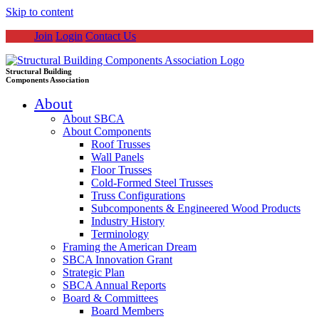
Skip to content
Join
Login
Contact Us
Structural Building
Components Association
About
About SBCA
About Components
Roof Trusses
Wall Panels
Floor Trusses
Cold-Formed Steel Trusses
Truss Configurations
Subcomponents & Engineered Wood Products
Industry History
Terminology
Framing the American Dream
SBCA Innovation Grant
Strategic Plan
SBCA Annual Reports
Board & Committees
Board Members