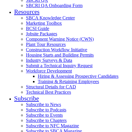
SBCRI QA
SBCRI QA Onboarding Form
Resources
SBCA Knowledge Center
Marketing Toolbox
BCSI Guide
Jobsite Packages
Component Warning Notice (CWN)
Plant Tour Resources
Construction Workflow Initiative
Housing Starts and Building Permits
Industry Surveys & Data
Submit a Technical Inquiry Request
Workforce Development
Hiring & Assessing Prospective Candidates
Training & Retaining Employees
Structural Details for CAD
Technical Best Practices
Subscribe
Subscribe to News
Subscribe to Podcasts
Subscribe to Events
Subscribe to Chapters
Subscribe to NFC Magazine
Subscribe to SBCA Magazine