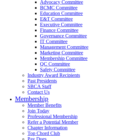
Advocacy Committee
BCMC Committee
Education Committee
E&T Committee
Executive Committee
Finance Committee
Governance Committee
IT Committee
Management Committee
Marketing Committee
Membership Committee
QC Committee
Safety Committee
Industry Award Recipients
Past Presidents
SBCA Staff
Contact Us
Membership
Member Benefits
Join Today
Professional Membership
Refer a Potential Member
Chapter Information
Top Chord Club
Pay Dues