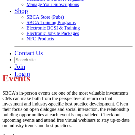
Manage Your Subscriptions
Shop
SBCA Store (Pubs)
SBCA Training Programs
Electronic BCSI & Training
Electronic Jobsite Packages
NFC Products
Contact Us
Join
Login
Events
SBCA's in-person events are one of the most valuable investments
CMs can make both from the perspective of return on that
investment and industry-specific best practice development. Given
their focus on open dialogue and social interaction, the relationship
building opportunities at each event is unparalleled. Check out
upcoming events and attend free virtual webinars to stay up-to-date
on industry trends and best practices.