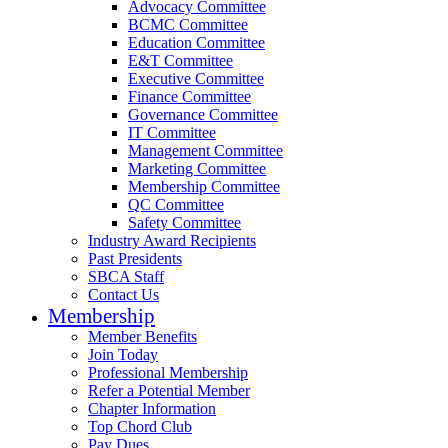
Advocacy Committee
BCMC Committee
Education Committee
E&T Committee
Executive Committee
Finance Committee
Governance Committee
IT Committee
Management Committee
Marketing Committee
Membership Committee
QC Committee
Safety Committee
Industry Award Recipients
Past Presidents
SBCA Staff
Contact Us
Membership
Member Benefits
Join Today
Professional Membership
Refer a Potential Member
Chapter Information
Top Chord Club
Pay Dues