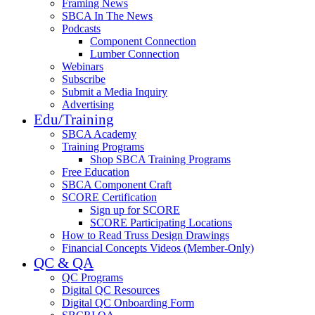
Framing News
SBCA In The News
Podcasts
Component Connection
Lumber Connection
Webinars
Subscribe
Submit a Media Inquiry
Advertising
Edu/Training
SBCA Academy
Training Programs
Shop SBCA Training Programs
Free Education
SBCA Component Craft
SCORE Certification
Sign up for SCORE
SCORE Participating Locations
How to Read Truss Design Drawings
Financial Concepts Videos (Member-Only)
QC & QA
QC Programs
Digital QC Resources
Digital QC Onboarding Form