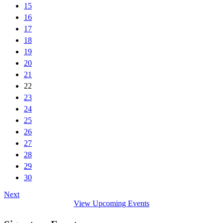
15
16
17
18
19
20
21
22
23
24
25
26
27
28
29
30
Next
View Upcoming Events