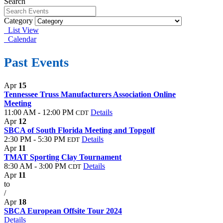
Search
Category
List View
Calendar
Past Events
Apr
15
Tennessee Truss Manufacturers Association Online
Meeting
11:00 AM - 12:00 PM
Details
CDT
Apr
12
SBCA of South Florida Meeting and Topgolf
2:30 PM - 5:30 PM
Details
EDT
Apr
11
TMAT Sporting Clay Tournament
8:30 AM - 3:00 PM
Details
CDT
Apr
11
to
/
Apr
18
SBCA European Offsite Tour 2024
Details