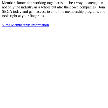
Members know that working together is the best way to strengthen
not only the industry as a whole but also their own companies. Join
SBCA today and gain access to all of the membership programs and
tools right at your fingertips.
View Membership Information