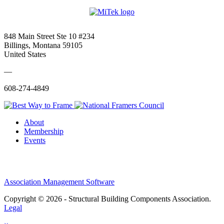
848 Main Street Ste 10 #234
Billings, Montana 59105
United States
—
608-274-4849
About
Membership
Events
Association Management Software
Copyright © 2026 - Structural Building Components Association.
Legal