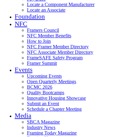
Locate a Component Manufacturer
Locate an Associate
Foundation
NFC
Framers Council
NFC Member Benefits
How to Join
NFC Framer Member Directory
NFC Associate Member Directory
FrameSAFE Safety Program
Framer Summit
Events
Upcoming Events
Open Quarterly Meetings
BCMC 2026
Quality Bootcamps
Innovative Housing Showcase
Submit an Event
Schedule a Chapter Meeting
Media
SBCA Magazine
Industry News
Framing Today Magazine