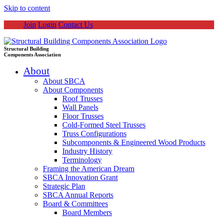
Skip to content
Join
Login
Contact Us
Structural Building
Components Association
About
About SBCA
About Components
Roof Trusses
Wall Panels
Floor Trusses
Cold-Formed Steel Trusses
Truss Configurations
Subcomponents & Engineered Wood Products
Industry History
Terminology
Framing the American Dream
SBCA Innovation Grant
Strategic Plan
SBCA Annual Reports
Board & Committees
Board Members