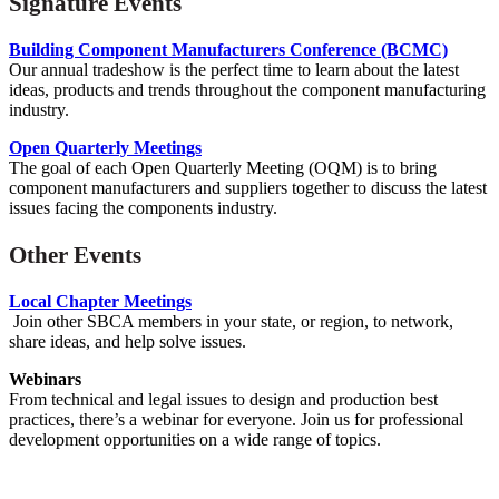
Signature Events
Building Component Manufacturers Conference (BCMC)
Our annual tradeshow is the perfect time to learn about the latest
ideas, products and trends throughout the component manufacturing
industry.
Open Quarterly Meetings
The goal of each Open Quarterly Meeting (OQM) is to bring
component manufacturers and suppliers together to discuss the latest
issues facing the components industry.
Other Events
Local Chapter Meetings
Join other SBCA members in your state, or region, to network,
share ideas, and help solve issues.
Webinars
From technical and legal issues to design and production best
practices, there’s a webinar for everyone. Join us for
professional
development opportunities on a wide range of topics.