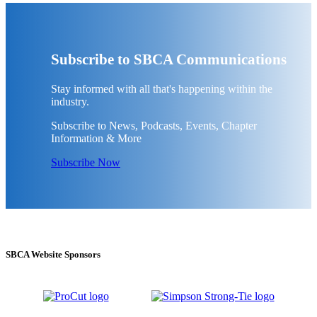
Subscribe to SBCA Communications
Stay informed with all that's happening within the
industry.
Subscribe to News, Podcasts, Events, Chapter
Information & More
Subscribe Now
SBCA Website Sponsors