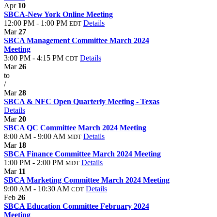
Apr
10
SBCA-New York Online Meeting
12:00 PM - 1:00 PM
Details
EDT
Mar
27
SBCA Management Committee March 2024
Meeting
3:00 PM - 4:15 PM
Details
CDT
Mar
26
to
/
Mar
28
SBCA & NFC Open Quarterly Meeting - Texas
Details
Mar
20
SBCA QC Committee March 2024 Meeting
8:00 AM - 9:00 AM
Details
MDT
Mar
18
SBCA Finance Committee March 2024 Meeting
1:00 PM - 2:00 PM
Details
MDT
Mar
11
SBCA Marketing Committee March 2024 Meeting
9:00 AM - 10:30 AM
Details
CDT
Feb
26
SBCA Education Committee February 2024
Meeting