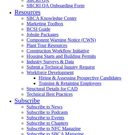
SBCRI QA
SBCRI QA Onboarding Form
Resources
SBCA Knowledge Center
Marketing Toolbox
BCSI Guide
Jobsite Packages
Component Warning Notice (CWN)
Plant Tour Resources
Construction Workflow Initiative
Housing Starts and Building Permits
Industry Surveys & Data
Submit a Technical Inquiry Request
Workforce Development
Hiring & Assessing Prospective Candidates
Training & Retaining Employees
Structural Details for CAD
Technical Best Practices
Subscribe
Subscribe to News
Subscribe to Podcasts
Subscribe to Events
Subscribe to Chapters
Subscribe to NFC Magazine
Subscribe to SBCA Magazine