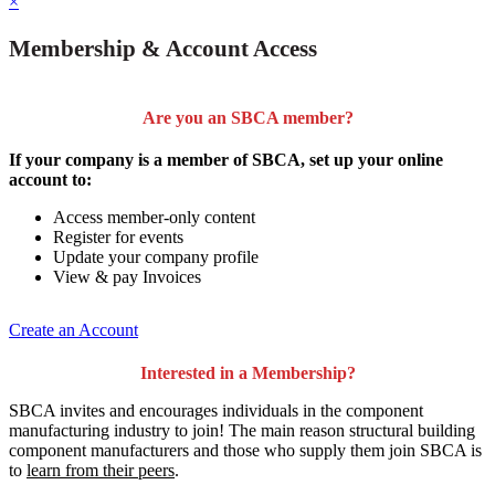
×
Membership & Account Access
Are you an SBCA member?
If your company is a member of SBCA, set up your online
account to:
Access member-only content
Register for events
Update your company profile
View & pay Invoices
Create an Account
Interested in a Membership?
SBCA invites and encourages individuals in the component
manufacturing industry to join!
The main reason structural building
component manufacturers and those who supply them join SBCA is
to
learn from their peers
.