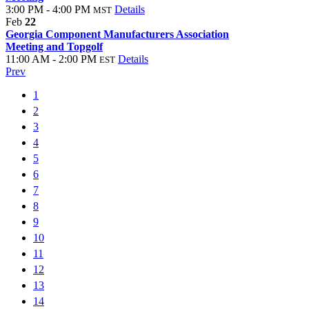
3:00 PM - 4:00 PM
Details
MST
Feb
22
Georgia Component Manufacturers Association
Meeting and Topgolf
11:00 AM - 2:00 PM
Details
EST
Prev
1
2
3
4
5
6
7
8
9
10
11
12
13
14