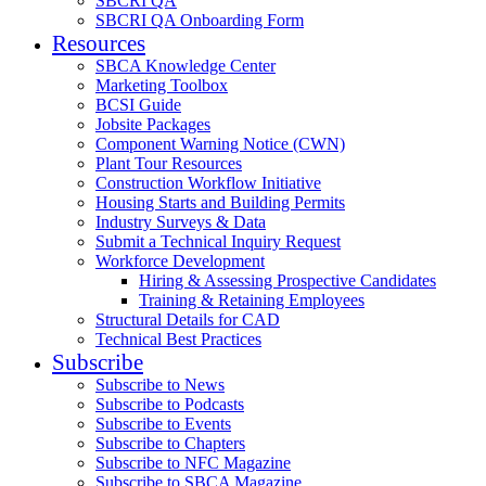
SBCRI QA
SBCRI QA Onboarding Form
Resources
SBCA Knowledge Center
Marketing Toolbox
BCSI Guide
Jobsite Packages
Component Warning Notice (CWN)
Plant Tour Resources
Construction Workflow Initiative
Housing Starts and Building Permits
Industry Surveys & Data
Submit a Technical Inquiry Request
Workforce Development
Hiring & Assessing Prospective Candidates
Training & Retaining Employees
Structural Details for CAD
Technical Best Practices
Subscribe
Subscribe to News
Subscribe to Podcasts
Subscribe to Events
Subscribe to Chapters
Subscribe to NFC Magazine
Subscribe to SBCA Magazine