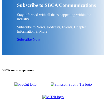
Subscribe to SBCA Communications
Stay informed with all that's happening within the
industry.
Subscribe to News, Podcasts, Events, Chapter
Information & More
Subscribe Now
SBCA Website Sponsors