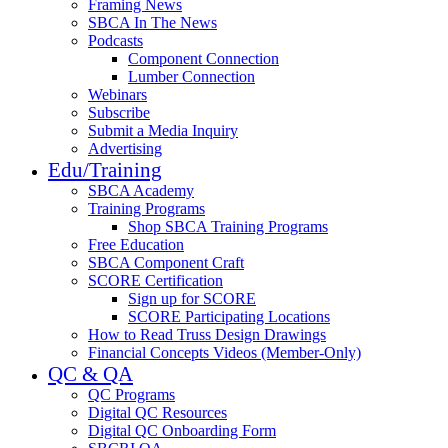
Framing News
SBCA In The News
Podcasts
Component Connection
Lumber Connection
Webinars
Subscribe
Submit a Media Inquiry
Advertising
Edu/Training
SBCA Academy
Training Programs
Shop SBCA Training Programs
Free Education
SBCA Component Craft
SCORE Certification
Sign up for SCORE
SCORE Participating Locations
How to Read Truss Design Drawings
Financial Concepts Videos (Member-Only)
QC & QA
QC Programs
Digital QC Resources
Digital QC Onboarding Form