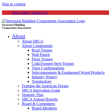
Skip to content
Join
Login
Contact Us
Structural Building
Components Association
About
About SBCA
About Components
Roof Trusses
Wall Panels
Floor Trusses
Cold-Formed Steel Trusses
Truss Configurations
Subcomponents & Engineered Wood Products
Industry History
Terminology
Framing the American Dream
SBCA Innovation Grant
Strategic Plan
SBCA Annual Reports
Board & Committees
Board Members