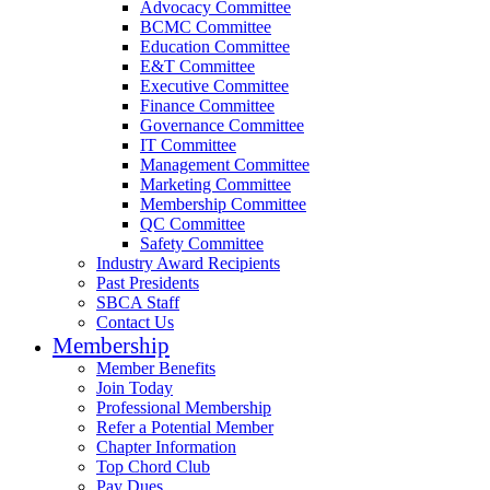
Advocacy Committee
BCMC Committee
Education Committee
E&T Committee
Executive Committee
Finance Committee
Governance Committee
IT Committee
Management Committee
Marketing Committee
Membership Committee
QC Committee
Safety Committee
Industry Award Recipients
Past Presidents
SBCA Staff
Contact Us
Membership
Member Benefits
Join Today
Professional Membership
Refer a Potential Member
Chapter Information
Top Chord Club
Pay Dues