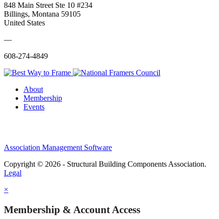
848 Main Street Ste 10 #234
Billings, Montana 59105
United States
—
608-274-4849
About
Membership
Events
Association Management Software
Copyright © 2026 - Structural Building Components Association.
Legal
×
Membership & Account Access