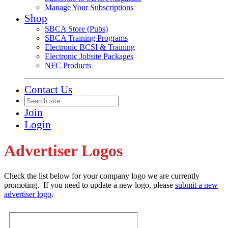
Manage Your Subscriptions
Shop
SBCA Store (Pubs)
SBCA Training Programs
Electronic BCSI & Training
Electronic Jobsite Packages
NFC Products
Contact Us
Join
Login
Advertiser Logos
Check the list below for your company logo we are currently
promoting. If you need to update a new logo, please
submit a new
advertiser logo
.