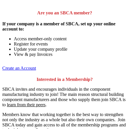
Are you an SBCA member?
If your company is a member of SBCA, set up your online
account to:
Access member-only content
Register for events
Update your company profile
View & pay Invoices
Create an Account
Interested in a Membership?
SBCA invites and encourages individuals in the component
manufacturing industry to join!
The main reason structural building
component manufacturers and those who supply them join SBCA is
to
learn from their peers
.
Members know that working together is the best way to strengthen
not only the industry as a whole but also their own companies. Join
SBCA today and gain access to all of the membership programs and