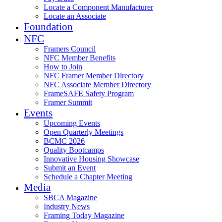
Locate a Component Manufacturer
Locate an Associate
Foundation
NFC
Framers Council
NFC Member Benefits
How to Join
NFC Framer Member Directory
NFC Associate Member Directory
FrameSAFE Safety Program
Framer Summit
Events
Upcoming Events
Open Quarterly Meetings
BCMC 2026
Quality Bootcamps
Innovative Housing Showcase
Submit an Event
Schedule a Chapter Meeting
Media
SBCA Magazine
Industry News
Framing Today Magazine