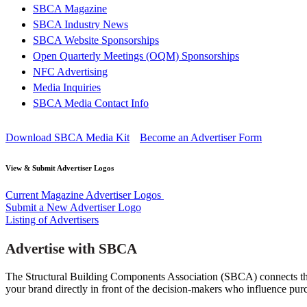
SBCA Magazine
SBCA Industry News
SBCA Website Sponsorships
Open Quarterly Meetings (OQM) Sponsorships
NFC Advertising
Media Inquiries
SBCA Media Contact Info
Download SBCA Media Kit
Become an Advertiser Form
View & Submit Advertiser Logos
Current Magazine Advertiser Logos
Submit a New Advertiser Logo
Listing of Advertisers
Advertise with SBCA
The Structural Building Components Association (SBCA) connects the
your brand directly in front of the decision-makers who influence pur