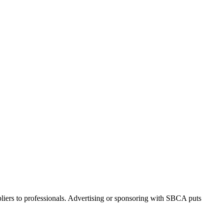
iers to professionals. Advertising or sponsoring with SBCA puts