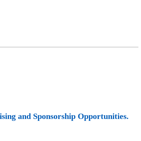
sing and Sponsorship Opportunities.