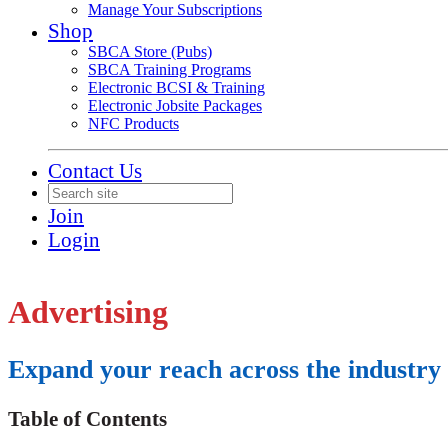
Manage Your Subscriptions
Shop
SBCA Store (Pubs)
SBCA Training Programs
Electronic BCSI & Training
Electronic Jobsite Packages
NFC Products
Contact Us
Join
Login
Advertising
Expand your reach across the industr
Table of Contents