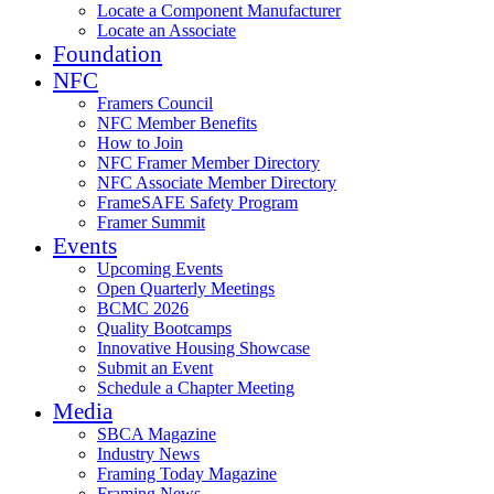
Locate a Component Manufacturer
Locate an Associate
Foundation
NFC
Framers Council
NFC Member Benefits
How to Join
NFC Framer Member Directory
NFC Associate Member Directory
FrameSAFE Safety Program
Framer Summit
Events
Upcoming Events
Open Quarterly Meetings
BCMC 2026
Quality Bootcamps
Innovative Housing Showcase
Submit an Event
Schedule a Chapter Meeting
Media
SBCA Magazine
Industry News
Framing Today Magazine
Framing News