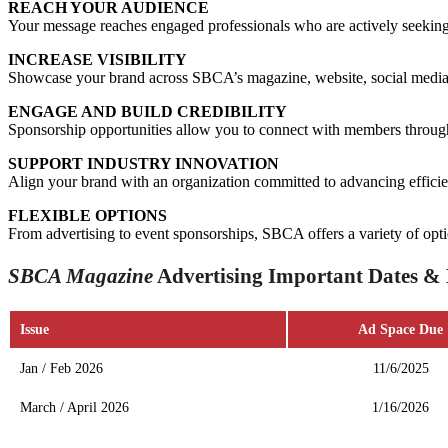
REACH YOUR AUDIENCE
Your message reaches engaged professionals who are actively seeking t
INCREASE VISIBILITY
Showcase your brand across SBCA’s magazine, website, social media,
ENGAGE AND BUILD CREDIBILITY
Sponsorship opportunities allow you to connect with members through
SUPPORT INDUSTRY INNOVATION
Align your brand with an organization committed to advancing efficien
FLEXIBLE OPTIONS
From advertising to event sponsorships, SBCA offers a variety of opti
SBCA Magazine
Advertising Important Dates & 
Issue
Ad Space Due
Jan / Feb 2026
11/6/2025
March / April 2026
1/16/2026