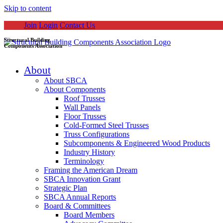
Skip to content
Join
Login
Contact Us
Structural Building
Components Association
About
About SBCA
About Components
Roof Trusses
Wall Panels
Floor Trusses
Cold-Formed Steel Trusses
Truss Configurations
Subcomponents & Engineered Wood Products
Industry History
Terminology
Framing the American Dream
SBCA Innovation Grant
Strategic Plan
SBCA Annual Reports
Board & Committees
Board Members