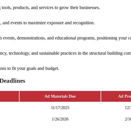
ools, products, and services to grow their businesses.
 and events to maximize exposure and recognition.
 events, demonstrations, and educational programs, positioning your c
cy, technology, and sustainable practices in the structural building co
ons to fit your goals and budget.
Deadlines
Ad Materials Due
Ad Pro
11/17/2025
12/
1/26/2026
2/1