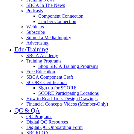
SBCA In The News
Podcasts
Component Connection
Lumber Connection
Webinars
Subscribe
Submit a Media Inquiry
Advertising
Edu/Training
SBCA Academy
Training Programs
Shop SBCA Training Programs
Free Education
SBCA Component Craft
SCORE Certification
Sign up for SCORE
SCORE Participating Locations
How to Read Truss Design Drawings
Financial Concepts Videos (Member-Only)
QC & QA
QC Programs
Digital QC Resources
Digital QC Onboarding Form
SBCRI QA