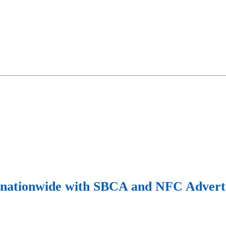
y nationwide with SBCA and NFC Adverti