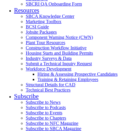
SBCRI QA Onboarding Form
Resources
SBCA Knowledge Center
Marketing Toolbox
BCSI Guide
Jobsite Packages
Component Warning Notice (CWN)
Plant Tour Resources
Construction Workflow Initiative
Housing Starts and Building Permits
Industry Surveys & Data
Submit a Technical Inquiry Request
Workforce Development
Hiring & Assessing Prospective Candidates
Training & Retaining Employees
Structural Details for CAD
Technical Best Practices
Subscribe
Subscribe to News
Subscribe to Podcasts
Subscribe to Events
Subscribe to Chapters
Subscribe to NFC Magazine
Subscribe to SBCA Magazine