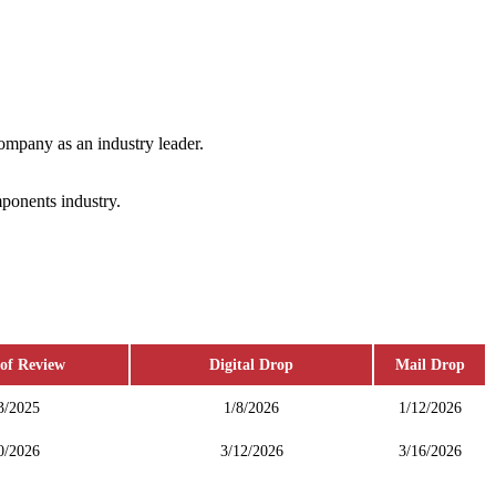
ompany as an industry leader.
mponents industry.
of Review
Digital Drop
Mail Drop
3/2025
1/8/2026
1/12/2026
0/2026
3/12/2026
3/16/2026