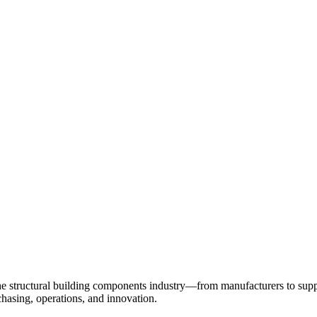
 structural building components industry—from manufacturers to suppl
chasing, operations, and innovation.