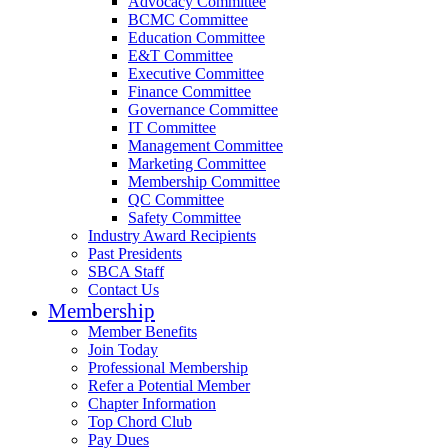
Advocacy Committee
BCMC Committee
Education Committee
E&T Committee
Executive Committee
Finance Committee
Governance Committee
IT Committee
Management Committee
Marketing Committee
Membership Committee
QC Committee
Safety Committee
Industry Award Recipients
Past Presidents
SBCA Staff
Contact Us
Membership
Member Benefits
Join Today
Professional Membership
Refer a Potential Member
Chapter Information
Top Chord Club
Pay Dues