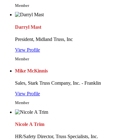
Member
Darryl Mast
President, Midland Truss, Inc
View Profile
Member
Mike McKinnis
Sales, Stark Truss Company, Inc. - Franklin
View Profile
Member
Nicole A Trim
HR/Safety Director, Truss Specialists, Inc.