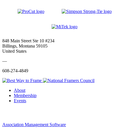
848 Main Street Ste 10 #234
Billings, Montana 59105
United States
—
608-274-4849
About
Membership
Events
Association Management Software