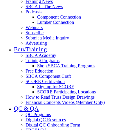
Framing News
SBCA In The News
Podcasts
Component Connection
Lumber Connection
Webinars
Subscribe
Submit a Media Inquiry
Advertising
Edu/Training
SBCA Academy
Training Programs
Shop SBCA Training Programs
Free Education
SBCA Component Craft
SCORE Certification
Sign up for SCORE
SCORE Participating Locations
How to Read Truss Design Drawings
Financial Concepts Videos (Member-Only)
QC & QA
QC Programs
Digital QC Resources
Digital QC Onboarding Form