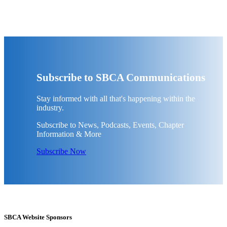
Subscribe to SBCA Communications
Stay informed with all that's happening within the
industry.
Subscribe to News, Podcasts, Events, Chapter
Information & More
Subscribe Now
SBCA Website Sponsors