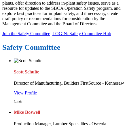
plants, offer direction to address in-plant safety issues, serve as a
resource for updates to the SBCA Operation Safety program, and
explore best practices for in-plant safety, and if necessary, create
draft policy or recommendations for consideration by the
Management Committee and the Board of Directors.
Join the Safety Committee
LOGIN: Safety Committee Hub
Safety Committee
Scott Schulte
Director of Manufacturing, Builders FirstSource - Kennesaw
View Profile
Chair
Mike Boswell
Production Manager, Lumber Specialties - Osceola