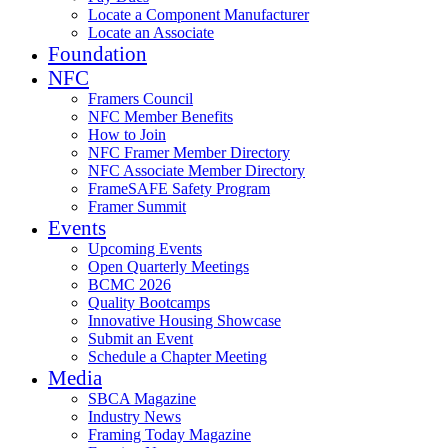
Locate a Component Manufacturer
Locate an Associate
Foundation
NFC
Framers Council
NFC Member Benefits
How to Join
NFC Framer Member Directory
NFC Associate Member Directory
FrameSAFE Safety Program
Framer Summit
Events
Upcoming Events
Open Quarterly Meetings
BCMC 2026
Quality Bootcamps
Innovative Housing Showcase
Submit an Event
Schedule a Chapter Meeting
Media
SBCA Magazine
Industry News
Framing Today Magazine