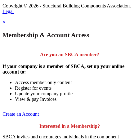
Copyright © 2026 - Structural Building Components Association.
Legal
×
Membership & Account Access
Are you an SBCA member?
If your company is a member of SBCA, set up your online
account to:
Access member-only content
Register for events
Update your company profile
View & pay Invoices
Create an Account
Interested in a Membership?
SBCA invites and encourages individuals in the component