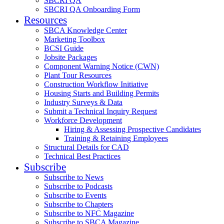
SBCRI QA
SBCRI QA Onboarding Form
Resources
SBCA Knowledge Center
Marketing Toolbox
BCSI Guide
Jobsite Packages
Component Warning Notice (CWN)
Plant Tour Resources
Construction Workflow Initiative
Housing Starts and Building Permits
Industry Surveys & Data
Submit a Technical Inquiry Request
Workforce Development
Hiring & Assessing Prospective Candidates
Training & Retaining Employees
Structural Details for CAD
Technical Best Practices
Subscribe
Subscribe to News
Subscribe to Podcasts
Subscribe to Events
Subscribe to Chapters
Subscribe to NFC Magazine
Subscribe to SBCA Magazine