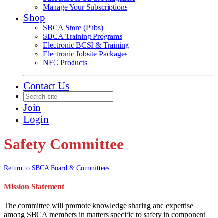
Manage Your Subscriptions
Shop
SBCA Store (Pubs)
SBCA Training Programs
Electronic BCSI & Training
Electronic Jobsite Packages
NFC Products
Contact Us
Join
Login
Safety Committee
Return to SBCA Board & Committees
Mission Statement
The committee will promote knowledge sharing and expertise
among SBCA members in matters specific to safety in component