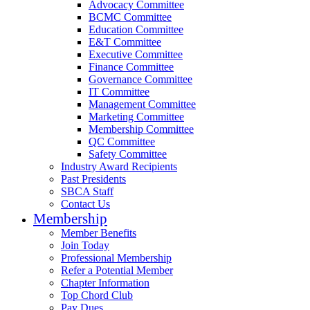
Advocacy Committee
BCMC Committee
Education Committee
E&T Committee
Executive Committee
Finance Committee
Governance Committee
IT Committee
Management Committee
Marketing Committee
Membership Committee
QC Committee
Safety Committee
Industry Award Recipients
Past Presidents
SBCA Staff
Contact Us
Membership
Member Benefits
Join Today
Professional Membership
Refer a Potential Member
Chapter Information
Top Chord Club
Pay Dues