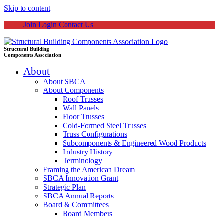
Skip to content
Join
Login
Contact Us
Structural Building
Components Association
About
About SBCA
About Components
Roof Trusses
Wall Panels
Floor Trusses
Cold-Formed Steel Trusses
Truss Configurations
Subcomponents & Engineered Wood Products
Industry History
Terminology
Framing the American Dream
SBCA Innovation Grant
Strategic Plan
SBCA Annual Reports
Board & Committees
Board Members