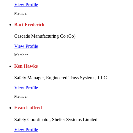
View Profile
Member
Bart Frederick
Cascade Manufacturing Co (Co)
View Profile
Member
Ken Hawks
Safety Manager, Engineered Truss Systems, LLC
View Profile
Member
Evan Luffred
Safety Coordinator, Shelter Systems Limited
View Profile