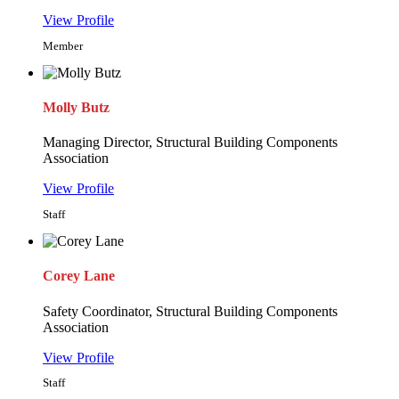
View Profile
Member
Molly Butz
Managing Director, Structural Building Components
Association
View Profile
Staff
Corey Lane
Safety Coordinator, Structural Building Components
Association
View Profile
Staff