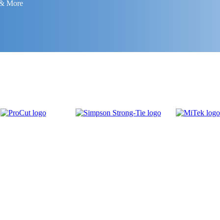
 & More