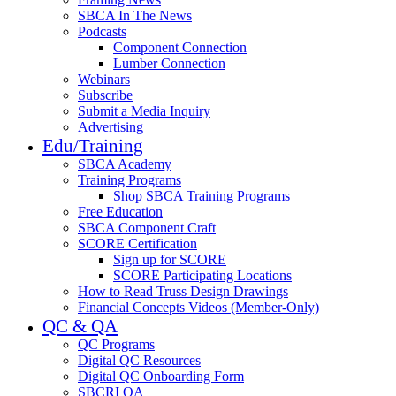
SBCA In The News
Podcasts
Component Connection
Lumber Connection
Webinars
Subscribe
Submit a Media Inquiry
Advertising
Edu/Training
SBCA Academy
Training Programs
Shop SBCA Training Programs
Free Education
SBCA Component Craft
SCORE Certification
Sign up for SCORE
SCORE Participating Locations
How to Read Truss Design Drawings
Financial Concepts Videos (Member-Only)
QC & QA
QC Programs
Digital QC Resources
Digital QC Onboarding Form
SBCRI QA