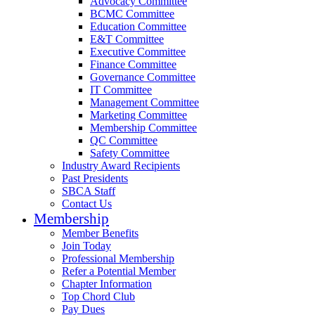
Advocacy Committee
BCMC Committee
Education Committee
E&T Committee
Executive Committee
Finance Committee
Governance Committee
IT Committee
Management Committee
Marketing Committee
Membership Committee
QC Committee
Safety Committee
Industry Award Recipients
Past Presidents
SBCA Staff
Contact Us
Membership
Member Benefits
Join Today
Professional Membership
Refer a Potential Member
Chapter Information
Top Chord Club
Pay Dues