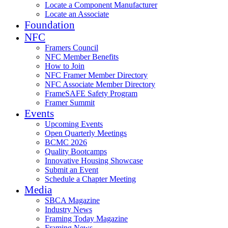
Locate a Component Manufacturer
Locate an Associate
Foundation
NFC
Framers Council
NFC Member Benefits
How to Join
NFC Framer Member Directory
NFC Associate Member Directory
FrameSAFE Safety Program
Framer Summit
Events
Upcoming Events
Open Quarterly Meetings
BCMC 2026
Quality Bootcamps
Innovative Housing Showcase
Submit an Event
Schedule a Chapter Meeting
Media
SBCA Magazine
Industry News
Framing Today Magazine
Framing News