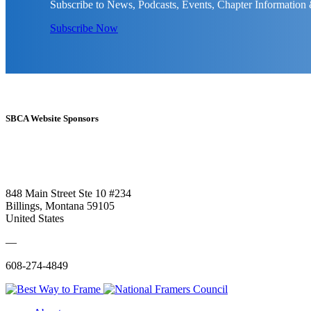
Subscribe to News, Podcasts, Events, Chapter Information
Subscribe Now
SBCA Website Sponsors
848 Main Street Ste 10 #234
Billings, Montana 59105
United States
—
608-274-4849