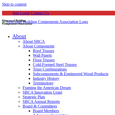
Skip to content
Join
Login
Contact Us
Structural Building
Components Association
About
About SBCA
About Components
Roof Trusses
Wall Panels
Floor Trusses
Cold-Formed Steel Trusses
Truss Configurations
Subcomponents & Engineered Wood Products
Industry History
Terminology
Framing the American Dream
SBCA Innovation Grant
Strategic Plan
SBCA Annual Reports
Board & Committees
Board Members