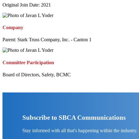
Original Join Date: 2021
Company
Parent:
Stark Truss Company, Inc. - Canton 1
Committee Participation
Board of Directors, Safety, BCMC
Subscribe to SBCA Communications
Stay informed with all that's happening within the industry.