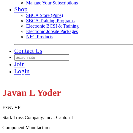
Manage Your Subscriptions
Shop
SBCA Store (Pubs)
SBCA Training Programs
Electronic BCSI & Training
Electronic Jobsite Packages
NFC Products
Contact Us
Join
Login
Javan L Yoder
Exec. VP
Stark Truss Company, Inc. - Canton 1
Component Manufacturer