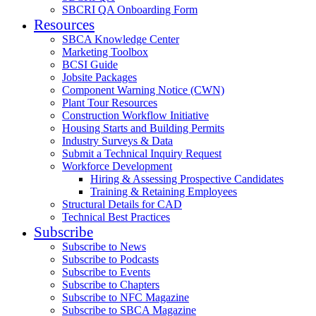
SBCRI QA Onboarding Form
Resources
SBCA Knowledge Center
Marketing Toolbox
BCSI Guide
Jobsite Packages
Component Warning Notice (CWN)
Plant Tour Resources
Construction Workflow Initiative
Housing Starts and Building Permits
Industry Surveys & Data
Submit a Technical Inquiry Request
Workforce Development
Hiring & Assessing Prospective Candidates
Training & Retaining Employees
Structural Details for CAD
Technical Best Practices
Subscribe
Subscribe to News
Subscribe to Podcasts
Subscribe to Events
Subscribe to Chapters
Subscribe to NFC Magazine
Subscribe to SBCA Magazine