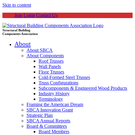
Skip to content
Join
Login
Contact Us
Structural Building
Components Association
About
About SBCA
About Components
Roof Trusses
Wall Panels
Floor Trusses
Cold-Formed Steel Trusses
Truss Configurations
Subcomponents & Engineered Wood Products
Industry History
Terminology
Framing the American Dream
SBCA Innovation Grant
Strategic Plan
SBCA Annual Reports
Board & Committees
Board Members