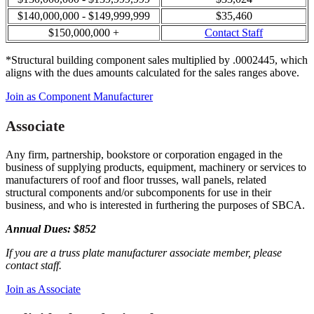
$140,000,000 - $149,999,999
$35,460
$150,000,000 +
Contact Staff
*Structural building component sales multiplied by .0002445, which
aligns with the dues amounts calculated for the sales ranges above.
Join as Component Manufacturer
Associate
Any firm, partnership, bookstore or corporation engaged in the
business of supplying products, equipment, machinery or services to
manufacturers of roof and floor trusses, wall panels, related
structural components and/or subcomponents for use in their
business, and who is interested in furthering the purposes of SBCA.
Annual Dues: $852
If you are a truss plate manufacturer associate member, please
contact staff.
Join as Associate