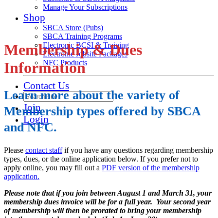
Manage Your Subscriptions
Shop
SBCA Store (Pubs)
SBCA Training Programs
Membership & Dues
Electronic BCSI & Training
Electronic Jobsite Packages
NFC Products
Information
Contact Us
Learn more about the variety of
Join
Membership types offered by SBCA
Login
and NFC.
Please
contact staff
if you have any questions regarding membership
types, dues, or the online application below. If you prefer not to
apply online, you may fill out a
PDF version of the membership
application.
Please note that if you join between August 1 and March 31, your
membership dues invoice will be for a full year. Your second year
of membership will then be prorated to bring your membership