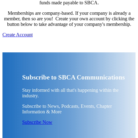
funds made payable to SBCA.
Memberships are company-based. If your company is already a
member, then so are you! Create your own account by clicking the
button below to take advantage of your company's membership.
Create Account
Subscribe to SBCA Communications
Stay informed with all that's happening within the
industry.
Subscribe to News, Podcasts, Events, Chapter
Information & More
Subscribe Now