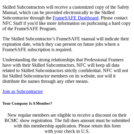
Skilled Subcontractors will receive a customized copy of the Safety
Manual, which can be provided electronically to the Skilled
Subcontractor through the
FrameSAFE Dashboard
. Please contact
NFC Staff if you'd like more information on purhcasing a hard copy
of the FrameSAFE Program.
The Skilled Subcontractor’s FrameSAFE manual will indicate their
expiration date, which they can present on future jobs where a
FrameSAFE subscription is required.
Understanding the strong relationships that Professional Framers
have with their Skilled Subcontractors, NFC will keep all data
related to Skilled Subcontractors strictly confidential. NFC will not
list Skilled Subcontractor members on its website, nor will it
distribute the names through any other means.
Join as Subcontractor
Your Company Is A Member?
New regular members are eligible to receive a discount on their
BCMC show registration. The full dues amount must be submitted
with this membership application. Please return this form
with your check in U.S.