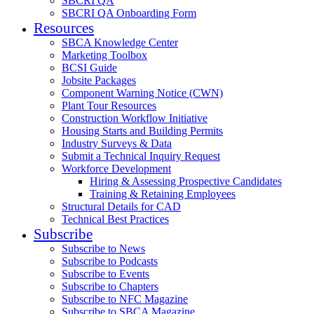
SBCRI QA
SBCRI QA Onboarding Form
Resources
SBCA Knowledge Center
Marketing Toolbox
BCSI Guide
Jobsite Packages
Component Warning Notice (CWN)
Plant Tour Resources
Construction Workflow Initiative
Housing Starts and Building Permits
Industry Surveys & Data
Submit a Technical Inquiry Request
Workforce Development
Hiring & Assessing Prospective Candidates
Training & Retaining Employees
Structural Details for CAD
Technical Best Practices
Subscribe
Subscribe to News
Subscribe to Podcasts
Subscribe to Events
Subscribe to Chapters
Subscribe to NFC Magazine
Subscribe to SBCA Magazine