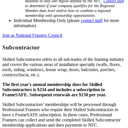
business in only one region defined by the NFC.
Contact staff
to determine if your company qualifies for the Regional
Member dues level and/or how to combine a regional
membership with sponsorship opportunities.
Individual Membership Only (please
contact staff
for more
information)
Join as National Framers Council
Subcontractor
Skilled Subcontractor refers to all sub-trades of the framing industry
and covers the various areas of installation specialty (walls, floors,
roofs, siding, windows, house wrap, doors, balconies, porches,
cornices/fascia, etc.).
The first year's annual membership dues for Skilled
Subcontractors is $234 and includes a subscription to
FrameSAFE. Subsequent renewals are $150 per year.
Skilled Subcontractors’ memberships will be processed through
Professional Framers who require their Skilled Subcontractors to
have a FrameSAFE subscription. In these cases, Professional
Framers can collect and send the completed Skilled Subcontractor
membership applications and dues payments to NFC.