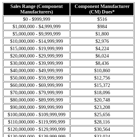
Sales Range (Component
Component Manufacturer
Manufacturers)
(CM) Dues*
$0 - $999,999
$516
$1,000,000 - $4,999,999
$984
$5,000,000 - $9,999,999
$1,800
$10,000,000 - $14,999,999
$2,976
$15,000,000 - $19,999,999
$4,224
$20,000,000 - $29,999,999
$6,024
$30,000,000 - $39,999,999
$8,436
$40,000,000 - $49,999,999
$10,860
$50,000,000 - $59,999,999
$12,756
$60,000,000 - $69,999,999
$15,372
$70,000,000 - $79,999,999
$18,096
$80,000,000 - $89,999,999
$20,748
$90,000,000 - $99,999,999
$23,208
$100,000,000 - $109,999,999
$25,656
$110,000,000 - $119,999,999
$28,116
$120,000,000 - $129,999,999
$30,564
$130,000,000 - $139,999,999
$33,024