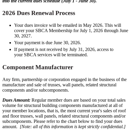
into the current dues schedule (July 1 - June 30).
2026 Dues Renewal Process
Your dues invoice will be emailed in May 2026. This will
cover your SBCA Membership for July 1, 2026 through June
30, 2027.
Your payment is due June 30, 2026.
If payment is not received by July 31, 2026, access to
your SBCA services will be terminated.
Component Manufacturer
Any firm, partnership or corporation engaged in the business of the
manufacture and sale of trusses, wall panels, related structural
components and/or subcomponents.
Dues Amount:
Regular member dues are based on your total sales
volume for structural building components manufactured at all of
your member locations, that is, the most current year's sales of roof
and floor trusses, wall panels, related structural components and/or
subcomponents. Please refer to the chart below to find your dues
amount.
[Note: all of this information is kept strictly confidential.]