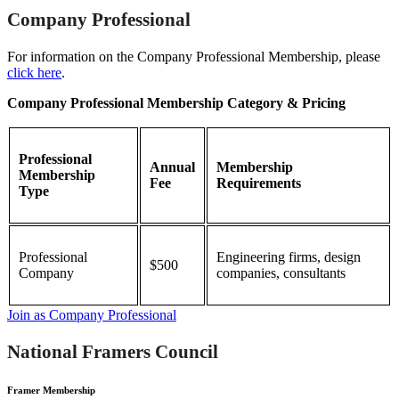
Company Professional
For information on the Company Professional Membership, please
click here
.
Company Professional Membership Category & Pricing
Professional
Annual
Membership
Membership
Fee
Requirements
Type
Professional
Engineering firms, design
$500
Company
companies, consultants
Join as Company Professional
National Framers Council
Framer Membership