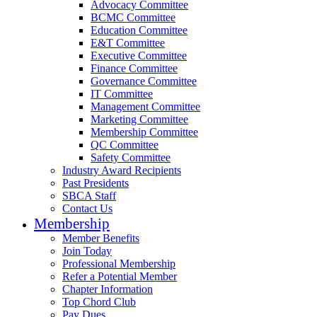
Advocacy Committee
BCMC Committee
Education Committee
E&T Committee
Executive Committee
Finance Committee
Governance Committee
IT Committee
Management Committee
Marketing Committee
Membership Committee
QC Committee
Safety Committee
Industry Award Recipients
Past Presidents
SBCA Staff
Contact Us
Membership
Member Benefits
Join Today
Professional Membership
Refer a Potential Member
Chapter Information
Top Chord Club
Pay Dues