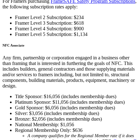
For Framers purchasing
FrameSAFE Safety Program Subscriptions
,
the following subscription rates apply:
Framer Level 2 Subscription: $234
Framer Level 3 Subscription: $618
Framer Level 4 Subscription: $900
Framer Level 5 Subscription: $1,134
NFC Associate
Any firm, partnership or corporation engaged in a business other
than framing that is interested in furthering the goals of NFC. This
includes builders, general contractors and those supplying materials
and/or services to framers including, but not limited to, structural
components, building materials, products, equipment, machinery or
design.
Title Sponsor: $16,056 (includes membership dues)
Platinum Sponsor: $11,056 (includes membership dues)
Gold Sponsor: $6,056 (includes membership dues)
Silver: $3,056 (includes membership dues)
Bronze: $2,056 (includes membership dues)
National Membership: $1,056
Regional Membership Only: $636
A company qualifies for the Regional Member rate if it does