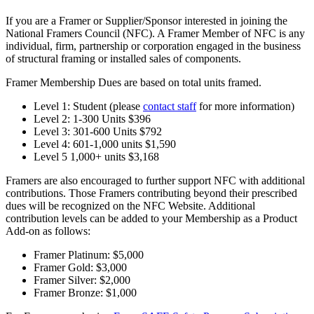
If you are a Framer or Supplier/Sponsor interested in joining the
National Framers Council (NFC). A Framer Member of NFC is any
individual, firm, partnership or corporation engaged in the business
of structural framing or installed sales of components.
Framer Membership Dues are based on total units framed.
Level 1: Student (please
contact staff
for more information)
Level 2: 1-300 Units $396
Level 3: 301-600 Units $792
Level 4: 601-1,000 units $1,590
Level 5 1,000+ units $3,168
Framers are also encouraged to further support NFC with additional
contributions. Those Framers contributing beyond their prescribed
dues will be recognized on the NFC Website. Additional
contribution levels can be added to your Membership as a Product
Add-on as follows:
Framer Platinum: $5,000
Framer Gold: $3,000
Framer Silver: $2,000
Framer Bronze: $1,000