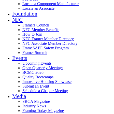
Locate a Component Manufacturer
Locate an Associate
Foundation
NFC
Framers Council
NFC Member Benefits
How to Join
NFC Framer Member Directory
NFC Associate Member Directory
FrameSAFE Safety Program
Framer Summit
Events
Upcoming Events
Open Quarterly Meetings
BCMC 2026
Quality Bootcamps
Innovative Housing Showcase
Submit an Event
Schedule a Chapter Meeting
Media
SBCA Magazine
Industry News
Framing Today Magazine