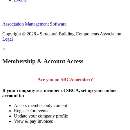
Association Management Software
Copyright © 2026 - Structural Building Components Association.
Legal
×
Membership & Account Access
Are you an SBCA member?
If your company is a member of SBCA, set up your online
account to:
Access member-only content
Register for events
Update your company profile
View & pay Invoices