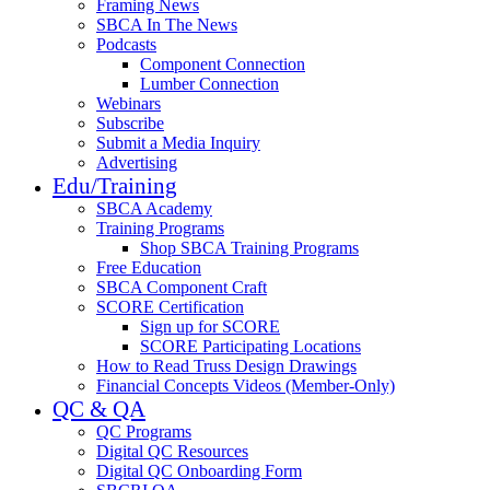
Framing News
SBCA In The News
Podcasts
Component Connection
Lumber Connection
Webinars
Subscribe
Submit a Media Inquiry
Advertising
Edu/Training
SBCA Academy
Training Programs
Shop SBCA Training Programs
Free Education
SBCA Component Craft
SCORE Certification
Sign up for SCORE
SCORE Participating Locations
How to Read Truss Design Drawings
Financial Concepts Videos (Member-Only)
QC & QA
QC Programs
Digital QC Resources
Digital QC Onboarding Form