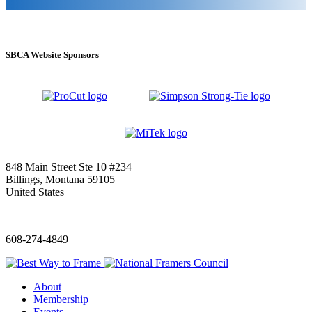
SBCA Website Sponsors
848 Main Street Ste 10 #234
Billings, Montana 59105
United States
—
608-274-4849
About
Membership
Events