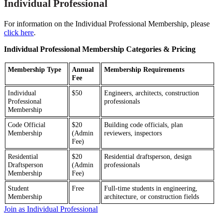
Individual Professional
For information on the Individual Professional Membership, please
click here
.
Individual Professional Membership Categories & Pricing
Membership Type
Annual
Membership Requirements
Fee
Individual
$50
Engineers, architects, construction
Professional
professionals
Membership
Code Official
$20
Building code officials, plan
Membership
(Admin
reviewers, inspectors
Fee)
Residential
$20
Residential draftsperson, design
Draftsperson
(Admin
professionals
Membership
Fee)
Student
Free
Full-time students in engineering,
Membership
architecture, or construction fields
Join as Individual Professional