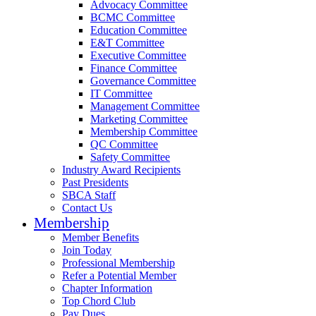
Advocacy Committee
BCMC Committee
Education Committee
E&T Committee
Executive Committee
Finance Committee
Governance Committee
IT Committee
Management Committee
Marketing Committee
Membership Committee
QC Committee
Safety Committee
Industry Award Recipients
Past Presidents
SBCA Staff
Contact Us
Membership
Member Benefits
Join Today
Professional Membership
Refer a Potential Member
Chapter Information
Top Chord Club
Pay Dues