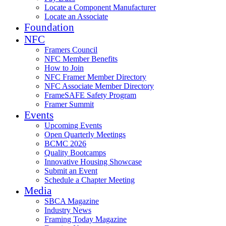
Locate a Component Manufacturer
Locate an Associate
Foundation
NFC
Framers Council
NFC Member Benefits
How to Join
NFC Framer Member Directory
NFC Associate Member Directory
FrameSAFE Safety Program
Framer Summit
Events
Upcoming Events
Open Quarterly Meetings
BCMC 2026
Quality Bootcamps
Innovative Housing Showcase
Submit an Event
Schedule a Chapter Meeting
Media
SBCA Magazine
Industry News
Framing Today Magazine