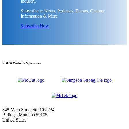
industry.
Subscribe to News, Podcasts, Events, Chapter
Information & More
Subscribe Now
SBCA Website Sponsors
848 Main Street Ste 10 #234
Billings, Montana 59105
United States