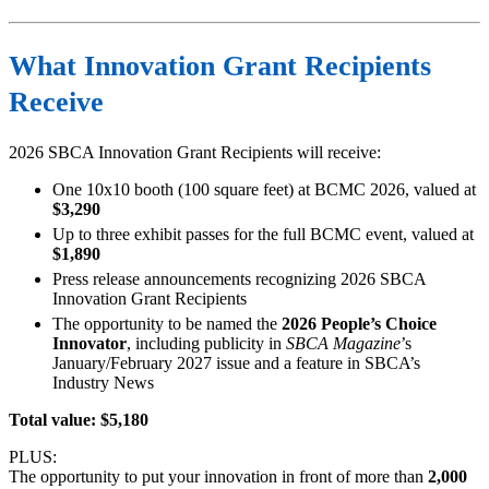
What Innovation Grant Recipients
Receive
2026 SBCA Innovation Grant Recipients will receive:
One 10x10 booth (100 square feet) at BCMC 2026, valued at
$3,290
Up to three exhibit passes for the full BCMC event, valued at
$1,890
Press release announcements recognizing 2026 SBCA
Innovation Grant Recipients
The opportunity to be named the
2026 People’s Choice
Innovator
, including publicity in
SBCA Magazine
’s
January/February 2027 issue and a feature in SBCA’s
Industry News
Total value: $5,180
PLUS:
The opportunity to put your innovation in front of more than
2,000