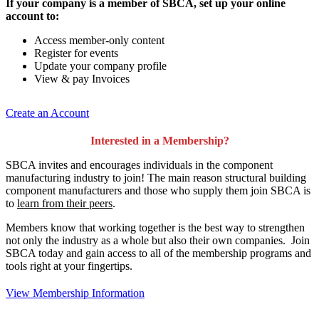
If your company is a member of SBCA, set up your online
account to:
Access member-only content
Register for events
Update your company profile
View & pay Invoices
Create an Account
Interested in a Membership?
SBCA invites and encourages individuals in the component
manufacturing industry to join!
The main reason structural building
component manufacturers and those who supply them join SBCA is
to
learn from their peers
.
Members know that working together is the best way to strengthen
not only the industry as a whole but also their own companies. Join
SBCA today and gain access to all of the membership programs and
tools right at your fingertips.
View Membership Information