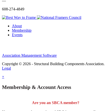
—
608-274-4849
About
Membership
Events
Association Management Software
Copyright © 2026 - Structural Building Components Association.
Legal
×
Membership & Account Access
Are you an SBCA member?