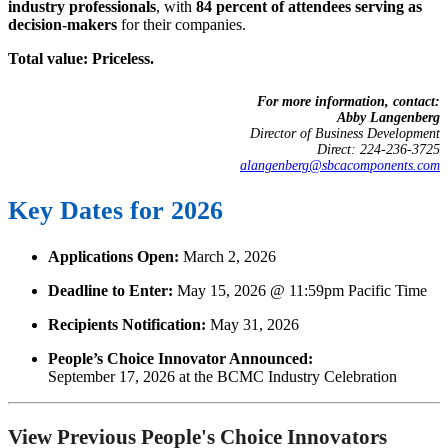
industry professionals
, with
84 percent of attendees serving as
decision-makers
for their companies.
Total value: Priceless.
For more information, contact:
Abby Langenberg
Director of Business Development
Direct: 224-236-3725
alangenberg@sbcacomponents.com
Key Dates for 2026
Applications Open:
March 2, 2026
Deadline to Enter:
May 15, 2026 @ 11:59pm Pacific Time
Recipients Notification:
May 31, 2026
People’s Choice Innovator Announced:
September 17, 2026 at the BCMC Industry Celebration
View Previous People's Choice Innovators