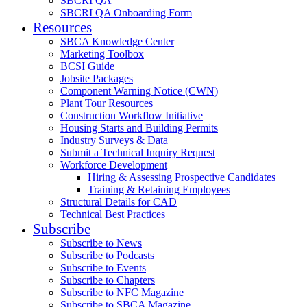
SBCRI QA
SBCRI QA Onboarding Form
Resources
SBCA Knowledge Center
Marketing Toolbox
BCSI Guide
Jobsite Packages
Component Warning Notice (CWN)
Plant Tour Resources
Construction Workflow Initiative
Housing Starts and Building Permits
Industry Surveys & Data
Submit a Technical Inquiry Request
Workforce Development
Hiring & Assessing Prospective Candidates
Training & Retaining Employees
Structural Details for CAD
Technical Best Practices
Subscribe
Subscribe to News
Subscribe to Podcasts
Subscribe to Events
Subscribe to Chapters
Subscribe to NFC Magazine
Subscribe to SBCA Magazine