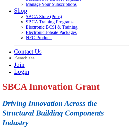
Manage Your Subscriptions
Shop
SBCA Store (Pubs)
SBCA Training Programs
Electronic BCSI & Training
Electronic Jobsite Packages
NFC Products
Contact Us
Join
Login
SBCA Innovation Grant
Driving Innovation Across the
Structural Building Components
Industry