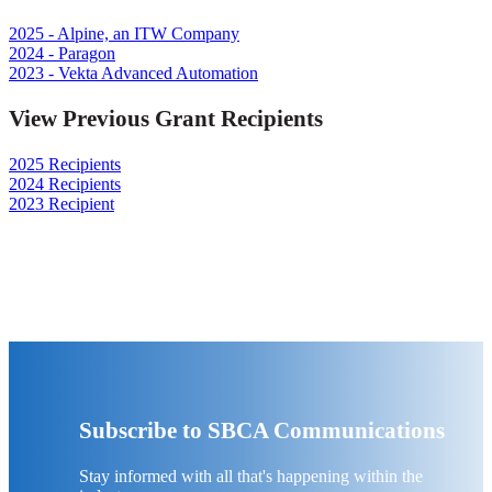
2025 - Alpine, an ITW Company
2024 - Paragon
2023 - Vekta Advanced Automation
View Previous Grant Recipients
2025 Recipients
2024 Recipients
2023 Recipient
Subscribe to SBCA Communications
Stay informed with all that's happening within the