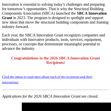
Innovation is essential to solving today’s challenges and preparing
for tomorrow’s opportunities. That is why the Structural Building
Components Association (SBCA) launched the
SBCA Innovation
Grant
in 2023. The program is designed to spotlight and support
new ideas that move the structural building components and framing
industry forward.
Each year, the SBCA Innovation Grant recognizes companies and
individuals with innovative products, tools, services, equipment,
processes, or concepts that demonstrate meaningful potential to
advance the industry.
Congratulations to the 2026 SBCA Innovation Grant
Recipients!
Click the image to read more about each of the recipients and their
innovations.
Applications for the 2026 SBCA Innovation Grant are closed.