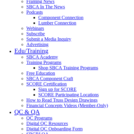
Framing News
SBCA In The News
Podcasts
Component Connection
Lumber Connection
Webinars
Subscribe
Submit a Media Inquiry
Advertising
Edu/Training
SBCA Academy
Training Programs
Shop SBCA Training Programs
Free Education
SBCA Component Craft
SCORE Certification
Sign up for SCORE
SCORE Participating Locations
How to Read Truss Design Drawings
Financial Concepts Videos (Member-Only)
QC & QA
QC Programs
Digital QC Resources
Digital QC Onboarding Form