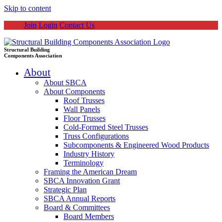
Skip to content
Join
Login
Contact Us
Structural Building
Components Association
About
About SBCA
About Components
Roof Trusses
Wall Panels
Floor Trusses
Cold-Formed Steel Trusses
Truss Configurations
Subcomponents & Engineered Wood Products
Industry History
Terminology
Framing the American Dream
SBCA Innovation Grant
Strategic Plan
SBCA Annual Reports
Board & Committees
Board Members