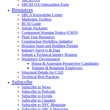
SBCRI QA
SBCRI QA Onboarding Form
Resources
SBCA Knowledge Center
Marketing Toolbox
BCSI Guide
Jobsite Packages
Component Warning Notice (CWN)
Plant Tour Resources
Construction Workflow Initiative
Housing Starts and Building Permits
Industry Surveys & Data
Submit a Technical Inquiry Request
Workforce Development
Hiring & Assessing Prospective Candidates
Training & Retaining Employees
Structural Details for CAD
Technical Best Practices
Subscribe
Subscribe to News
Subscribe to Podcasts
Subscribe to Events
Subscribe to Chapters
Subscribe to NFC Magazine
Subscribe to SBCA Magazine