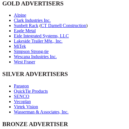
GOLD ADVERTISERS
Alpine
Clark Industries Inc.
Sunbelt Rack
(
CT Darnell Construction
)
Eagle Metal
Eide Integrated Systems, LLC
Lakeside Trailer Mfg., Inc.
MiTek
Simpson Strong-tie
Wescana Industries Inc.
West Fraser
SILVER ADVERTISERS
Paragon
QuickTie Products
SENCO
Vecoplan
Virtek Vision
Wasserman & Associates, Inc.
BRONZE ADVERTISER