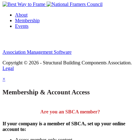
About
Membership
Events
Association Management Software
Copyright © 2026 - Structural Building Components Association.
Legal
×
Membership & Account Access
Are you an SBCA member?
If your company is a member of SBCA, set up your online
account to:
Access member-only content