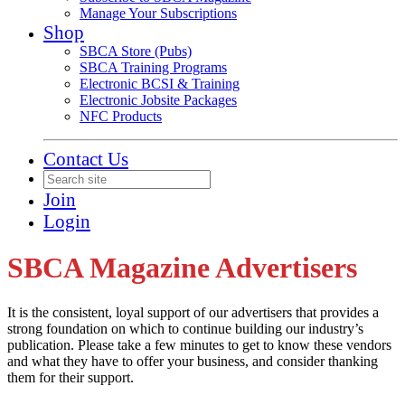
Manage Your Subscriptions
Shop
SBCA Store (Pubs)
SBCA Training Programs
Electronic BCSI & Training
Electronic Jobsite Packages
NFC Products
Contact Us
Join
Login
SBCA Magazine Advertisers
It is the consistent, loyal support of our advertisers that provides a
strong foundation on which to continue building our industry’s
publication. Please take a few minutes to get to know these vendors
and what they have to offer your business, and consider thanking
them for their support.