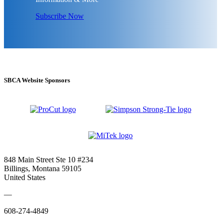
Subscribe Now
SBCA Website Sponsors
848 Main Street Ste 10 #234
Billings, Montana 59105
United States
—
608-274-4849