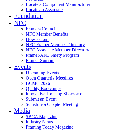
Locate a Component Manufacturer
Locate an Associate
Foundation
NFC
Framers Council
NFC Member Benefits
How to Join
NFC Framer Member Directory
NFC Associate Member Directory
FrameSAFE Safety Program
Framer Summit
Events
Upcoming Events
Open Quarterly Meetings
BCMC 2026
Quality Bootcamps
Innovative Housing Showcase
Submit an Event
Schedule a Chapter Meeting
Media
SBCA Magazine
Industry News
Framing Today Magazine