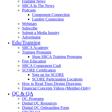
Framing News
SBCA In The News
Podcasts
Component Connection
Lumber Connection
Webinars
Subscribe
Submit a Media Inquiry
Advertising
Edu/Training
SBCA Academy
Training Programs
Shop SBCA Training Programs
Free Education
SBCA Component Craft
SCORE Certification
Sign up for SCORE
SCORE Participating Locations
How to Read Truss Design Drawings
Financial Concepts Videos (Member-Only)
QC & QA
QC Programs
Digital QC Resources
Digital QC Onboarding Form