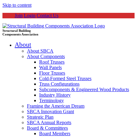
Skip to content
Join
Login
Contact Us
Structural Building
Components Association
About
About SBCA
About Components
Roof Trusses
Wall Panels
Floor Trusses
Cold-Formed Steel Trusses
Truss Configurations
Subcomponents & Engineered Wood Products
Industry History
Terminology
Framing the American Dream
SBCA Innovation Grant
Strategic Plan
SBCA Annual Reports
Board & Committees
Board Members