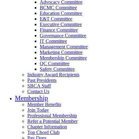
Advocacy Committee
BCMC Committee
Education Committee
E&T Committee
Executive Committee
Finance Committee
Governance Committee
IT Committee
Management Committee
Marketing Committee
Membership Committee
QC Committee
Safety Committee
Industry Award Recipients
Past Presidents
SBCA Staff
Contact Us
Membership
Member Benefits
Join Today
Professional Membership
Refer a Potential Member
Chapter Information
Top Chord Club
Pay Dues