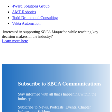
4Ward Solutions Group
AMT Robotics
Todd Drummond Consulting
Vekta Automation
Interested in supporting
SBCA Magazine
while reaching key
decision-makers in the industry?
Learn more here
.
Subscribe to SBCA Communications
Stay informed with all that's happening within the
industry.
Subscribe to News, Podcasts, Events, Chapter
Information & More