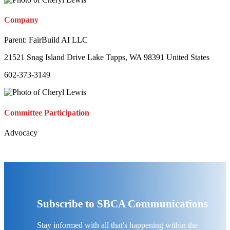
Company
Parent:
FairBuild AI LLC
21521 Snag Island Drive Lake Tapps, WA 98391 United States
602-373-3149
Committee Participation
Advocacy
Subscribe to SBCA Communications
Stay informed with all that's happening within the