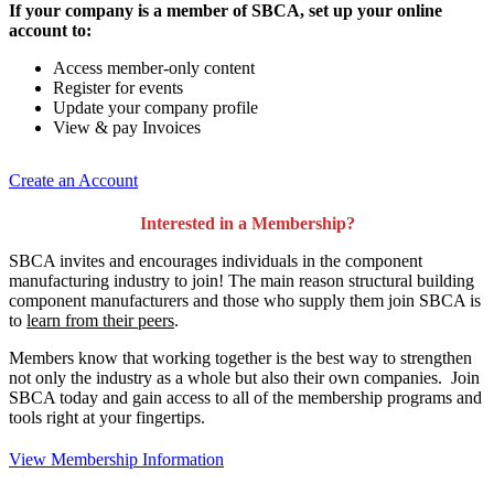
If your company is a member of SBCA, set up your online
account to:
Access member-only content
Register for events
Update your company profile
View & pay Invoices
Create an Account
Interested in a Membership?
SBCA invites and encourages individuals in the component
manufacturing industry to join!
The main reason structural building
component manufacturers and those who supply them join SBCA is
to
learn from their peers
.
Members know that working together is the best way to strengthen
not only the industry as a whole but also their own companies. Join
SBCA today and gain access to all of the membership programs and
tools right at your fingertips.
View Membership Information