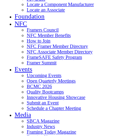
Locate a Component Manufacturer
Locate an Associate
Foundation
NFC
Framers Council
NFC Member Benefits
How to Join
NFC Framer Member Directory
NFC Associate Member Directory
FrameSAFE Safety Program
Framer Summit
Events
Upcoming Events
Open Quarterly Meetings
BCMC 2026
Quality Bootcamps
Innovative Housing Showcase
Submit an Event
Schedule a Chapter Meeting
Media
SBCA Magazine
Industry News
Framing Today Magazine