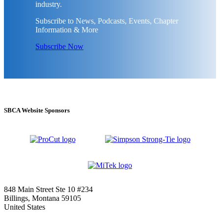
industry.
Subscribe to News, Podcasts, Events, Chapter
Information & More
Subscribe Now
SBCA Website Sponsors
848 Main Street Ste 10 #234
Billings, Montana 59105
United States