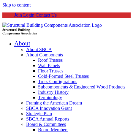
Skip to content
Join
Login
Contact Us
Structural Building
Components Association
About
About SBCA
About Components
Roof Trusses
Wall Panels
Floor Trusses
Cold-Formed Steel Trusses
Truss Configurations
Subcomponents & Engineered Wood Products
Industry History
Terminology
Framing the American Dream
SBCA Innovation Grant
Strategic Plan
SBCA Annual Reports
Board & Committees
Board Members