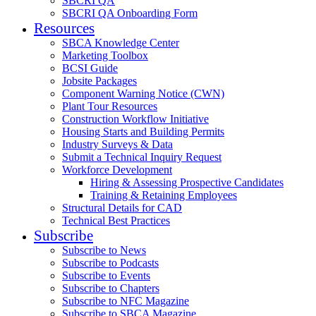
SBCRI QA
SBCRI QA Onboarding Form
Resources
SBCA Knowledge Center
Marketing Toolbox
BCSI Guide
Jobsite Packages
Component Warning Notice (CWN)
Plant Tour Resources
Construction Workflow Initiative
Housing Starts and Building Permits
Industry Surveys & Data
Submit a Technical Inquiry Request
Workforce Development
Hiring & Assessing Prospective Candidates
Training & Retaining Employees
Structural Details for CAD
Technical Best Practices
Subscribe
Subscribe to News
Subscribe to Podcasts
Subscribe to Events
Subscribe to Chapters
Subscribe to NFC Magazine
Subscribe to SBCA Magazine