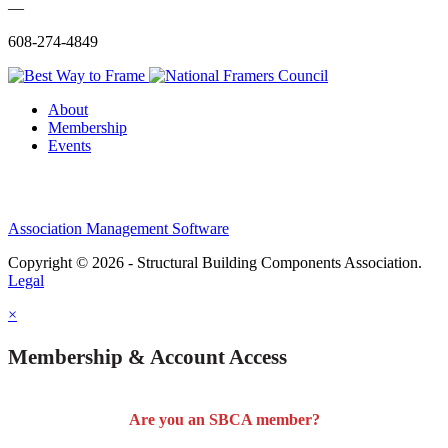
—
608-274-4849
About
Membership
Events
Association Management Software
Copyright © 2026 - Structural Building Components Association.
Legal
×
Membership & Account Access
Are you an SBCA member?