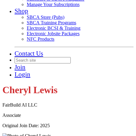
Manage Your Subscriptions
Shop
SBCA Store (Pubs)
SBCA Training Programs
Electronic BCSI & Training
Electronic Jobsite Packages
NFC Products
Contact Us
Join
Login
Cheryl Lewis
FairBuild AI LLC
Associate
Original Join Date: 2025