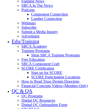
Framing News
SBCA In The News
Podcasts
Component Connection
Lumber Connection
Webinars
Subscribe
Submit a Media Inquiry
Advertising
Edu/Training
SBCA Academy
Training Programs
Shop SBCA Training Programs
Free Education
SBCA Component Craft
SCORE Certification
Sign up for SCORE
SCORE Participating Locations
How to Read Truss Design Drawings
Financial Concepts Videos (Member-Only)
QC & QA
QC Programs
Digital QC Resources
Digital QC Onboarding Form