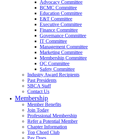
Advocacy Committee
BCMC Committee
Education Committee
E&T Committee
Executive Committee
Finance Committee
Governance Committee
IT Committee
Management Committee
Marketing Committee
Membership Committee
QC Committee
Safety Committee
Industry Award Recipients
Past Presidents
SBCA Staff
Contact Us
Membership
Member Benefits
Join Today
Professional Membership
Refer a Potential Member
Chapter Information
Top Chord Club
Pay Dues