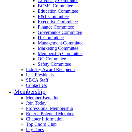
Advocacy Committee
BCMC Committee
Education Committee
E&T Committee
Executive Committee
Finance Committee
Governance Committee
IT Committee
Management Committee
Marketing Committee
Membership Committee
QC Committee
Safety Committee
Industry Award Recipients
Past Presidents
SBCA Staff
Contact Us
Membership
Member Benefits
Join Today
Professional Membership
Refer a Potential Member
Chapter Information
Top Chord Club
Pay Dues