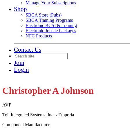
Manage Your Subscriptions
Shop
SBCA Store (Pubs)
SBCA Training Programs
Electronic BCSI & Training
Electronic Jobsite Packages
NFC Products
Contact Us
Join
Login
Christopher A Johnson
AVP
Toll Integrated Systems, Inc. - Emporia
Component Manufacturer