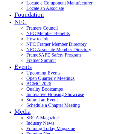
Locate a Component Manufacturer
Locate an Associate
Foundation
NFC
Framers Council
NFC Member Benefits
How to Join
NFC Framer Member Directory
NFC Associate Member Directory
FrameSAFE Safety Program
Framer Summit
Events
Upcoming Events
Open Quarterly Meetings
BCMC 2026
Quality Bootcamps
Innovative Housing Showcase
Submit an Event
Schedule a Chapter Meeting
Media
SBCA Magazine
Industry News
Framing Today Magazine
Framing News