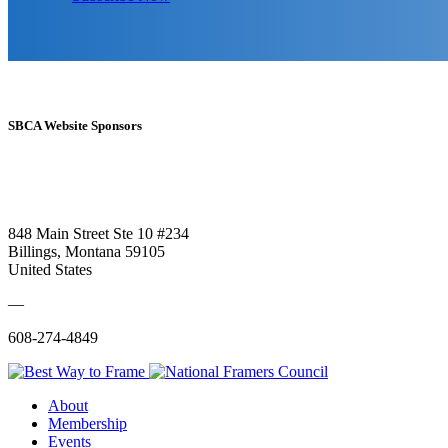
SBCA Website Sponsors
848 Main Street Ste 10 #234
Billings, Montana 59105
United States
—
608-274-4849
About
Membership
Events