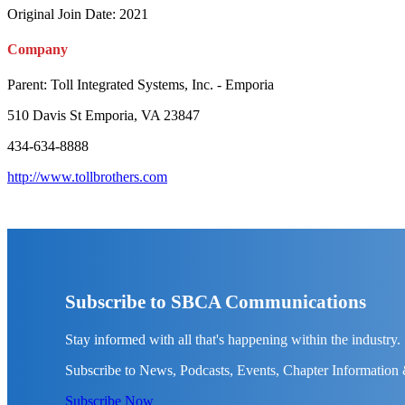
Original Join Date: 2021
Company
Parent:
Toll Integrated Systems, Inc. - Emporia
510 Davis St Emporia, VA 23847
434-634-8888
http://www.tollbrothers.com
Subscribe to SBCA Communications
Stay informed with all that's happening within the industry.
Subscribe to News, Podcasts, Events, Chapter Information
Subscribe Now