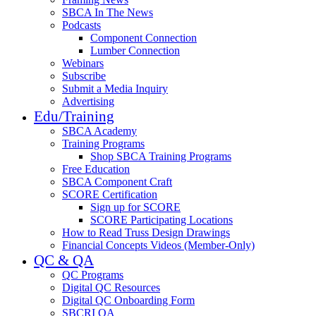
SBCA In The News
Podcasts
Component Connection
Lumber Connection
Webinars
Subscribe
Submit a Media Inquiry
Advertising
Edu/Training
SBCA Academy
Training Programs
Shop SBCA Training Programs
Free Education
SBCA Component Craft
SCORE Certification
Sign up for SCORE
SCORE Participating Locations
How to Read Truss Design Drawings
Financial Concepts Videos (Member-Only)
QC & QA
QC Programs
Digital QC Resources
Digital QC Onboarding Form
SBCRI QA