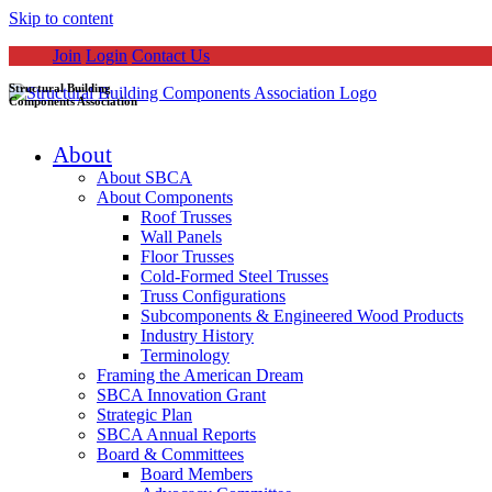
Skip to content
Join
Login
Contact Us
Structural Building
Components Association
About
About SBCA
About Components
Roof Trusses
Wall Panels
Floor Trusses
Cold-Formed Steel Trusses
Truss Configurations
Subcomponents & Engineered Wood Products
Industry History
Terminology
Framing the American Dream
SBCA Innovation Grant
Strategic Plan
SBCA Annual Reports
Board & Committees
Board Members