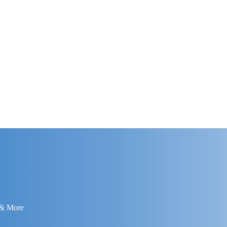
 & More