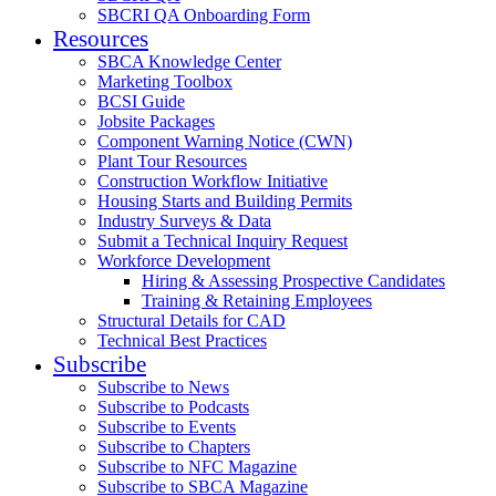
SBCRI QA Onboarding Form
Resources
SBCA Knowledge Center
Marketing Toolbox
BCSI Guide
Jobsite Packages
Component Warning Notice (CWN)
Plant Tour Resources
Construction Workflow Initiative
Housing Starts and Building Permits
Industry Surveys & Data
Submit a Technical Inquiry Request
Workforce Development
Hiring & Assessing Prospective Candidates
Training & Retaining Employees
Structural Details for CAD
Technical Best Practices
Subscribe
Subscribe to News
Subscribe to Podcasts
Subscribe to Events
Subscribe to Chapters
Subscribe to NFC Magazine
Subscribe to SBCA Magazine