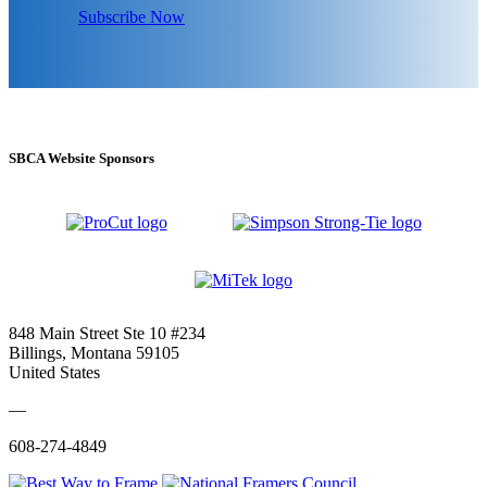
Subscribe Now
SBCA Website Sponsors
848 Main Street Ste 10 #234
Billings, Montana 59105
United States
—
608-274-4849