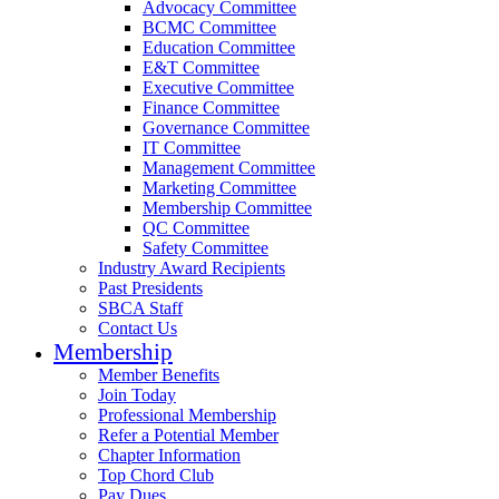
Advocacy Committee
BCMC Committee
Education Committee
E&T Committee
Executive Committee
Finance Committee
Governance Committee
IT Committee
Management Committee
Marketing Committee
Membership Committee
QC Committee
Safety Committee
Industry Award Recipients
Past Presidents
SBCA Staff
Contact Us
Membership
Member Benefits
Join Today
Professional Membership
Refer a Potential Member
Chapter Information
Top Chord Club
Pay Dues