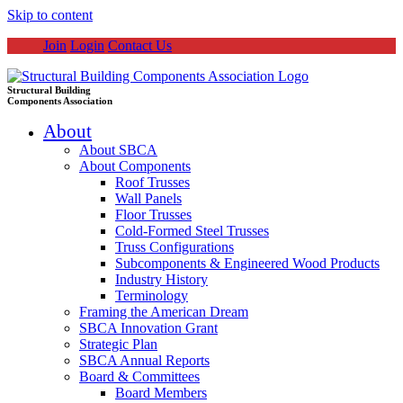
Skip to content
Join
Login
Contact Us
Structural Building
Components Association
About
About SBCA
About Components
Roof Trusses
Wall Panels
Floor Trusses
Cold-Formed Steel Trusses
Truss Configurations
Subcomponents & Engineered Wood Products
Industry History
Terminology
Framing the American Dream
SBCA Innovation Grant
Strategic Plan
SBCA Annual Reports
Board & Committees
Board Members