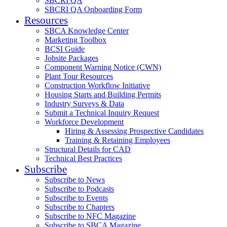
SBCRI QA
SBCRI QA Onboarding Form
Resources
SBCA Knowledge Center
Marketing Toolbox
BCSI Guide
Jobsite Packages
Component Warning Notice (CWN)
Plant Tour Resources
Construction Workflow Initiative
Housing Starts and Building Permits
Industry Surveys & Data
Submit a Technical Inquiry Request
Workforce Development
Hiring & Assessing Prospective Candidates
Training & Retaining Employees
Structural Details for CAD
Technical Best Practices
Subscribe
Subscribe to News
Subscribe to Podcasts
Subscribe to Events
Subscribe to Chapters
Subscribe to NFC Magazine
Subscribe to SBCA Magazine