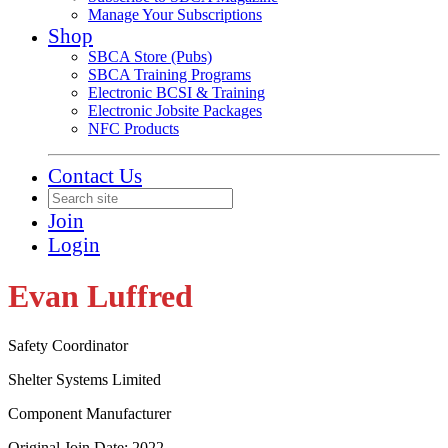
Manage Your Subscriptions
Shop
SBCA Store (Pubs)
SBCA Training Programs
Electronic BCSI & Training
Electronic Jobsite Packages
NFC Products
Contact Us
Join
Login
Evan Luffred
Safety Coordinator
Shelter Systems Limited
Component Manufacturer
Original Join Date: 2022