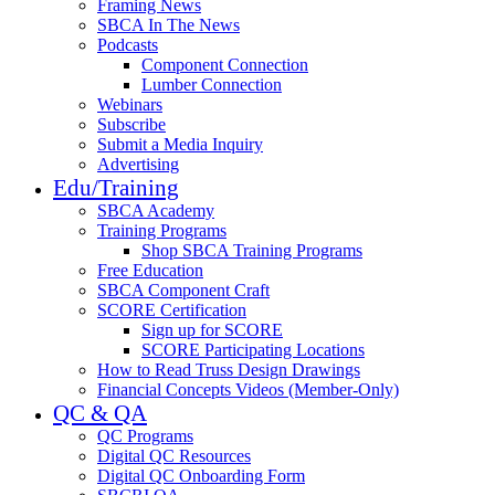
Framing News
SBCA In The News
Podcasts
Component Connection
Lumber Connection
Webinars
Subscribe
Submit a Media Inquiry
Advertising
Edu/Training
SBCA Academy
Training Programs
Shop SBCA Training Programs
Free Education
SBCA Component Craft
SCORE Certification
Sign up for SCORE
SCORE Participating Locations
How to Read Truss Design Drawings
Financial Concepts Videos (Member-Only)
QC & QA
QC Programs
Digital QC Resources
Digital QC Onboarding Form