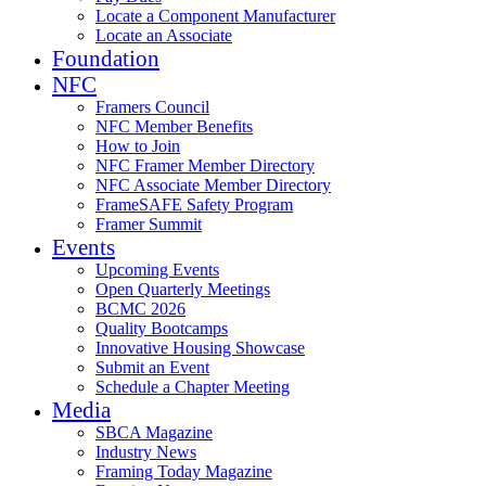
Locate a Component Manufacturer
Locate an Associate
Foundation
NFC
Framers Council
NFC Member Benefits
How to Join
NFC Framer Member Directory
NFC Associate Member Directory
FrameSAFE Safety Program
Framer Summit
Events
Upcoming Events
Open Quarterly Meetings
BCMC 2026
Quality Bootcamps
Innovative Housing Showcase
Submit an Event
Schedule a Chapter Meeting
Media
SBCA Magazine
Industry News
Framing Today Magazine