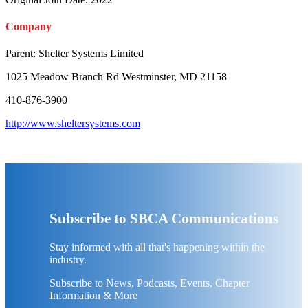
Company
Parent:
Shelter Systems Limited
1025 Meadow Branch Rd Westminster, MD 21158
410-876-3900
http://www.sheltersystems.com
Subscribe to SBCA Communications
Stay informed with all that's happening within the
industry.
Subscribe to News, Podcasts, Events, Chapter
Information & More