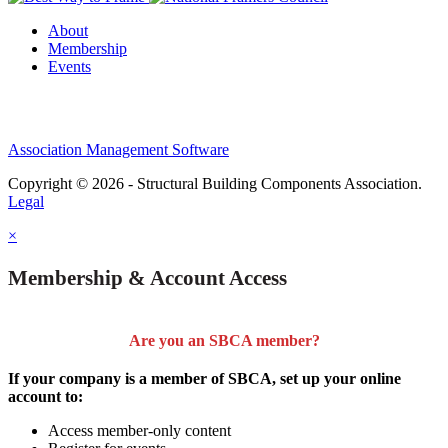
About
Membership
Events
Association Management Software
Copyright © 2026 - Structural Building Components Association.
Legal
×
Membership & Account Access
Are you an SBCA member?
If your company is a member of SBCA, set up your online
account to:
Access member-only content