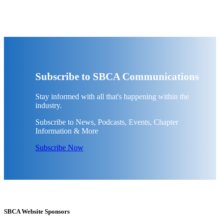
Subscribe to SBCA Communications
Stay informed with all that's happening within the
industry.
Subscribe to News, Podcasts, Events, Chapter
Information & More
Subscribe Now
SBCA Website Sponsors