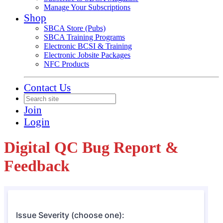
Manage Your Subscriptions
Shop
SBCA Store (Pubs)
SBCA Training Programs
Electronic BCSI & Training
Electronic Jobsite Packages
NFC Products
Contact Us
Join
Login
Digital QC Bug Report &
Feedback