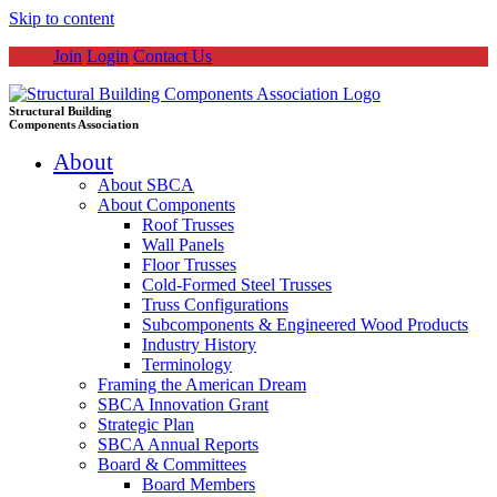
Skip to content
Join
Login
Contact Us
Structural Building
Components Association
About
About SBCA
About Components
Roof Trusses
Wall Panels
Floor Trusses
Cold-Formed Steel Trusses
Truss Configurations
Subcomponents & Engineered Wood Products
Industry History
Terminology
Framing the American Dream
SBCA Innovation Grant
Strategic Plan
SBCA Annual Reports
Board & Committees
Board Members