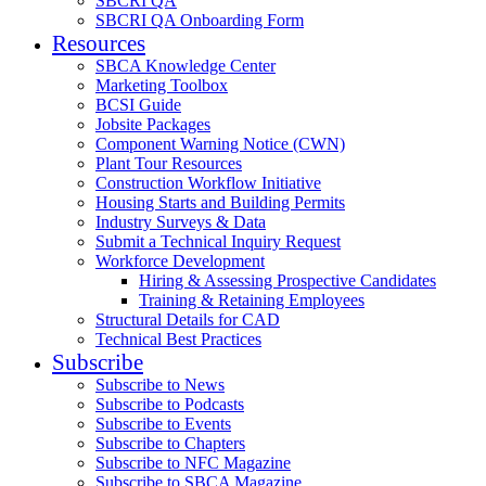
SBCRI QA
SBCRI QA Onboarding Form
Resources
SBCA Knowledge Center
Marketing Toolbox
BCSI Guide
Jobsite Packages
Component Warning Notice (CWN)
Plant Tour Resources
Construction Workflow Initiative
Housing Starts and Building Permits
Industry Surveys & Data
Submit a Technical Inquiry Request
Workforce Development
Hiring & Assessing Prospective Candidates
Training & Retaining Employees
Structural Details for CAD
Technical Best Practices
Subscribe
Subscribe to News
Subscribe to Podcasts
Subscribe to Events
Subscribe to Chapters
Subscribe to NFC Magazine
Subscribe to SBCA Magazine