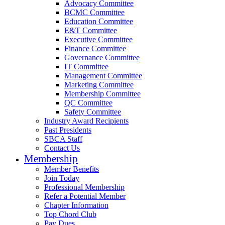
Advocacy Committee
BCMC Committee
Education Committee
E&T Committee
Executive Committee
Finance Committee
Governance Committee
IT Committee
Management Committee
Marketing Committee
Membership Committee
QC Committee
Safety Committee
Industry Award Recipients
Past Presidents
SBCA Staff
Contact Us
Membership
Member Benefits
Join Today
Professional Membership
Refer a Potential Member
Chapter Information
Top Chord Club
Pay Dues