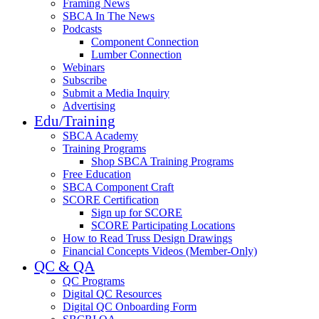
Framing News
SBCA In The News
Podcasts
Component Connection
Lumber Connection
Webinars
Subscribe
Submit a Media Inquiry
Advertising
Edu/Training
SBCA Academy
Training Programs
Shop SBCA Training Programs
Free Education
SBCA Component Craft
SCORE Certification
Sign up for SCORE
SCORE Participating Locations
How to Read Truss Design Drawings
Financial Concepts Videos (Member-Only)
QC & QA
QC Programs
Digital QC Resources
Digital QC Onboarding Form