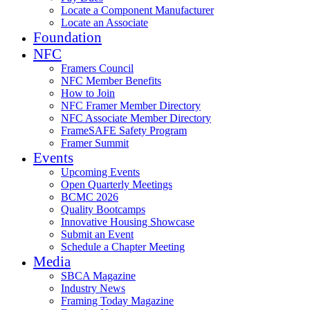
Locate a Component Manufacturer
Locate an Associate
Foundation
NFC
Framers Council
NFC Member Benefits
How to Join
NFC Framer Member Directory
NFC Associate Member Directory
FrameSAFE Safety Program
Framer Summit
Events
Upcoming Events
Open Quarterly Meetings
BCMC 2026
Quality Bootcamps
Innovative Housing Showcase
Submit an Event
Schedule a Chapter Meeting
Media
SBCA Magazine
Industry News
Framing Today Magazine