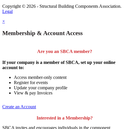
Copyright © 2026 - Structural Building Components Association.
Legal
×
Membership & Account Access
Are you an SBCA member?
If your company is a member of SBCA, set up your online
account to:
Access member-only content
Register for events
Update your company profile
View & pay Invoices
Create an Account
Interested in a Membership?
SBCA invites and encourages individuals in the component