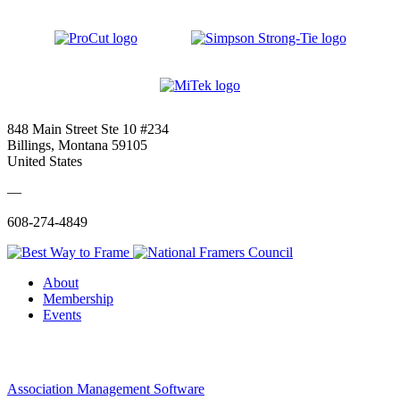
848 Main Street Ste 10 #234
Billings, Montana 59105
United States
—
608-274-4849
About
Membership
Events
Association Management Software