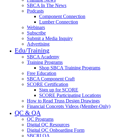
SBCA In The News
Podcasts
Component Connection
Lumber Connection
Webinars
Subscribe
Submit a Media Inquiry
Advertising
Edu/Training
SBCA Academy
Training Programs
Shop SBCA Training Programs
Free Education
SBCA Component Craft
SCORE Certification
Sign up for SCORE
SCORE Participating Locations
How to Read Truss Design Drawings
Financial Concepts Videos (Member-Only)
QC & QA
QC Programs
Digital QC Resources
Digital QC Onboarding Form
SBCRI QA