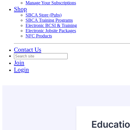
Manage Your Subscriptions
Shop
SBCA Store (Pubs)
SBCA Training Programs
Electronic BCSI & Training
Electronic Jobsite Packages
NFC Products
Contact Us
Join
Login