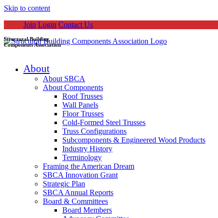
Skip to content
Join
Login
Contact Us
Structural Building
Components Association
About
About SBCA
About Components
Roof Trusses
Wall Panels
Floor Trusses
Cold-Formed Steel Trusses
Truss Configurations
Subcomponents & Engineered Wood Products
Industry History
Terminology
Framing the American Dream
SBCA Innovation Grant
Strategic Plan
SBCA Annual Reports
Board & Committees
Board Members