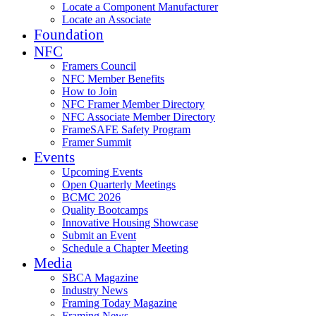
Locate a Component Manufacturer
Locate an Associate
Foundation
NFC
Framers Council
NFC Member Benefits
How to Join
NFC Framer Member Directory
NFC Associate Member Directory
FrameSAFE Safety Program
Framer Summit
Events
Upcoming Events
Open Quarterly Meetings
BCMC 2026
Quality Bootcamps
Innovative Housing Showcase
Submit an Event
Schedule a Chapter Meeting
Media
SBCA Magazine
Industry News
Framing Today Magazine
Framing News