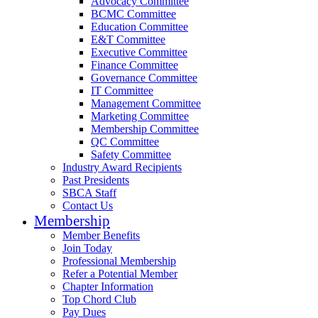
Advocacy Committee
BCMC Committee
Education Committee
E&T Committee
Executive Committee
Finance Committee
Governance Committee
IT Committee
Management Committee
Marketing Committee
Membership Committee
QC Committee
Safety Committee
Industry Award Recipients
Past Presidents
SBCA Staff
Contact Us
Membership
Member Benefits
Join Today
Professional Membership
Refer a Potential Member
Chapter Information
Top Chord Club
Pay Dues