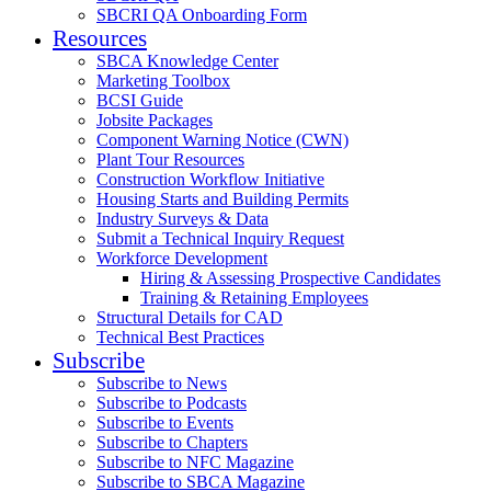
SBCRI QA Onboarding Form
Resources
SBCA Knowledge Center
Marketing Toolbox
BCSI Guide
Jobsite Packages
Component Warning Notice (CWN)
Plant Tour Resources
Construction Workflow Initiative
Housing Starts and Building Permits
Industry Surveys & Data
Submit a Technical Inquiry Request
Workforce Development
Hiring & Assessing Prospective Candidates
Training & Retaining Employees
Structural Details for CAD
Technical Best Practices
Subscribe
Subscribe to News
Subscribe to Podcasts
Subscribe to Events
Subscribe to Chapters
Subscribe to NFC Magazine
Subscribe to SBCA Magazine