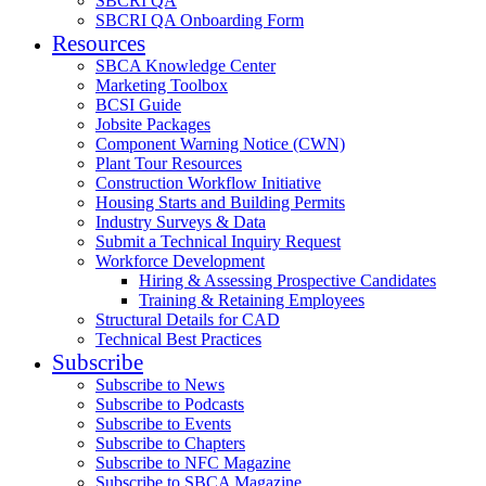
SBCRI QA
SBCRI QA Onboarding Form
Resources
SBCA Knowledge Center
Marketing Toolbox
BCSI Guide
Jobsite Packages
Component Warning Notice (CWN)
Plant Tour Resources
Construction Workflow Initiative
Housing Starts and Building Permits
Industry Surveys & Data
Submit a Technical Inquiry Request
Workforce Development
Hiring & Assessing Prospective Candidates
Training & Retaining Employees
Structural Details for CAD
Technical Best Practices
Subscribe
Subscribe to News
Subscribe to Podcasts
Subscribe to Events
Subscribe to Chapters
Subscribe to NFC Magazine
Subscribe to SBCA Magazine