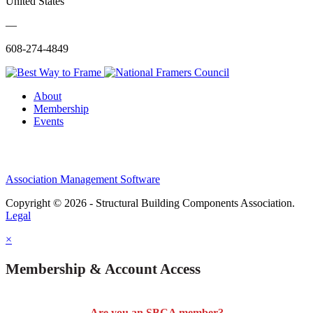
United States
—
608-274-4849
About
Membership
Events
Association Management Software
Copyright © 2026 - Structural Building Components Association.
Legal
×
Membership & Account Access
Are you an SBCA member?