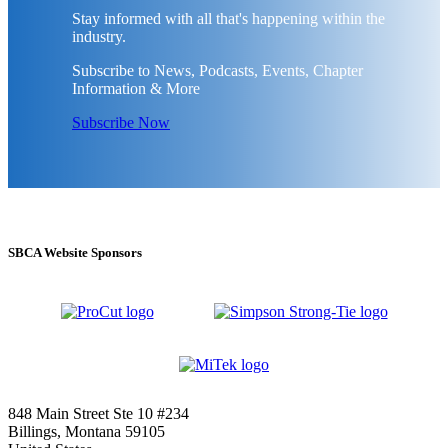
Stay informed with all that's happening within the
industry.
Subscribe to News, Podcasts, Events, Chapter
Information & More
Subscribe Now
SBCA Website Sponsors
848 Main Street Ste 10 #234
Billings, Montana 59105