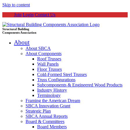
Skip to content
Join
Login
Contact Us
Structural Building
Components Association
About
About SBCA
About Components
Roof Trusses
Wall Panels
Floor Trusses
Cold-Formed Steel Trusses
Truss Configurations
Subcomponents & Engineered Wood Products
Industry History
Terminology
Framing the American Dream
SBCA Innovation Grant
Strategic Plan
SBCA Annual Reports
Board & Committees
Board Members