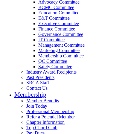
Advocacy Committee
BCMC Committee
Education Committee
E&T Committee
Executive Committee
Finance Committee
Governance Committee
IT Committee
Management Committee
Marketing Committee
Membership Committee
QC Committee
Safety Committee
Industry Award Recipients
Past Presidents
SBCA Staff
Contact Us
Membership
Member Benefits
Join Today
Professional Membership
Refer a Potential Member
Chapter Information
Top Chord Club
Pay Dues