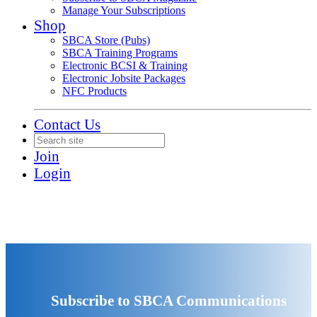
Manage Your Subscriptions
Shop
SBCA Store (Pubs)
SBCA Training Programs
Electronic BCSI & Training
Electronic Jobsite Packages
NFC Products
Contact Us
Join
Login
Subscribe to SBCA Communications