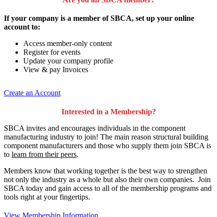
If your company is a member of SBCA, set up your online
account to:
Access member-only content
Register for events
Update your company profile
View & pay Invoices
Create an Account
Interested in a Membership?
SBCA invites and encourages individuals in the component
manufacturing industry to join!
The main reason structural building
component manufacturers and those who supply them join SBCA is
to
learn from their peers
.
Members know that working together is the best way to strengthen
not only the industry as a whole but also their own companies. Join
SBCA today and gain access to all of the membership programs and
tools right at your fingertips.
View Membership Information