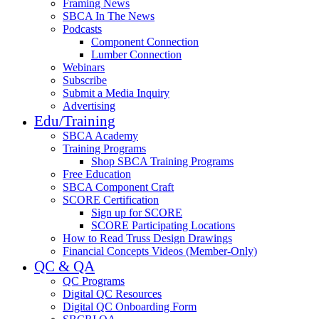
Framing News
SBCA In The News
Podcasts
Component Connection
Lumber Connection
Webinars
Subscribe
Submit a Media Inquiry
Advertising
Edu/Training
SBCA Academy
Training Programs
Shop SBCA Training Programs
Free Education
SBCA Component Craft
SCORE Certification
Sign up for SCORE
SCORE Participating Locations
How to Read Truss Design Drawings
Financial Concepts Videos (Member-Only)
QC & QA
QC Programs
Digital QC Resources
Digital QC Onboarding Form