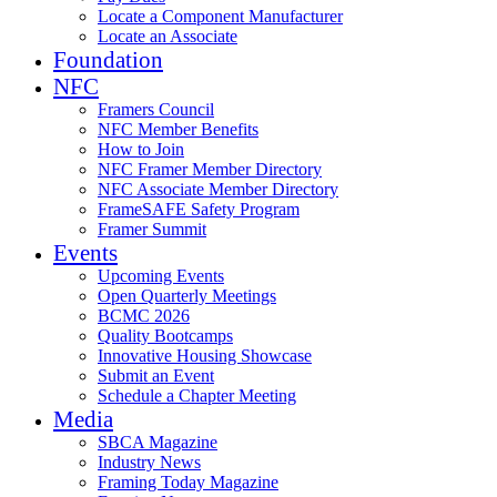
Locate a Component Manufacturer
Locate an Associate
Foundation
NFC
Framers Council
NFC Member Benefits
How to Join
NFC Framer Member Directory
NFC Associate Member Directory
FrameSAFE Safety Program
Framer Summit
Events
Upcoming Events
Open Quarterly Meetings
BCMC 2026
Quality Bootcamps
Innovative Housing Showcase
Submit an Event
Schedule a Chapter Meeting
Media
SBCA Magazine
Industry News
Framing Today Magazine