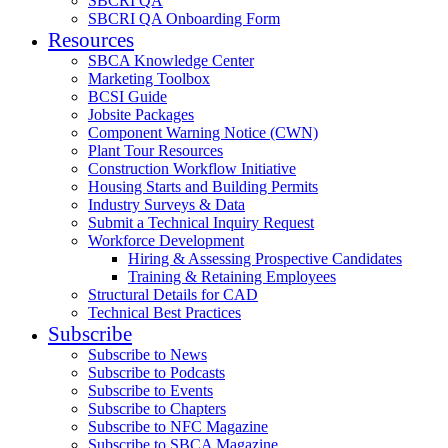
SBCRI QA
SBCRI QA Onboarding Form
Resources
SBCA Knowledge Center
Marketing Toolbox
BCSI Guide
Jobsite Packages
Component Warning Notice (CWN)
Plant Tour Resources
Construction Workflow Initiative
Housing Starts and Building Permits
Industry Surveys & Data
Submit a Technical Inquiry Request
Workforce Development
Hiring & Assessing Prospective Candidates
Training & Retaining Employees
Structural Details for CAD
Technical Best Practices
Subscribe
Subscribe to News
Subscribe to Podcasts
Subscribe to Events
Subscribe to Chapters
Subscribe to NFC Magazine
Subscribe to SBCA Magazine