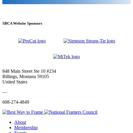
SBCA Website Sponsors
848 Main Street Ste 10 #234
Billings, Montana 59105
United States
—
608-274-4849
About
Membership
Events