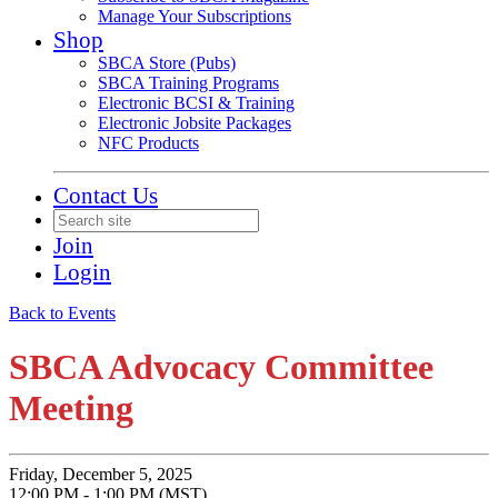
Manage Your Subscriptions
Shop
SBCA Store (Pubs)
SBCA Training Programs
Electronic BCSI & Training
Electronic Jobsite Packages
NFC Products
Contact Us
Join
Login
Back to Events
SBCA Advocacy Committee
Meeting
Friday, December 5, 2025
12:00 PM - 1:00 PM (MST)