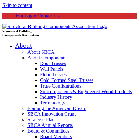
Skip to content
Join
Login
Contact Us
Structural Building
Components Association
About
About SBCA
About Components
Roof Trusses
Wall Panels
Floor Trusses
Cold-Formed Steel Trusses
Truss Configurations
Subcomponents & Engineered Wood Products
Industry History
Terminology
Framing the American Dream
SBCA Innovation Grant
Strategic Plan
SBCA Annual Reports
Board & Committees
Board Members