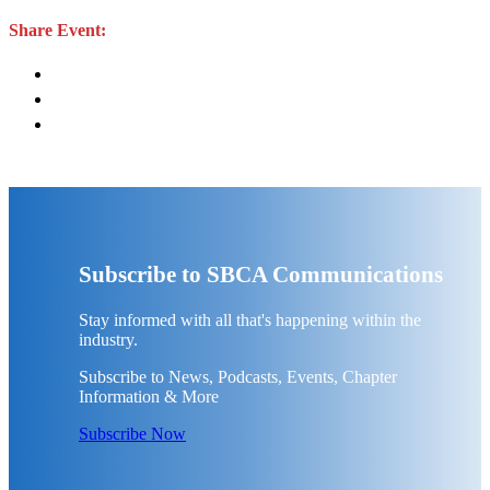
Share Event:
Subscribe to SBCA Communications
Stay informed with all that's happening within the
industry.
Subscribe to News, Podcasts, Events, Chapter
Information & More
Subscribe Now