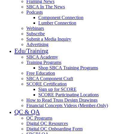
Framing News
SBCA In The News
Podcasts
Component Connection
Lumber Connection
Webinars
Subscribe
Submit a Media Inquiry
Advertising
Edu/Training
SBCA Academy
Training Programs
Shop SBCA Training Programs
Free Education
SBCA Component Craft
SCORE Certification
Sign up for SCORE
SCORE Participating Locations
How to Read Truss Design Drawings
Financial Concepts Videos (Member-Only)
QC & QA
QC Programs
Digital QC Resources
Digital QC Onboarding Form