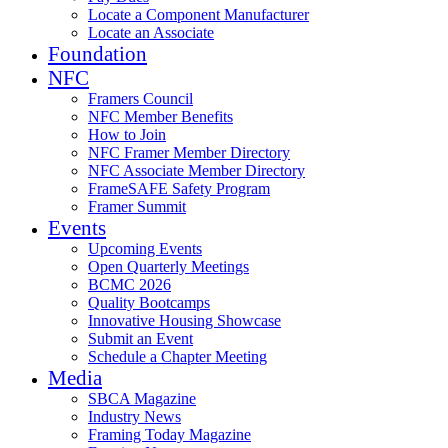
Locate a Component Manufacturer
Locate an Associate
Foundation
NFC
Framers Council
NFC Member Benefits
How to Join
NFC Framer Member Directory
NFC Associate Member Directory
FrameSAFE Safety Program
Framer Summit
Events
Upcoming Events
Open Quarterly Meetings
BCMC 2026
Quality Bootcamps
Innovative Housing Showcase
Submit an Event
Schedule a Chapter Meeting
Media
SBCA Magazine
Industry News
Framing Today Magazine