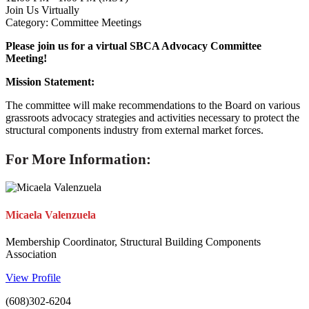
Join Us Virtually
Category: Committee Meetings
Please join us for a virtual SBCA Advocacy Committee
Meeting!
Mission Statement:
The committee will make recommendations to the Board on various
grassroots advocacy strategies and activities necessary to protect the
structural components industry from external market forces.
For More Information:
Micaela Valenzuela
Membership Coordinator, Structural Building Components
Association
View Profile
(608)302-6204