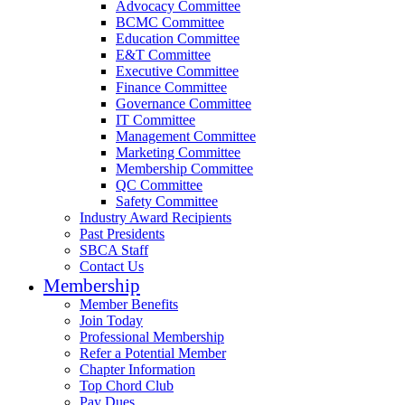
Advocacy Committee
BCMC Committee
Education Committee
E&T Committee
Executive Committee
Finance Committee
Governance Committee
IT Committee
Management Committee
Marketing Committee
Membership Committee
QC Committee
Safety Committee
Industry Award Recipients
Past Presidents
SBCA Staff
Contact Us
Membership
Member Benefits
Join Today
Professional Membership
Refer a Potential Member
Chapter Information
Top Chord Club
Pay Dues