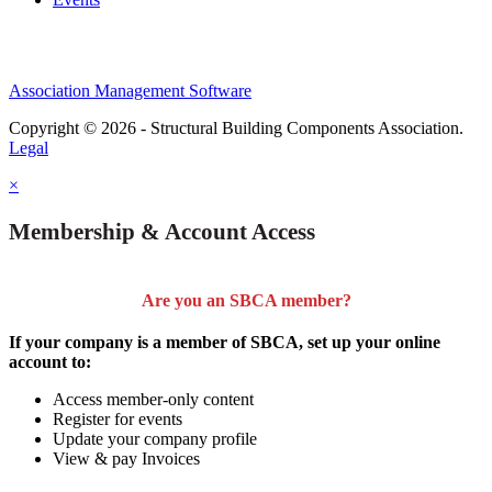
Association Management Software
Copyright © 2026 - Structural Building Components Association.
Legal
×
Membership & Account Access
Are you an SBCA member?
If your company is a member of SBCA, set up your online
account to:
Access member-only content
Register for events
Update your company profile
View & pay Invoices