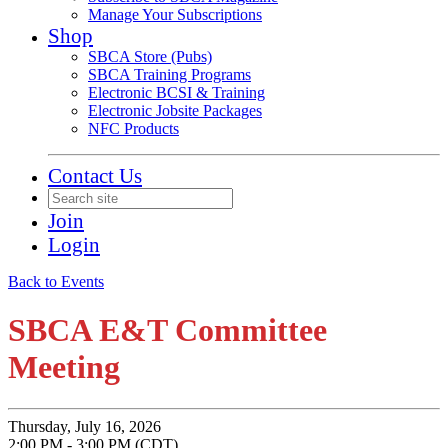
Manage Your Subscriptions
Shop
SBCA Store (Pubs)
SBCA Training Programs
Electronic BCSI & Training
Electronic Jobsite Packages
NFC Products
Contact Us
Join
Login
Back to Events
SBCA E&T Committee
Meeting
Thursday, July 16, 2026
2:00 PM - 3:00 PM (CDT)