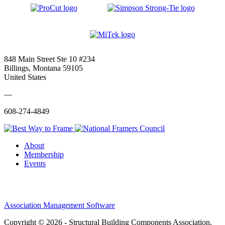
848 Main Street Ste 10 #234
Billings, Montana 59105
United States
—
608-274-4849
About
Membership
Events
Association Management Software
Copyright © 2026 - Structural Building Components Association.