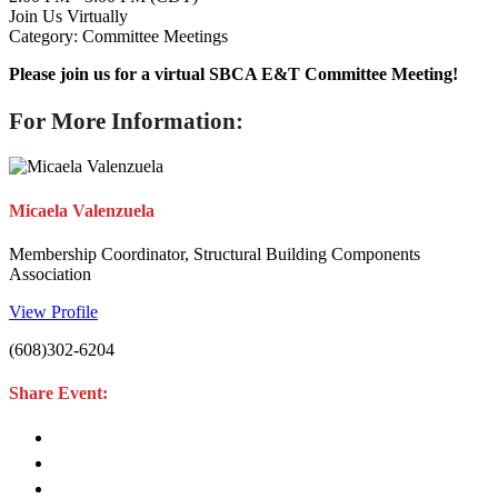
Join Us Virtually
Category: Committee Meetings
Please join us for a virtual SBCA E&T Committee Meeting!
For More Information:
Micaela Valenzuela
Membership Coordinator, Structural Building Components
Association
View Profile
(608)302-6204
Share Event: