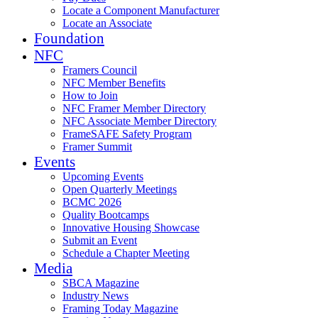
Locate a Component Manufacturer
Locate an Associate
Foundation
NFC
Framers Council
NFC Member Benefits
How to Join
NFC Framer Member Directory
NFC Associate Member Directory
FrameSAFE Safety Program
Framer Summit
Events
Upcoming Events
Open Quarterly Meetings
BCMC 2026
Quality Bootcamps
Innovative Housing Showcase
Submit an Event
Schedule a Chapter Meeting
Media
SBCA Magazine
Industry News
Framing Today Magazine