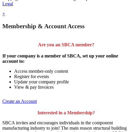
Legal
×
Membership & Account Access
Are you an SBCA member?
If your company is a member of SBCA, set up your online
account to:
Access member-only content
Register for events
Update your company profile
View & pay Invoices
Create an Account
Interested in a Membership?
SBCA invites and encourages individuals in the component
manufacturing industry to join!
The main reason structural building