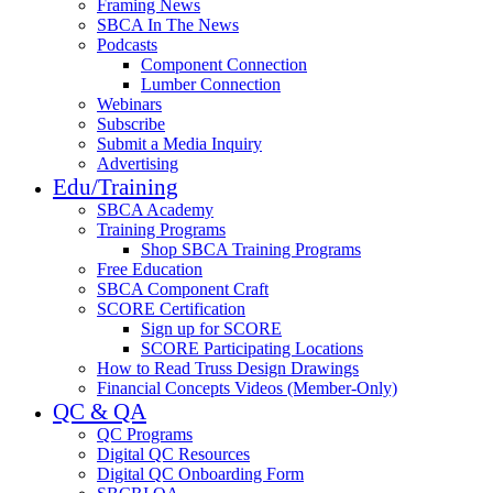
Framing News
SBCA In The News
Podcasts
Component Connection
Lumber Connection
Webinars
Subscribe
Submit a Media Inquiry
Advertising
Edu/Training
SBCA Academy
Training Programs
Shop SBCA Training Programs
Free Education
SBCA Component Craft
SCORE Certification
Sign up for SCORE
SCORE Participating Locations
How to Read Truss Design Drawings
Financial Concepts Videos (Member-Only)
QC & QA
QC Programs
Digital QC Resources
Digital QC Onboarding Form