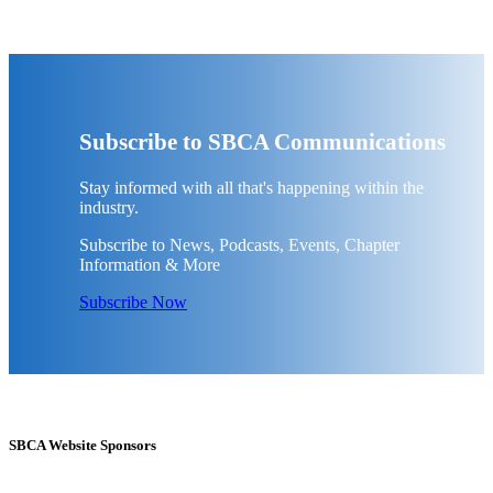
Subscribe to SBCA Communications
Stay informed with all that's happening within the
industry.
Subscribe to News, Podcasts, Events, Chapter
Information & More
Subscribe Now
SBCA Website Sponsors