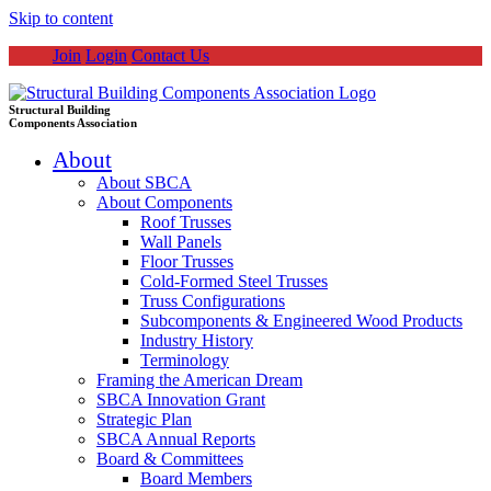
Skip to content
Join
Login
Contact Us
Structural Building
Components Association
About
About SBCA
About Components
Roof Trusses
Wall Panels
Floor Trusses
Cold-Formed Steel Trusses
Truss Configurations
Subcomponents & Engineered Wood Products
Industry History
Terminology
Framing the American Dream
SBCA Innovation Grant
Strategic Plan
SBCA Annual Reports
Board & Committees
Board Members