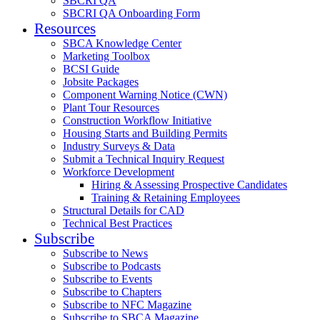
SBCRI QA
SBCRI QA Onboarding Form
Resources
SBCA Knowledge Center
Marketing Toolbox
BCSI Guide
Jobsite Packages
Component Warning Notice (CWN)
Plant Tour Resources
Construction Workflow Initiative
Housing Starts and Building Permits
Industry Surveys & Data
Submit a Technical Inquiry Request
Workforce Development
Hiring & Assessing Prospective Candidates
Training & Retaining Employees
Structural Details for CAD
Technical Best Practices
Subscribe
Subscribe to News
Subscribe to Podcasts
Subscribe to Events
Subscribe to Chapters
Subscribe to NFC Magazine
Subscribe to SBCA Magazine