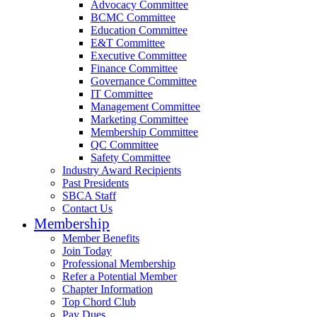
Advocacy Committee
BCMC Committee
Education Committee
E&T Committee
Executive Committee
Finance Committee
Governance Committee
IT Committee
Management Committee
Marketing Committee
Membership Committee
QC Committee
Safety Committee
Industry Award Recipients
Past Presidents
SBCA Staff
Contact Us
Membership
Member Benefits
Join Today
Professional Membership
Refer a Potential Member
Chapter Information
Top Chord Club
Pay Dues