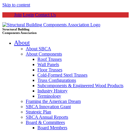
Skip to content
Join
Login
Contact Us
Structural Building
Components Association
About
About SBCA
About Components
Roof Trusses
Wall Panels
Floor Trusses
Cold-Formed Steel Trusses
Truss Configurations
Subcomponents & Engineered Wood Products
Industry History
Terminology
Framing the American Dream
SBCA Innovation Grant
Strategic Plan
SBCA Annual Reports
Board & Committees
Board Members