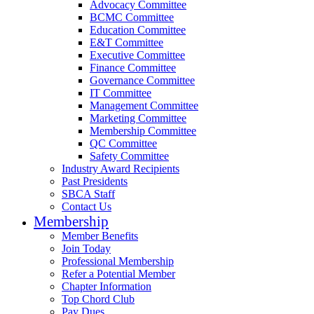
Advocacy Committee
BCMC Committee
Education Committee
E&T Committee
Executive Committee
Finance Committee
Governance Committee
IT Committee
Management Committee
Marketing Committee
Membership Committee
QC Committee
Safety Committee
Industry Award Recipients
Past Presidents
SBCA Staff
Contact Us
Membership
Member Benefits
Join Today
Professional Membership
Refer a Potential Member
Chapter Information
Top Chord Club
Pay Dues