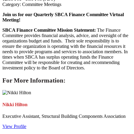
Category: Committee Meetings
Join us for our Quarterly SBCA Finance Committee Virtual
Meeting!
SBCA Finance Committee Mission Statement:
The Finance
Committee provides financial analysis, advice, and oversight of the
organizations budget and funds. Their sole responsibility is to
ensure the organization is operating with the financial resources it
needs to provide programs and services to association members. In
times when SBCA has surplus operating funds the Finance
Committee will be responsible for creating and recommending
investment policy to the Board of Directors.
For More Information:
Nikki Hilton
Executive Assistant, Structural Building Components Association
View Profile