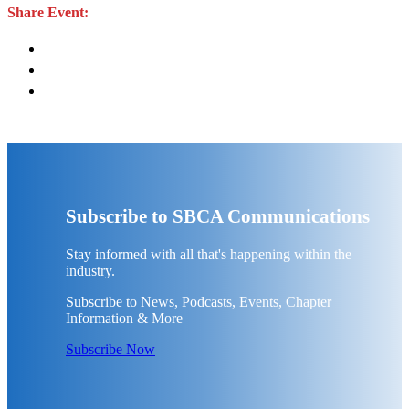
Share Event:
Subscribe to SBCA Communications
Stay informed with all that's happening within the
industry.
Subscribe to News, Podcasts, Events, Chapter
Information & More
Subscribe Now