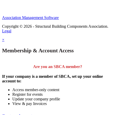
Association Management Software
Copyright © 2026 - Structural Building Components Association.
Legal
×
Membership & Account Access
Are you an SBCA member?
If your company is a member of SBCA, set up your online
account to:
Access member-only content
Register for events
Update your company profile
View & pay Invoices