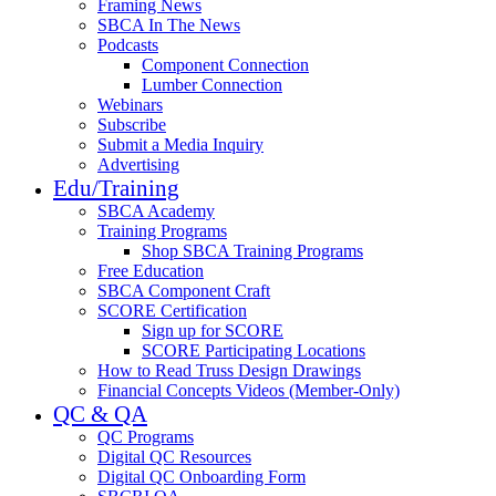
Framing News
SBCA In The News
Podcasts
Component Connection
Lumber Connection
Webinars
Subscribe
Submit a Media Inquiry
Advertising
Edu/Training
SBCA Academy
Training Programs
Shop SBCA Training Programs
Free Education
SBCA Component Craft
SCORE Certification
Sign up for SCORE
SCORE Participating Locations
How to Read Truss Design Drawings
Financial Concepts Videos (Member-Only)
QC & QA
QC Programs
Digital QC Resources
Digital QC Onboarding Form