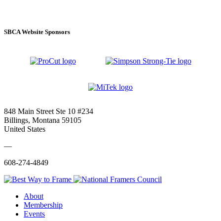
SBCA Website Sponsors
848 Main Street Ste 10 #234
Billings, Montana 59105
United States
—
608-274-4849
About
Membership
Events