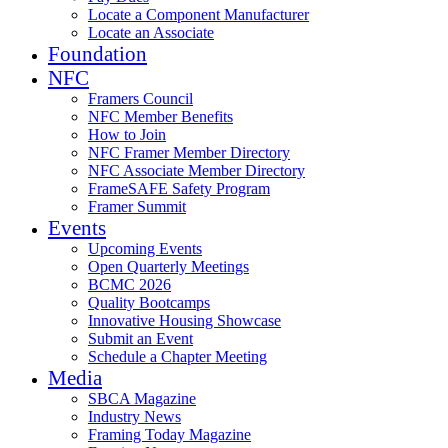
Locate a Component Manufacturer
Locate an Associate
Foundation
NFC
Framers Council
NFC Member Benefits
How to Join
NFC Framer Member Directory
NFC Associate Member Directory
FrameSAFE Safety Program
Framer Summit
Events
Upcoming Events
Open Quarterly Meetings
BCMC 2026
Quality Bootcamps
Innovative Housing Showcase
Submit an Event
Schedule a Chapter Meeting
Media
SBCA Magazine
Industry News
Framing Today Magazine