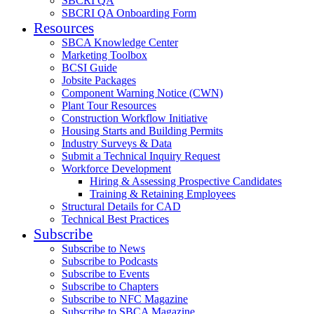
SBCRI QA
SBCRI QA Onboarding Form
Resources
SBCA Knowledge Center
Marketing Toolbox
BCSI Guide
Jobsite Packages
Component Warning Notice (CWN)
Plant Tour Resources
Construction Workflow Initiative
Housing Starts and Building Permits
Industry Surveys & Data
Submit a Technical Inquiry Request
Workforce Development
Hiring & Assessing Prospective Candidates
Training & Retaining Employees
Structural Details for CAD
Technical Best Practices
Subscribe
Subscribe to News
Subscribe to Podcasts
Subscribe to Events
Subscribe to Chapters
Subscribe to NFC Magazine
Subscribe to SBCA Magazine