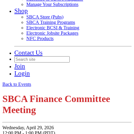
Manage Your Subscriptions
Shop
SBCA Store (Pubs)
SBCA Training Programs
Electronic BCSI & Training
Electronic Jobsite Packages
NFC Products
Contact Us
Join
Login
Back to Events
SBCA Finance Committee
Meeting
Wednesday, April 29, 2026
12:00 PM - 1:00 PM (PDT)