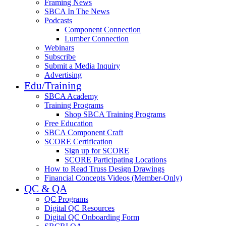
Framing News
SBCA In The News
Podcasts
Component Connection
Lumber Connection
Webinars
Subscribe
Submit a Media Inquiry
Advertising
Edu/Training
SBCA Academy
Training Programs
Shop SBCA Training Programs
Free Education
SBCA Component Craft
SCORE Certification
Sign up for SCORE
SCORE Participating Locations
How to Read Truss Design Drawings
Financial Concepts Videos (Member-Only)
QC & QA
QC Programs
Digital QC Resources
Digital QC Onboarding Form