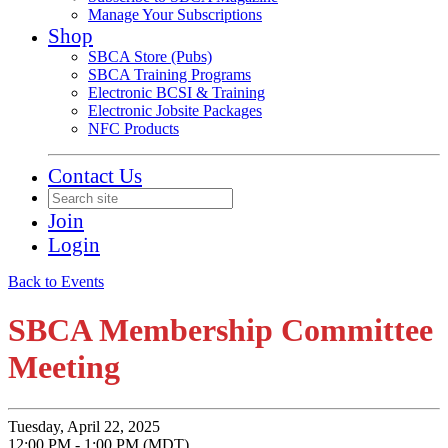
Manage Your Subscriptions
Shop
SBCA Store (Pubs)
SBCA Training Programs
Electronic BCSI & Training
Electronic Jobsite Packages
NFC Products
Contact Us
Join
Login
Back to Events
SBCA Membership Committee
Meeting
Tuesday, April 22, 2025
12:00 PM - 1:00 PM (MDT)