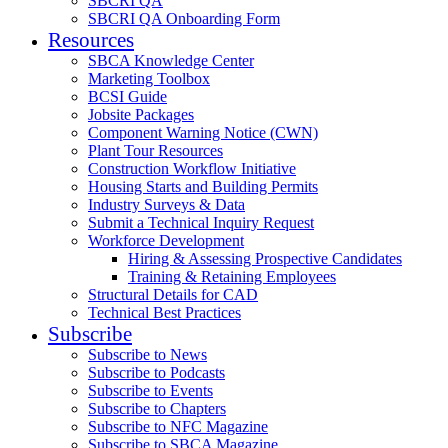
SBCRI QA
SBCRI QA Onboarding Form
Resources
SBCA Knowledge Center
Marketing Toolbox
BCSI Guide
Jobsite Packages
Component Warning Notice (CWN)
Plant Tour Resources
Construction Workflow Initiative
Housing Starts and Building Permits
Industry Surveys & Data
Submit a Technical Inquiry Request
Workforce Development
Hiring & Assessing Prospective Candidates
Training & Retaining Employees
Structural Details for CAD
Technical Best Practices
Subscribe
Subscribe to News
Subscribe to Podcasts
Subscribe to Events
Subscribe to Chapters
Subscribe to NFC Magazine
Subscribe to SBCA Magazine