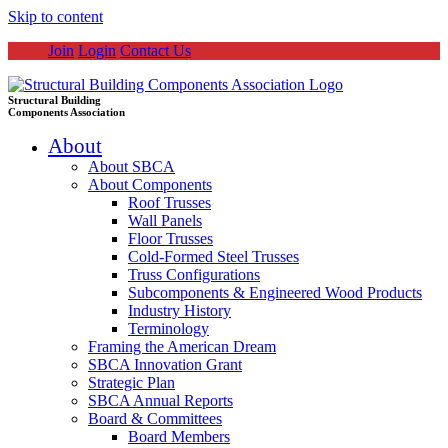
Skip to content
Join
Login
Contact Us
Structural Building
Components Association
About
About SBCA
About Components
Roof Trusses
Wall Panels
Floor Trusses
Cold-Formed Steel Trusses
Truss Configurations
Subcomponents & Engineered Wood Products
Industry History
Terminology
Framing the American Dream
SBCA Innovation Grant
Strategic Plan
SBCA Annual Reports
Board & Committees
Board Members