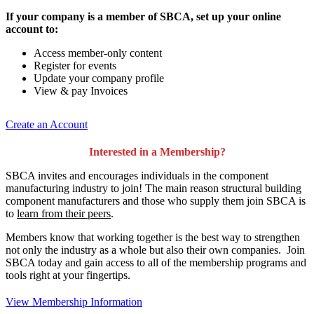
If your company is a member of SBCA, set up your online
account to:
Access member-only content
Register for events
Update your company profile
View & pay Invoices
Create an Account
Interested in a Membership?
SBCA invites and encourages individuals in the component
manufacturing industry to join!
The main reason structural building
component manufacturers and those who supply them join SBCA is
to
learn from their peers
.
Members know that working together is the best way to strengthen
not only the industry as a whole but also their own companies. Join
SBCA today and gain access to all of the membership programs and
tools right at your fingertips.
View Membership Information