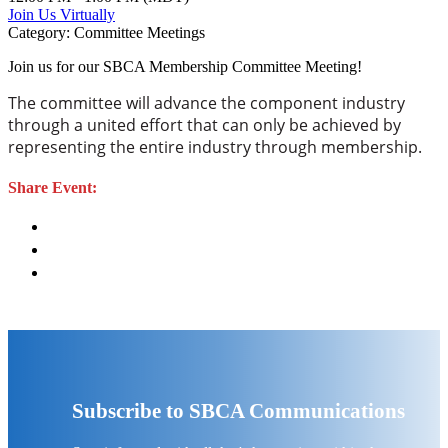
Join Us Virtually
Category: Committee Meetings
Join us for our SBCA Membership Committee Meeting!
The committee will advance the component industry
through a united effort that can only be achieved by
representing the entire industry through membership.
Share Event:
Subscribe to SBCA Communications