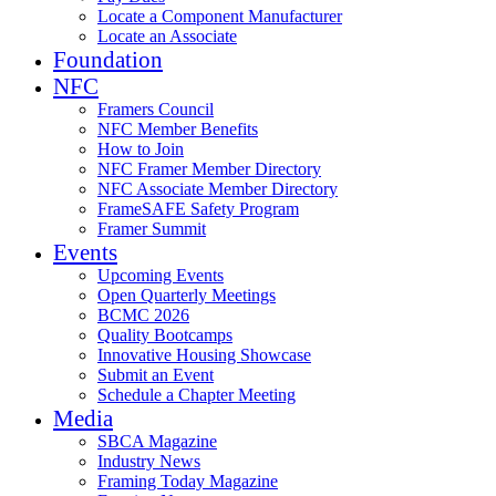
Locate a Component Manufacturer
Locate an Associate
Foundation
NFC
Framers Council
NFC Member Benefits
How to Join
NFC Framer Member Directory
NFC Associate Member Directory
FrameSAFE Safety Program
Framer Summit
Events
Upcoming Events
Open Quarterly Meetings
BCMC 2026
Quality Bootcamps
Innovative Housing Showcase
Submit an Event
Schedule a Chapter Meeting
Media
SBCA Magazine
Industry News
Framing Today Magazine