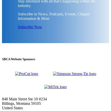
Stay informed with all that's happening within the
industry.
Subscribe to News, Podcasts, Events, Chapter
Information & More
Subscribe Now
SBCA Website Sponsors
848 Main Street Ste 10 #234
Billings, Montana 59105
United States