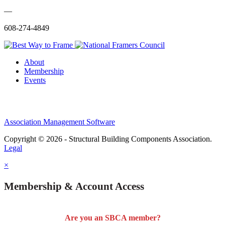
—
608-274-4849
About
Membership
Events
Association Management Software
Copyright © 2026 - Structural Building Components Association.
Legal
×
Membership & Account Access
Are you an SBCA member?