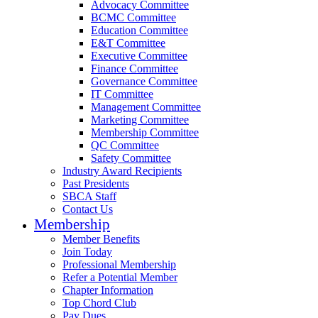
Advocacy Committee
BCMC Committee
Education Committee
E&T Committee
Executive Committee
Finance Committee
Governance Committee
IT Committee
Management Committee
Marketing Committee
Membership Committee
QC Committee
Safety Committee
Industry Award Recipients
Past Presidents
SBCA Staff
Contact Us
Membership
Member Benefits
Join Today
Professional Membership
Refer a Potential Member
Chapter Information
Top Chord Club
Pay Dues