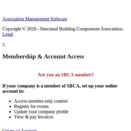
Association Management Software
Copyright © 2026 - Structural Building Components Association.
Legal
×
Membership & Account Access
Are you an SBCA member?
If your company is a member of SBCA, set up your online
account to:
Access member-only content
Register for events
Update your company profile
View & pay Invoices
Create an Account