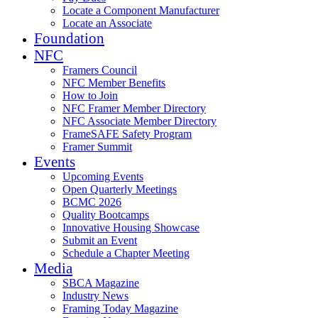
Locate a Component Manufacturer
Locate an Associate
Foundation
NFC
Framers Council
NFC Member Benefits
How to Join
NFC Framer Member Directory
NFC Associate Member Directory
FrameSAFE Safety Program
Framer Summit
Events
Upcoming Events
Open Quarterly Meetings
BCMC 2026
Quality Bootcamps
Innovative Housing Showcase
Submit an Event
Schedule a Chapter Meeting
Media
SBCA Magazine
Industry News
Framing Today Magazine