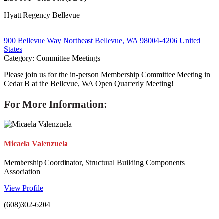
Hyatt Regency Bellevue
900 Bellevue Way Northeast Bellevue, WA 98004-4206 United
States
Category: Committee Meetings
Please join us for the in-person Membership Committee Meeting in
Cedar B at the Bellevue, WA Open Quarterly Meeting!
For More Information:
Micaela Valenzuela
Membership Coordinator, Structural Building Components
Association
View Profile
(608)302-6204