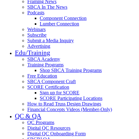
Framing News
SBCA In The News
Podcasts
Component Connection
Lumber Connection
Webinars
Subscribe
Submit a Media Inquiry
Advertising
Edu/Training
SBCA Academy
Training Programs
Shop SBCA Training Programs
Free Education
SBCA Component Craft
SCORE Certification
Sign up for SCORE
SCORE Participating Locations
How to Read Truss Design Drawings
Financial Concepts Videos (Member-Only)
QC & QA
QC Programs
Digital QC Resources
Digital QC Onboarding Form