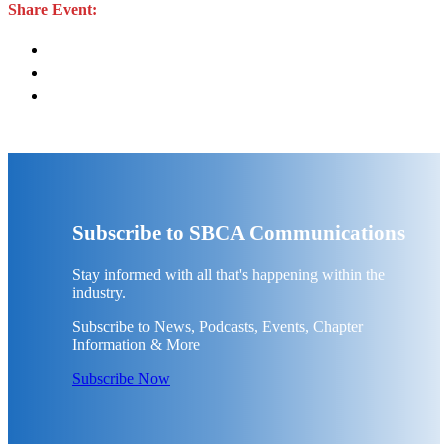
Share Event:
Subscribe to SBCA Communications
Stay informed with all that's happening within the
industry.
Subscribe to News, Podcasts, Events, Chapter
Information & More
Subscribe Now