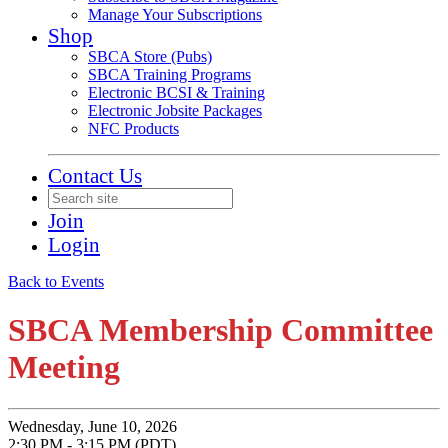
Manage Your Subscriptions
Shop
SBCA Store (Pubs)
SBCA Training Programs
Electronic BCSI & Training
Electronic Jobsite Packages
NFC Products
Contact Us
Join
Login
Back to Events
SBCA Membership Committee
Meeting
Wednesday, June 10, 2026
2:30 PM - 3:15 PM (PDT)