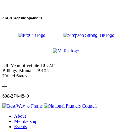
SBCA Website Sponsors
848 Main Street Ste 10 #234
Billings, Montana 59105
United States
—
608-274-4849
About
Membership
Events