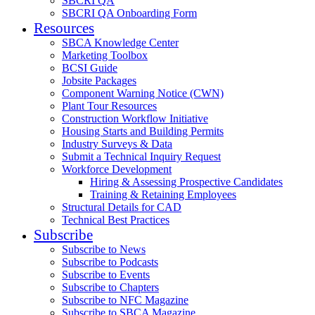
SBCRI QA
SBCRI QA Onboarding Form
Resources
SBCA Knowledge Center
Marketing Toolbox
BCSI Guide
Jobsite Packages
Component Warning Notice (CWN)
Plant Tour Resources
Construction Workflow Initiative
Housing Starts and Building Permits
Industry Surveys & Data
Submit a Technical Inquiry Request
Workforce Development
Hiring & Assessing Prospective Candidates
Training & Retaining Employees
Structural Details for CAD
Technical Best Practices
Subscribe
Subscribe to News
Subscribe to Podcasts
Subscribe to Events
Subscribe to Chapters
Subscribe to NFC Magazine
Subscribe to SBCA Magazine