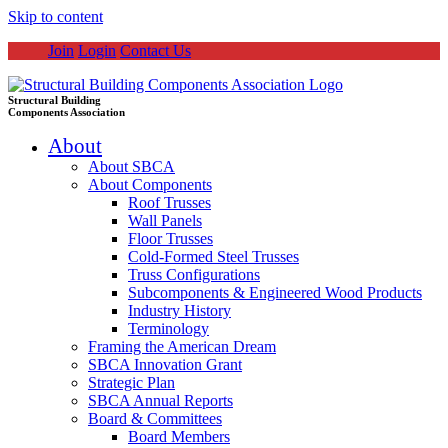
Skip to content
Join
Login
Contact Us
Structural Building
Components Association
About
About SBCA
About Components
Roof Trusses
Wall Panels
Floor Trusses
Cold-Formed Steel Trusses
Truss Configurations
Subcomponents & Engineered Wood Products
Industry History
Terminology
Framing the American Dream
SBCA Innovation Grant
Strategic Plan
SBCA Annual Reports
Board & Committees
Board Members