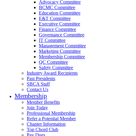
Advocacy Committee
BCMC Committee
Education Committee
E&T Committee
Executive Committee
Finance Committee
Governance Committee
IT Committee
Management Committee
Marketing Committee
Membership Committee
QC Committee
Safety Committee
Industry Award Recipients
Past Presidents
SBCA Staff
Contact Us
Membership
Member Benefits
Join Today
Professional Membership
Refer a Potential Member
Chapter Information
Top Chord Club
Pay Dues