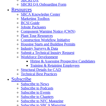
SBCRI QA
SBCRI QA Onboarding Form
Resources
SBCA Knowledge Center
Marketing Toolbox
BCSI Guide
Jobsite Packages
Component Warning Notice (CWN)
Plant Tour Resources
Construction Workflow Initiative
Housing Starts and Building Permits
Industry Surveys & Data
Submit a Technical Inquiry Request
Workforce Development
Hiring & Assessing Prospective Candidates
Training & Retaining Employees
Structural Details for CAD
Technical Best Practices
Subscribe
Subscribe to News
Subscribe to Podcasts
Subscribe to Events
Subscribe to Chapters
Subscribe to NFC Magazine
Subscribe to SBCA Magazine