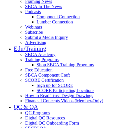
Framing News
SBCA In The News
Podcasts
Component Connection
Lumber Connection
Webinars
Subscribe
Submit a Media Inquiry
Advertising
Edu/Training
SBCA Academy
Training Programs
Shop SBCA Training Programs
Free Education
SBCA Component Craft
SCORE Certification
Sign up for SCORE
SCORE Participating Locations
How to Read Truss Design Drawings
Financial Concepts Videos (Member-Only)
QC & QA
QC Programs
Digital QC Resources
Digital QC Onboarding Form