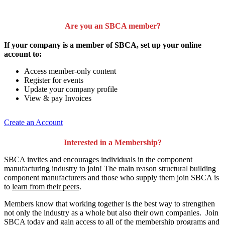
Are you an SBCA member?
If your company is a member of SBCA, set up your online
account to:
Access member-only content
Register for events
Update your company profile
View & pay Invoices
Create an Account
Interested in a Membership?
SBCA invites and encourages individuals in the component
manufacturing industry to join!
The main reason structural building
component manufacturers and those who supply them join SBCA is
to
learn from their peers
.
Members know that working together is the best way to strengthen
not only the industry as a whole but also their own companies. Join
SBCA today and gain access to all of the membership programs and