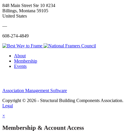
848 Main Street Ste 10 #234
Billings, Montana 59105
United States
—
608-274-4849
About
Membership
Events
Association Management Software
Copyright © 2026 - Structural Building Components Association.
Legal
×
Membership & Account Access