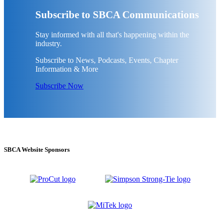
Subscribe to SBCA Communications
Stay informed with all that's happening within the
industry.
Subscribe to News, Podcasts, Events, Chapter
Information & More
Subscribe Now
SBCA Website Sponsors