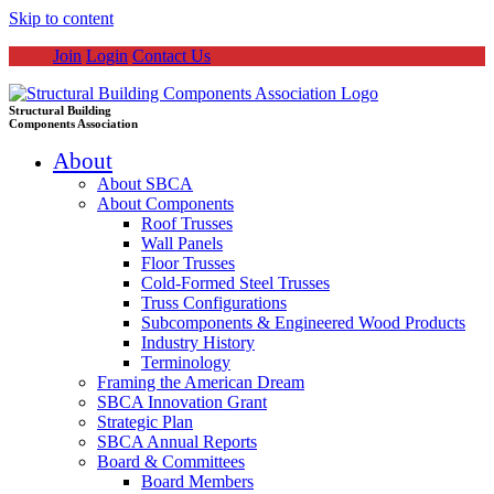
Skip to content
Join
Login
Contact Us
Structural Building
Components Association
About
About SBCA
About Components
Roof Trusses
Wall Panels
Floor Trusses
Cold-Formed Steel Trusses
Truss Configurations
Subcomponents & Engineered Wood Products
Industry History
Terminology
Framing the American Dream
SBCA Innovation Grant
Strategic Plan
SBCA Annual Reports
Board & Committees
Board Members