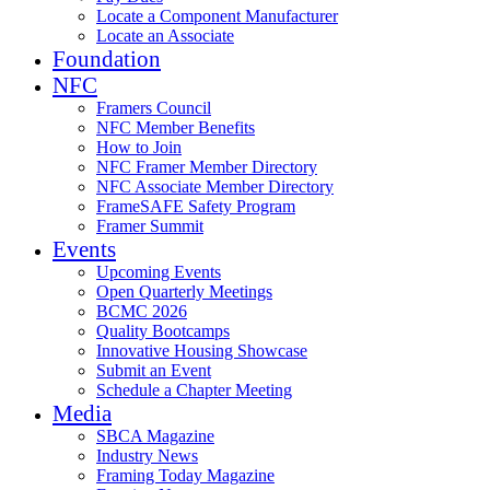
Locate a Component Manufacturer
Locate an Associate
Foundation
NFC
Framers Council
NFC Member Benefits
How to Join
NFC Framer Member Directory
NFC Associate Member Directory
FrameSAFE Safety Program
Framer Summit
Events
Upcoming Events
Open Quarterly Meetings
BCMC 2026
Quality Bootcamps
Innovative Housing Showcase
Submit an Event
Schedule a Chapter Meeting
Media
SBCA Magazine
Industry News
Framing Today Magazine