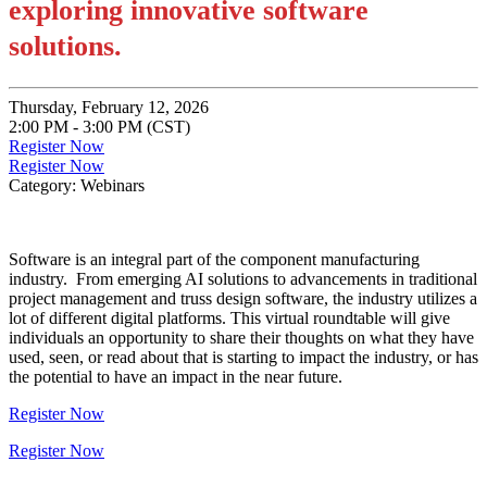
exploring innovative software
solutions.
Thursday, February 12, 2026
2:00 PM - 3:00 PM (CST)
Register Now
Register Now
Category: Webinars
Software is an integral part of the component manufacturing
industry. From emerging AI solutions to advancements in traditional
project management and truss design software, the industry utilizes a
lot of different digital platforms. This virtual roundtable will give
individuals an opportunity to share their thoughts on what they have
used, seen, or read about that is starting to impact the industry, or has
the potential to have an impact in the near future.
Register Now
Register Now