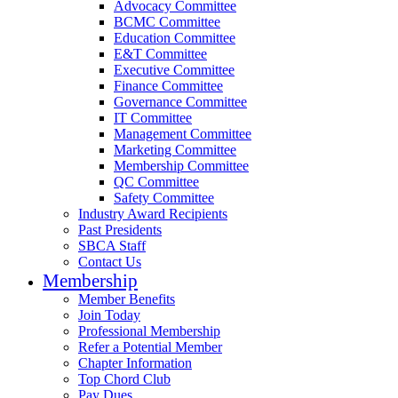
Advocacy Committee
BCMC Committee
Education Committee
E&T Committee
Executive Committee
Finance Committee
Governance Committee
IT Committee
Management Committee
Marketing Committee
Membership Committee
QC Committee
Safety Committee
Industry Award Recipients
Past Presidents
SBCA Staff
Contact Us
Membership
Member Benefits
Join Today
Professional Membership
Refer a Potential Member
Chapter Information
Top Chord Club
Pay Dues