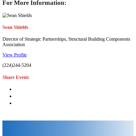
For More Information:
Sean Shields
Director of Strategic Partnerships, Structural Building Components
Association
View Profile
(224)244-5204
Share Event: