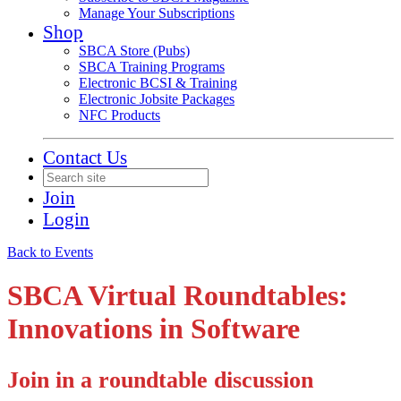
Manage Your Subscriptions
Shop
SBCA Store (Pubs)
SBCA Training Programs
Electronic BCSI & Training
Electronic Jobsite Packages
NFC Products
Contact Us
Join
Login
Back to Events
SBCA Virtual Roundtables:
Innovations in Software
Join in a roundtable discussion