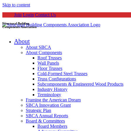
Skip to content
Join
Login
Contact Us
Structural Building
Components Association
About
About SBCA
About Components
Roof Trusses
Wall Panels
Floor Trusses
Cold-Formed Steel Trusses
Truss Configurations
Subcomponents & Engineered Wood Products
Industry History
Terminology
Framing the American Dream
SBCA Innovation Grant
Strategic Plan
SBCA Annual Reports
Board & Committees
Board Members