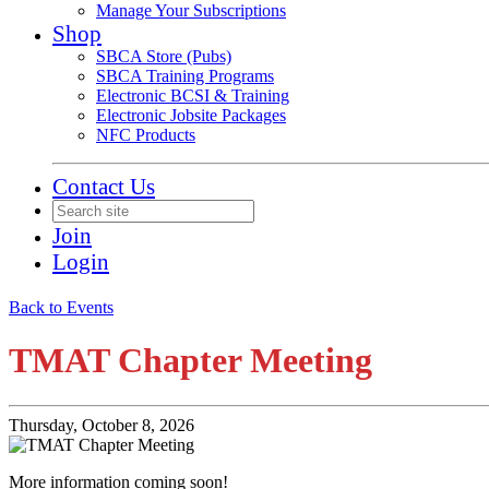
Manage Your Subscriptions
Shop
SBCA Store (Pubs)
SBCA Training Programs
Electronic BCSI & Training
Electronic Jobsite Packages
NFC Products
Contact Us
Join
Login
Back to Events
TMAT Chapter Meeting
Thursday, October 8, 2026
More information coming soon!