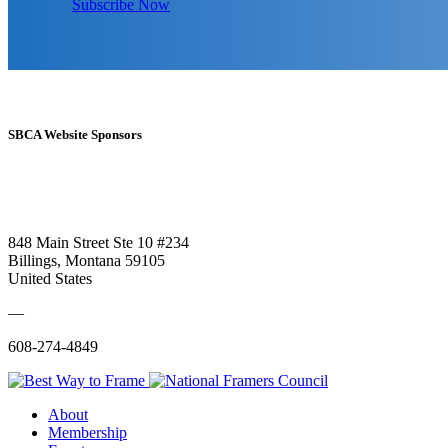
Subscribe Now
SBCA Website Sponsors
848 Main Street Ste 10 #234
Billings, Montana 59105
United States
—
608-274-4849
About
Membership