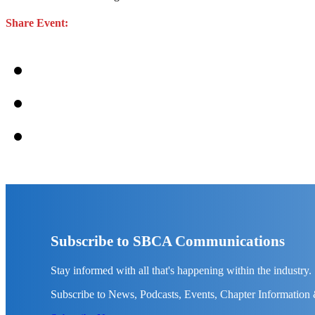
Share Event:
Subscribe to SBCA Communications
Stay informed with all that's happening within the industry.
Subscribe to News, Podcasts, Events, Chapter Information