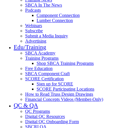
SBCA In The News
Podcasts
Component Connection
Lumber Connection
Webinars
Subscribe
Submit a Media Inquiry
Advertising
Edu/Training
SBCA Academy
Training Programs
Shop SBCA Training Programs
Free Education
SBCA Component Craft
SCORE Certification
Sign up for SCORE
SCORE Participating Locations
How to Read Truss Design Drawings
Financial Concepts Videos (Member-Only)
QC & QA
QC Programs
Digital QC Resources
Digital QC Onboarding Form
SBCRI QA