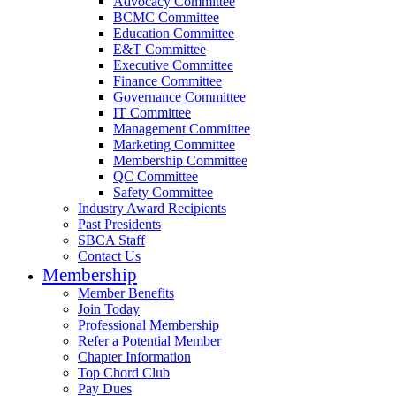
Advocacy Committee
BCMC Committee
Education Committee
E&T Committee
Executive Committee
Finance Committee
Governance Committee
IT Committee
Management Committee
Marketing Committee
Membership Committee
QC Committee
Safety Committee
Industry Award Recipients
Past Presidents
SBCA Staff
Contact Us
Membership
Member Benefits
Join Today
Professional Membership
Refer a Potential Member
Chapter Information
Top Chord Club
Pay Dues