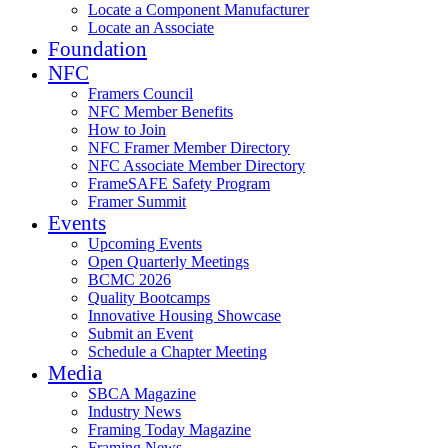
Locate a Component Manufacturer
Locate an Associate
Foundation
NFC
Framers Council
NFC Member Benefits
How to Join
NFC Framer Member Directory
NFC Associate Member Directory
FrameSAFE Safety Program
Framer Summit
Events
Upcoming Events
Open Quarterly Meetings
BCMC 2026
Quality Bootcamps
Innovative Housing Showcase
Submit an Event
Schedule a Chapter Meeting
Media
SBCA Magazine
Industry News
Framing Today Magazine
Framing News