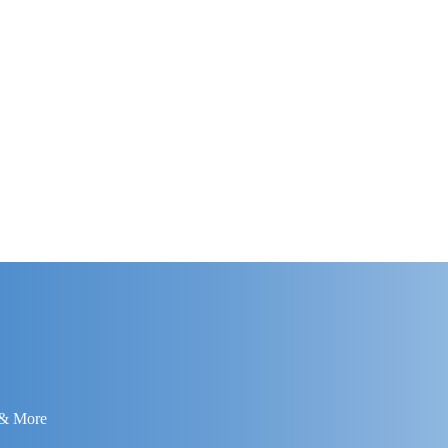
 & More