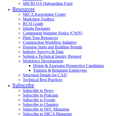
SBCRI QA Onboarding Form
Resources
SBCA Knowledge Center
Marketing Toolbox
BCSI Guide
Jobsite Packages
Component Warning Notice (CWN)
Plant Tour Resources
Construction Workflow Initiative
Housing Starts and Building Permits
Industry Surveys & Data
Submit a Technical Inquiry Request
Workforce Development
Hiring & Assessing Prospective Candidates
Training & Retaining Employees
Structural Details for CAD
Technical Best Practices
Subscribe
Subscribe to News
Subscribe to Podcasts
Subscribe to Events
Subscribe to Chapters
Subscribe to NFC Magazine
Subscribe to SBCA Magazine