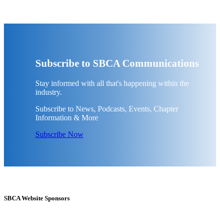
Subscribe to SBCA Communications
Stay informed with all that's happening within the
industry.
Subscribe to News, Podcasts, Events, Chapter
Information & More
Subscribe Now
SBCA Website Sponsors