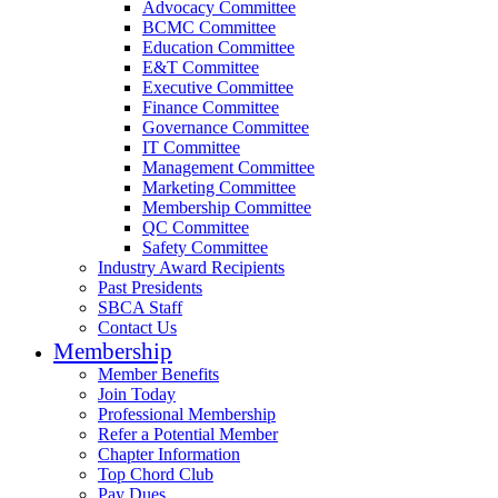
Advocacy Committee
BCMC Committee
Education Committee
E&T Committee
Executive Committee
Finance Committee
Governance Committee
IT Committee
Management Committee
Marketing Committee
Membership Committee
QC Committee
Safety Committee
Industry Award Recipients
Past Presidents
SBCA Staff
Contact Us
Membership
Member Benefits
Join Today
Professional Membership
Refer a Potential Member
Chapter Information
Top Chord Club
Pay Dues