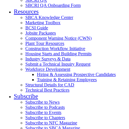
SBCRI QA
SBCRI QA Onboarding Form
Resources
SBCA Knowledge Center
Marketing Toolbox
BCSI Guide
Jobsite Packages
Component Warning Notice (CWN)
Plant Tour Resources
Construction Workflow Initiative
Housing Starts and Building Permits
Industry Surveys & Data
Submit a Technical Inquiry Request
Workforce Development
Hiring & Assessing Prospective Candidates
Training & Retaining Employees
Structural Details for CAD
Technical Best Practices
Subscribe
Subscribe to News
Subscribe to Podcasts
Subscribe to Events
Subscribe to Chapters
Subscribe to NFC Magazine
Subscribe to SBCA Magazine