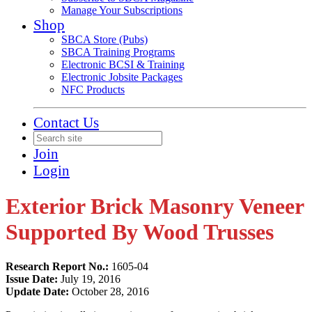
Manage Your Subscriptions
Shop
SBCA Store (Pubs)
SBCA Training Programs
Electronic BCSI & Training
Electronic Jobsite Packages
NFC Products
Contact Us
Join
Login
Exterior Brick Masonry Veneer
Supported By Wood Trusses
Research Report No.:
1605-04
Issue Date:
July 19, 2016
Update Date:
October 28, 2016