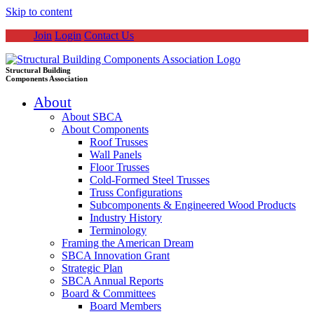
Skip to content
Join
Login
Contact Us
Structural Building
Components Association
About
About SBCA
About Components
Roof Trusses
Wall Panels
Floor Trusses
Cold-Formed Steel Trusses
Truss Configurations
Subcomponents & Engineered Wood Products
Industry History
Terminology
Framing the American Dream
SBCA Innovation Grant
Strategic Plan
SBCA Annual Reports
Board & Committees
Board Members