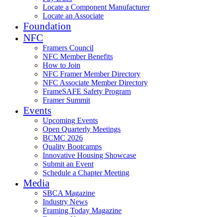
Locate a Component Manufacturer
Locate an Associate
Foundation
NFC
Framers Council
NFC Member Benefits
How to Join
NFC Framer Member Directory
NFC Associate Member Directory
FrameSAFE Safety Program
Framer Summit
Events
Upcoming Events
Open Quarterly Meetings
BCMC 2026
Quality Bootcamps
Innovative Housing Showcase
Submit an Event
Schedule a Chapter Meeting
Media
SBCA Magazine
Industry News
Framing Today Magazine