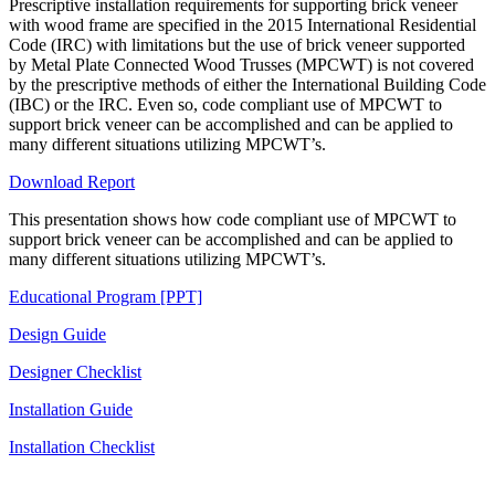
Prescriptive installation requirements for supporting brick veneer
with wood frame are specified in the 2015 International Residential
Code (IRC) with limitations but the use of brick veneer supported
by Metal Plate Connected Wood Trusses (MPCWT) is not covered
by the prescriptive methods of either the International Building Code
(IBC) or the IRC. Even so, code compliant use of MPCWT to
support brick veneer can be accomplished and can be applied to
many different situations utilizing MPCWT’s.
Download Report
This presentation shows how code compliant use of MPCWT to
support brick veneer can be accomplished and can be applied to
many different situations utilizing MPCWT’s.
Educational Program [PPT]
Design Guide
Designer Checklist
Installation Guide
Installation Checklist