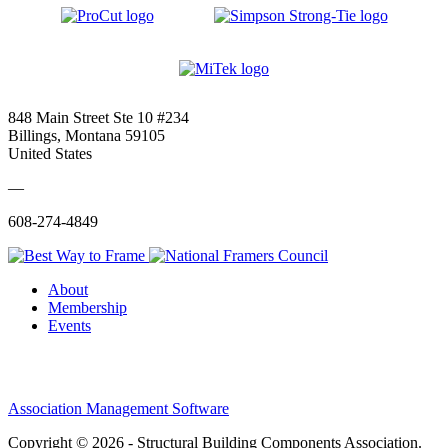
848 Main Street Ste 10 #234
Billings, Montana 59105
United States
—
608-274-4849
About
Membership
Events
Association Management Software
Copyright © 2026 - Structural Building Components Association.