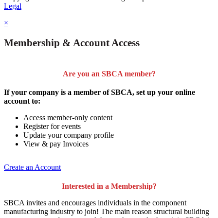
Legal
×
Membership & Account Access
Are you an SBCA member?
If your company is a member of SBCA, set up your online
account to:
Access member-only content
Register for events
Update your company profile
View & pay Invoices
Create an Account
Interested in a Membership?
SBCA invites and encourages individuals in the component
manufacturing industry to join!
The main reason structural building