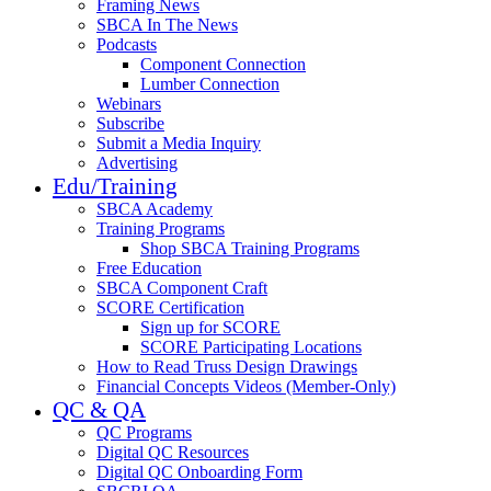
Framing News
SBCA In The News
Podcasts
Component Connection
Lumber Connection
Webinars
Subscribe
Submit a Media Inquiry
Advertising
Edu/Training
SBCA Academy
Training Programs
Shop SBCA Training Programs
Free Education
SBCA Component Craft
SCORE Certification
Sign up for SCORE
SCORE Participating Locations
How to Read Truss Design Drawings
Financial Concepts Videos (Member-Only)
QC & QA
QC Programs
Digital QC Resources
Digital QC Onboarding Form