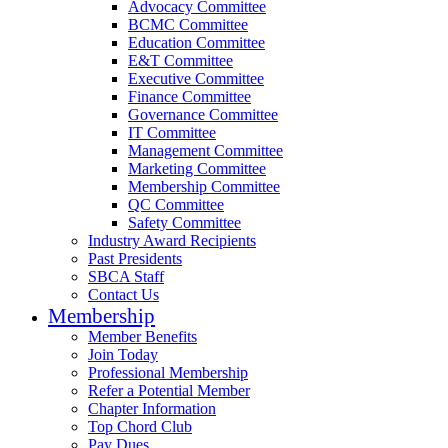
Advocacy Committee
BCMC Committee
Education Committee
E&T Committee
Executive Committee
Finance Committee
Governance Committee
IT Committee
Management Committee
Marketing Committee
Membership Committee
QC Committee
Safety Committee
Industry Award Recipients
Past Presidents
SBCA Staff
Contact Us
Membership
Member Benefits
Join Today
Professional Membership
Refer a Potential Member
Chapter Information
Top Chord Club
Pay Dues