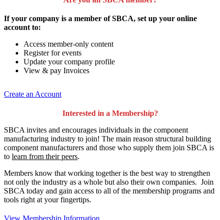
If your company is a member of SBCA, set up your online
account to:
Access member-only content
Register for events
Update your company profile
View & pay Invoices
Create an Account
Interested in a Membership?
SBCA invites and encourages individuals in the component
manufacturing industry to join!
The main reason structural building
component manufacturers and those who supply them join SBCA is
to
learn from their peers
.
Members know that working together is the best way to strengthen
not only the industry as a whole but also their own companies. Join
SBCA today and gain access to all of the membership programs and
tools right at your fingertips.
View Membership Information