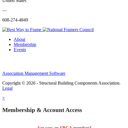
United States
—
608-274-4849
About
Membership
Events
Association Management Software
Copyright © 2026 - Structural Building Components Association.
Legal
×
Membership & Account Access
Are you an SBCA member?