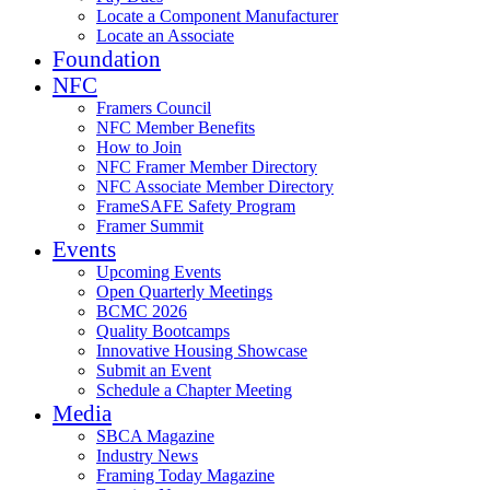
Locate a Component Manufacturer
Locate an Associate
Foundation
NFC
Framers Council
NFC Member Benefits
How to Join
NFC Framer Member Directory
NFC Associate Member Directory
FrameSAFE Safety Program
Framer Summit
Events
Upcoming Events
Open Quarterly Meetings
BCMC 2026
Quality Bootcamps
Innovative Housing Showcase
Submit an Event
Schedule a Chapter Meeting
Media
SBCA Magazine
Industry News
Framing Today Magazine