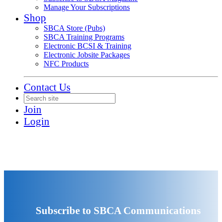
Manage Your Subscriptions
Shop
SBCA Store (Pubs)
SBCA Training Programs
Electronic BCSI & Training
Electronic Jobsite Packages
NFC Products
Contact Us
Join
Login
Subscribe to SBCA Communications