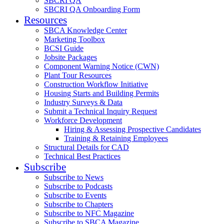
SBCRI QA
SBCRI QA Onboarding Form
Resources
SBCA Knowledge Center
Marketing Toolbox
BCSI Guide
Jobsite Packages
Component Warning Notice (CWN)
Plant Tour Resources
Construction Workflow Initiative
Housing Starts and Building Permits
Industry Surveys & Data
Submit a Technical Inquiry Request
Workforce Development
Hiring & Assessing Prospective Candidates
Training & Retaining Employees
Structural Details for CAD
Technical Best Practices
Subscribe
Subscribe to News
Subscribe to Podcasts
Subscribe to Events
Subscribe to Chapters
Subscribe to NFC Magazine
Subscribe to SBCA Magazine