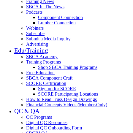
Framing News
SBCA In The News
Podcasts
Component Connection
Lumber Connection
Webinars
Subscribe
Submit a Media Inquiry
Advertising
Edu/Training
SBCA Academy
Training Programs
Shop SBCA Training Programs
Free Education
SBCA Component Craft
SCORE Certification
Sign up for SCORE
SCORE Participating Locations
How to Read Truss Design Drawings
Financial Concepts Videos (Member-Only)
QC & QA
QC Programs
Digital QC Resources
Digital QC Onboarding Form