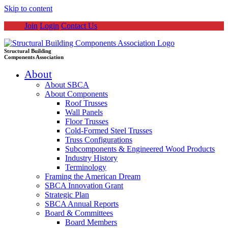
Skip to content
Join
Login
Contact Us
Structural Building
Components Association
About
About SBCA
About Components
Roof Trusses
Wall Panels
Floor Trusses
Cold-Formed Steel Trusses
Truss Configurations
Subcomponents & Engineered Wood Products
Industry History
Terminology
Framing the American Dream
SBCA Innovation Grant
Strategic Plan
SBCA Annual Reports
Board & Committees
Board Members