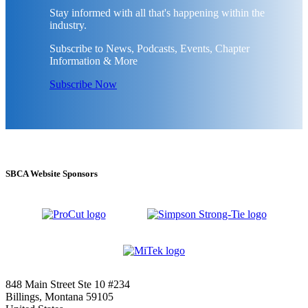
Stay informed with all that's happening within the
industry.
Subscribe to News, Podcasts, Events, Chapter
Information & More
Subscribe Now
SBCA Website Sponsors
848 Main Street Ste 10 #234
Billings, Montana 59105