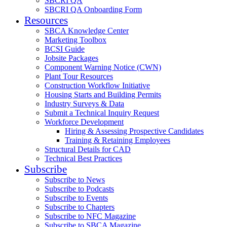
SBCRI QA
SBCRI QA Onboarding Form
Resources
SBCA Knowledge Center
Marketing Toolbox
BCSI Guide
Jobsite Packages
Component Warning Notice (CWN)
Plant Tour Resources
Construction Workflow Initiative
Housing Starts and Building Permits
Industry Surveys & Data
Submit a Technical Inquiry Request
Workforce Development
Hiring & Assessing Prospective Candidates
Training & Retaining Employees
Structural Details for CAD
Technical Best Practices
Subscribe
Subscribe to News
Subscribe to Podcasts
Subscribe to Events
Subscribe to Chapters
Subscribe to NFC Magazine
Subscribe to SBCA Magazine