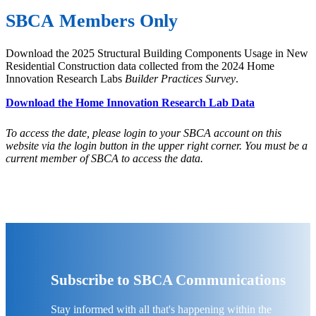
SBCA Members Only
Download the 2025 Structural Building Components Usage in New
Residential Construction data collected from the 2024 Home
Innovation Research Labs
Builder Practices Survey
.
Download the Home Innovation Research Lab Data
To access the date, please login to your SBCA account on this
website via the login button in the upper right corner. You must be a
current member of SBCA to access the data.
Subscribe to SBCA Communications
Stay informed with all that's happening within the