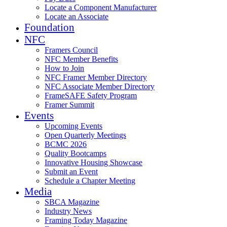
Locate a Component Manufacturer
Locate an Associate
Foundation
NFC
Framers Council
NFC Member Benefits
How to Join
NFC Framer Member Directory
NFC Associate Member Directory
FrameSAFE Safety Program
Framer Summit
Events
Upcoming Events
Open Quarterly Meetings
BCMC 2026
Quality Bootcamps
Innovative Housing Showcase
Submit an Event
Schedule a Chapter Meeting
Media
SBCA Magazine
Industry News
Framing Today Magazine