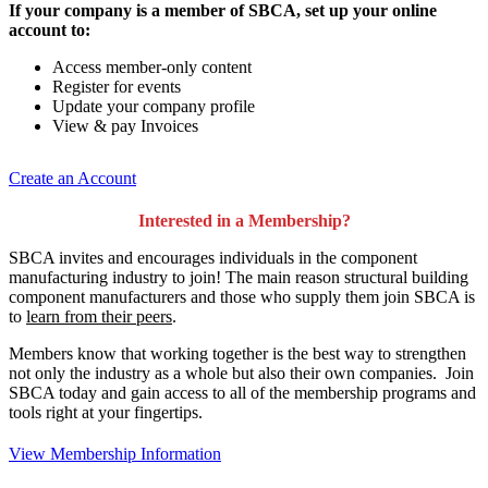
If your company is a member of SBCA, set up your online
account to:
Access member-only content
Register for events
Update your company profile
View & pay Invoices
Create an Account
Interested in a Membership?
SBCA invites and encourages individuals in the component
manufacturing industry to join!
The main reason structural building
component manufacturers and those who supply them join SBCA is
to
learn from their peers
.
Members know that working together is the best way to strengthen
not only the industry as a whole but also their own companies. Join
SBCA today and gain access to all of the membership programs and
tools right at your fingertips.
View Membership Information