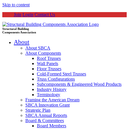
Skip to content
Join
Login
Contact Us
Structural Building
Components Association
About
About SBCA
About Components
Roof Trusses
Wall Panels
Floor Trusses
Cold-Formed Steel Trusses
Truss Configurations
Subcomponents & Engineered Wood Products
Industry History
Terminology
Framing the American Dream
SBCA Innovation Grant
Strategic Plan
SBCA Annual Reports
Board & Committees
Board Members