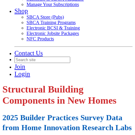
Manage Your Subscriptions
Shop
SBCA Store (Pubs)
SBCA Training Programs
Electronic BCSI & Training
Electronic Jobsite Packages
NFC Products
Contact Us
Join
Login
Structural Building
Components in New Homes
2025 Builder Practices Survey Data
from Home Innovation Research Labs