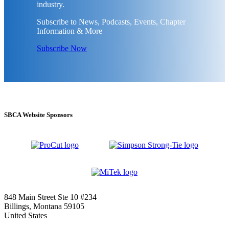
industry.
Subscribe to News, Podcasts, Events, Chapter
Information & More
Subscribe Now
SBCA Website Sponsors
848 Main Street Ste 10 #234
Billings, Montana 59105
United States