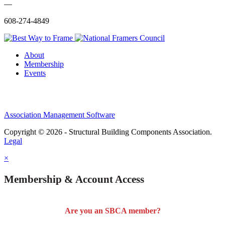
—
608-274-4849
About
Membership
Events
Association Management Software
Copyright © 2026 - Structural Building Components Association.
Legal
×
Membership & Account Access
Are you an SBCA member?