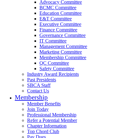
Advocacy Committee
BCMC Committee
Education Committee
E&T Committee
Executive Committee
Finance Committee
Governance Committee
IT Committee
Management Committee
Marketing Committee
Membership Committee
QC Committee
Safety Committee
Industry Award Recipients
Past Presidents
SBCA Staff
Contact Us
Membership
Member Benefits
Join Today
Professional Membership
Refer a Potential Member
Chapter Information
Top Chord Club
Pay Dues