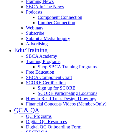
Framing News
SBCA In The News
Podcasts
Component Connection
Lumber Connection
Webinars
Subscribe
Submit a Media Inquiry
Advertising
Edu/Training
SBCA Academy
Training Programs
Shop SBCA Training Programs
Free Education
SBCA Component Craft
SCORE Certification
Sign up for SCORE
SCORE Participating Locations
How to Read Truss Design Drawings
Financial Concepts Videos (Member-Only)
QC & QA
QC Programs
Digital QC Resources
Digital QC Onboarding Form