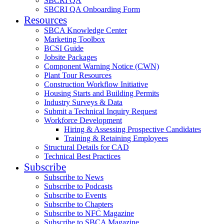
SBCRI QA
SBCRI QA Onboarding Form
Resources
SBCA Knowledge Center
Marketing Toolbox
BCSI Guide
Jobsite Packages
Component Warning Notice (CWN)
Plant Tour Resources
Construction Workflow Initiative
Housing Starts and Building Permits
Industry Surveys & Data
Submit a Technical Inquiry Request
Workforce Development
Hiring & Assessing Prospective Candidates
Training & Retaining Employees
Structural Details for CAD
Technical Best Practices
Subscribe
Subscribe to News
Subscribe to Podcasts
Subscribe to Events
Subscribe to Chapters
Subscribe to NFC Magazine
Subscribe to SBCA Magazine