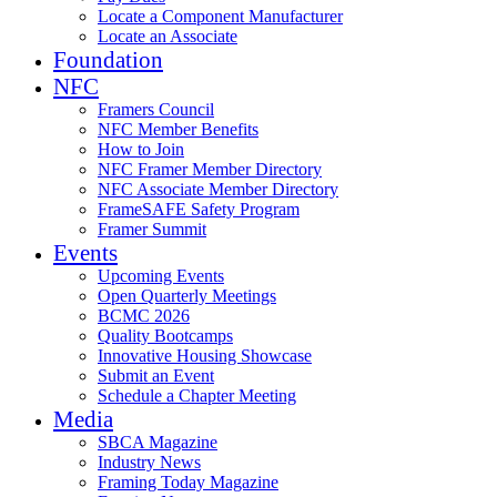
Locate a Component Manufacturer
Locate an Associate
Foundation
NFC
Framers Council
NFC Member Benefits
How to Join
NFC Framer Member Directory
NFC Associate Member Directory
FrameSAFE Safety Program
Framer Summit
Events
Upcoming Events
Open Quarterly Meetings
BCMC 2026
Quality Bootcamps
Innovative Housing Showcase
Submit an Event
Schedule a Chapter Meeting
Media
SBCA Magazine
Industry News
Framing Today Magazine