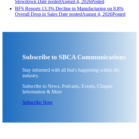
Slowdown
Date posted
August 4, 2026
Posted
BFS Reports 13.3% Decline in Manufacturing on 8.8%
Overall Drop in Sales
Date posted
August 4, 2026
Posted
Subscribe to SBCA Communications
Stay informed with all that's happening within the
industry.
Subscribe to News, Podcasts, Events, Chapter
Information & More
Subscribe Now