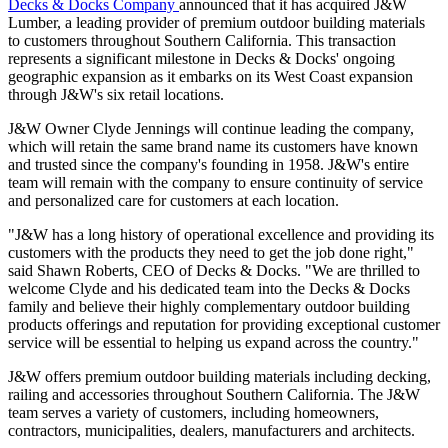
Decks & Docks Company
announced that it has acquired J&W
Lumber, a leading provider of premium outdoor building materials
to customers throughout Southern California. This transaction
represents a significant milestone in Decks & Docks' ongoing
geographic expansion as it embarks on its West Coast expansion
through J&W's six retail locations.
J&W Owner Clyde Jennings will continue leading the company,
which will retain the same brand name its customers have known
and trusted since the company's founding in 1958. J&W's entire
team will remain with the company to ensure continuity of service
and personalized care for customers at each location.
"J&W has a long history of operational excellence and providing its
customers with the products they need to get the job done right,"
said Shawn Roberts, CEO of Decks & Docks. "We are thrilled to
welcome Clyde and his dedicated team into the Decks & Docks
family and believe their highly complementary outdoor building
products offerings and reputation for providing exceptional customer
service will be essential to helping us expand across the country."
J&W offers premium outdoor building materials including decking,
railing and accessories throughout Southern California. The J&W
team serves a variety of customers, including homeowners,
contractors, municipalities, dealers, manufacturers and architects.