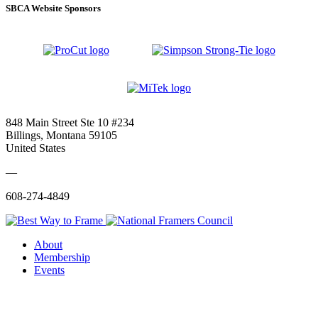
SBCA Website Sponsors
848 Main Street Ste 10 #234
Billings, Montana 59105
United States
—
608-274-4849
About
Membership
Events