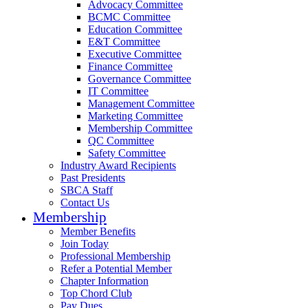
Advocacy Committee
BCMC Committee
Education Committee
E&T Committee
Executive Committee
Finance Committee
Governance Committee
IT Committee
Management Committee
Marketing Committee
Membership Committee
QC Committee
Safety Committee
Industry Award Recipients
Past Presidents
SBCA Staff
Contact Us
Membership
Member Benefits
Join Today
Professional Membership
Refer a Potential Member
Chapter Information
Top Chord Club
Pay Dues