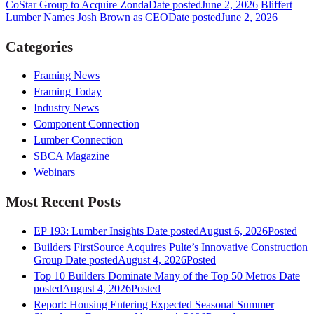
CoStar Group to Acquire Zonda
Date posted
June 2, 2026
Bliffert
Lumber Names Josh Brown as CEO
Date posted
June 2, 2026
Categories
Framing News
Framing Today
Industry News
Component Connection
Lumber Connection
SBCA Magazine
Webinars
Most Recent Posts
EP 193: Lumber Insights
Date posted
August 6, 2026
Posted
Builders FirstSource Acquires Pulte’s Innovative Construction
Group
Date posted
August 4, 2026
Posted
Top 10 Builders Dominate Many of the Top 50 Metros
Date
posted
August 4, 2026
Posted
Report: Housing Entering Expected Seasonal Summer