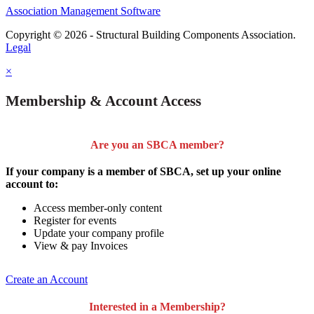
Association Management Software
Copyright © 2026 - Structural Building Components Association.
Legal
×
Membership & Account Access
Are you an SBCA member?
If your company is a member of SBCA, set up your online
account to:
Access member-only content
Register for events
Update your company profile
View & pay Invoices
Create an Account
Interested in a Membership?