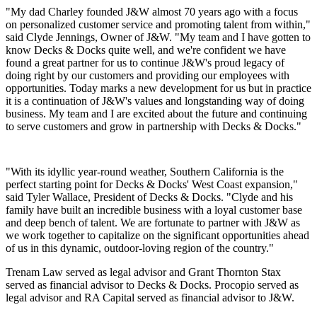
"My dad Charley founded J&W almost 70 years ago with a focus
on personalized customer service and promoting talent from within,"
said Clyde Jennings, Owner of J&W. "My team and I have gotten to
know Decks & Docks quite well, and we're confident we have
found a great partner for us to continue J&W's proud legacy of
doing right by our customers and providing our employees with
opportunities. Today marks a new development for us but in practice
it is a continuation of J&W's values and longstanding way of doing
business. My team and I are excited about the future and continuing
to serve customers and grow in partnership with Decks & Docks."
"With its idyllic year-round weather, Southern California is the
perfect starting point for Decks & Docks' West Coast expansion,"
said Tyler Wallace, President of Decks & Docks. "Clyde and his
family have built an incredible business with a loyal customer base
and deep bench of talent. We are fortunate to partner with J&W as
we work together to capitalize on the significant opportunities ahead
of us in this dynamic, outdoor-loving region of the country."
Trenam Law served as legal advisor and Grant Thornton Stax
served as financial advisor to Decks & Docks. Procopio served as
legal advisor and RA Capital served as financial advisor to J&W.