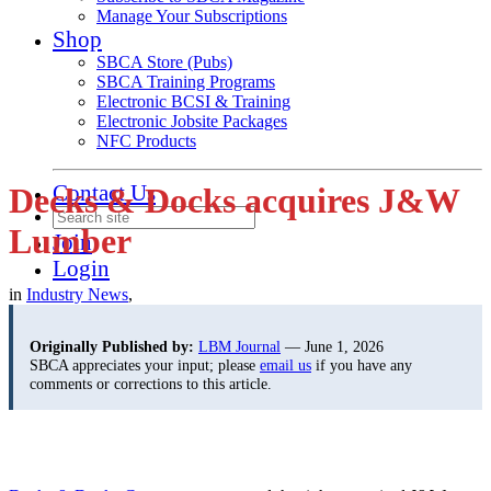
Manage Your Subscriptions
Shop
SBCA Store (Pubs)
SBCA Training Programs
Electronic BCSI & Training
Electronic Jobsite Packages
NFC Products
Contact Us
Decks & Docks acquires J&W
Lumber
Join
Login
in
Industry News
,
Originally Published by:
LBM Journal
— June 1, 2026
SBCA appreciates your input; please
email us
if you have any
comments or corrections to this article.