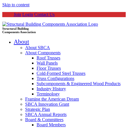
Skip to content
Join
Login
Contact Us
Structural Building
Components Association
About
About SBCA
About Components
Roof Trusses
Wall Panels
Floor Trusses
Cold-Formed Steel Trusses
Truss Configurations
Subcomponents & Engineered Wood Products
Industry History
Terminology
Framing the American Dream
SBCA Innovation Grant
Strategic Plan
SBCA Annual Reports
Board & Committees
Board Members