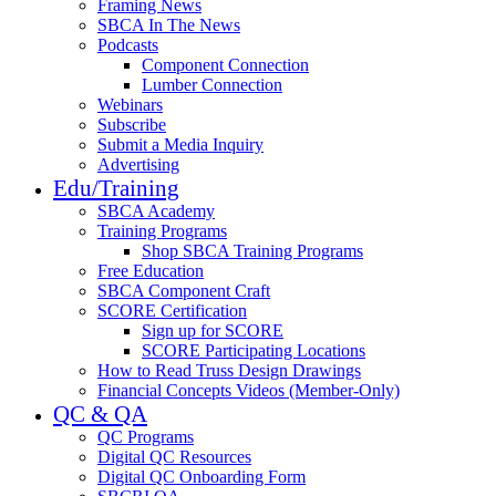
Framing News
SBCA In The News
Podcasts
Component Connection
Lumber Connection
Webinars
Subscribe
Submit a Media Inquiry
Advertising
Edu/Training
SBCA Academy
Training Programs
Shop SBCA Training Programs
Free Education
SBCA Component Craft
SCORE Certification
Sign up for SCORE
SCORE Participating Locations
How to Read Truss Design Drawings
Financial Concepts Videos (Member-Only)
QC & QA
QC Programs
Digital QC Resources
Digital QC Onboarding Form