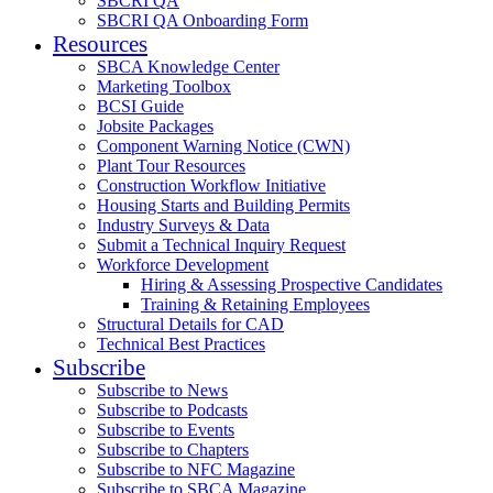
SBCRI QA
SBCRI QA Onboarding Form
Resources
SBCA Knowledge Center
Marketing Toolbox
BCSI Guide
Jobsite Packages
Component Warning Notice (CWN)
Plant Tour Resources
Construction Workflow Initiative
Housing Starts and Building Permits
Industry Surveys & Data
Submit a Technical Inquiry Request
Workforce Development
Hiring & Assessing Prospective Candidates
Training & Retaining Employees
Structural Details for CAD
Technical Best Practices
Subscribe
Subscribe to News
Subscribe to Podcasts
Subscribe to Events
Subscribe to Chapters
Subscribe to NFC Magazine
Subscribe to SBCA Magazine