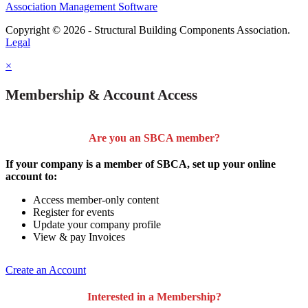
Association Management Software
Copyright © 2026 - Structural Building Components Association.
Legal
×
Membership & Account Access
Are you an SBCA member?
If your company is a member of SBCA, set up your online
account to:
Access member-only content
Register for events
Update your company profile
View & pay Invoices
Create an Account
Interested in a Membership?