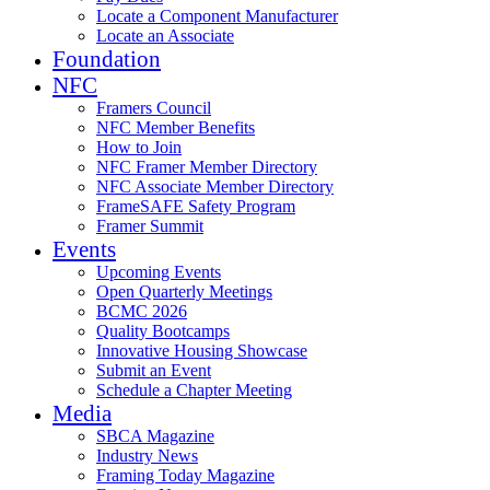
Locate a Component Manufacturer
Locate an Associate
Foundation
NFC
Framers Council
NFC Member Benefits
How to Join
NFC Framer Member Directory
NFC Associate Member Directory
FrameSAFE Safety Program
Framer Summit
Events
Upcoming Events
Open Quarterly Meetings
BCMC 2026
Quality Bootcamps
Innovative Housing Showcase
Submit an Event
Schedule a Chapter Meeting
Media
SBCA Magazine
Industry News
Framing Today Magazine