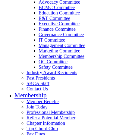
Advocacy Committee
BCMC Committee
Education Committee
E&T Committee
Executive Committee
Finance Committee
Governance Committee
IT Committee
Management Committee
Marketing Committee
Membership Committee
QC Committee
Safety Committee
Industry Award Recipients
Past Presidents
SBCA Staff
Contact Us
Membership
Member Benefits
Join Today
Professional Membership
Refer a Potential Member
Chapter Information
Top Chord Club
Pay Dues