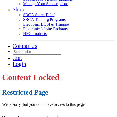
Manage Your Subscriptions
Shop
SBCA Store (Pubs)
SBCA Training Programs
Electronic BCSI & Training
Electronic Jobsite Packages
NFC Products
Contact Us
Join
Login
Content Locked
Restricted Page
We're sorry, but you don't have access to this page.