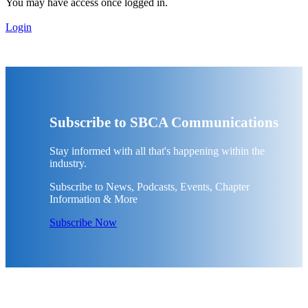
You may have access once logged in.
Login
Subscribe to SBCA Communications
Stay informed with all that's happening within the
industry.
Subscribe to News, Podcasts, Events, Chapter
Information & More
Subscribe Now