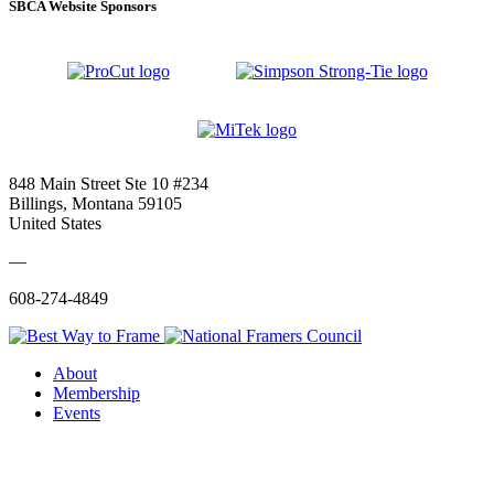
SBCA Website Sponsors
848 Main Street Ste 10 #234
Billings, Montana 59105
United States
—
608-274-4849
About
Membership
Events