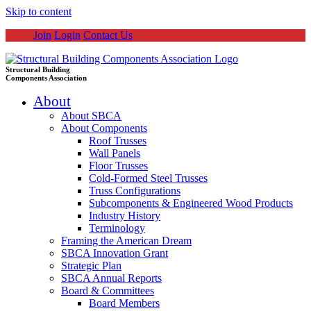
Skip to content
Join
Login
Contact Us
Structural Building
Components Association
About
About SBCA
About Components
Roof Trusses
Wall Panels
Floor Trusses
Cold-Formed Steel Trusses
Truss Configurations
Subcomponents & Engineered Wood Products
Industry History
Terminology
Framing the American Dream
SBCA Innovation Grant
Strategic Plan
SBCA Annual Reports
Board & Committees
Board Members