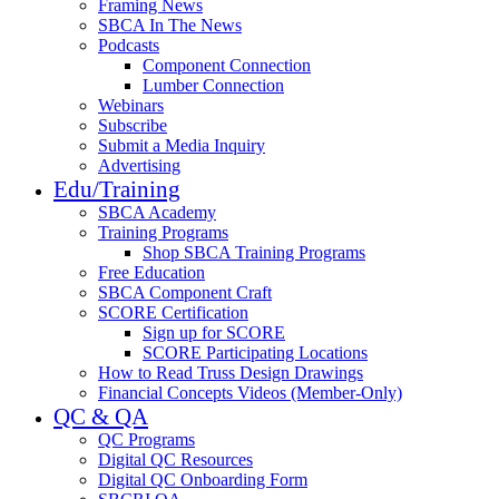
Framing News
SBCA In The News
Podcasts
Component Connection
Lumber Connection
Webinars
Subscribe
Submit a Media Inquiry
Advertising
Edu/Training
SBCA Academy
Training Programs
Shop SBCA Training Programs
Free Education
SBCA Component Craft
SCORE Certification
Sign up for SCORE
SCORE Participating Locations
How to Read Truss Design Drawings
Financial Concepts Videos (Member-Only)
QC & QA
QC Programs
Digital QC Resources
Digital QC Onboarding Form