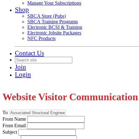
Manage Your Subscriptions
Shop
SBCA Store (Pubs)
SBCA Training Programs
Electronic BCSI & Training
Electronic Jobsite Packages
NFC Products
Contact Us
Join
Login
Website Visitor Communication
To
From Name
From Email
Subject