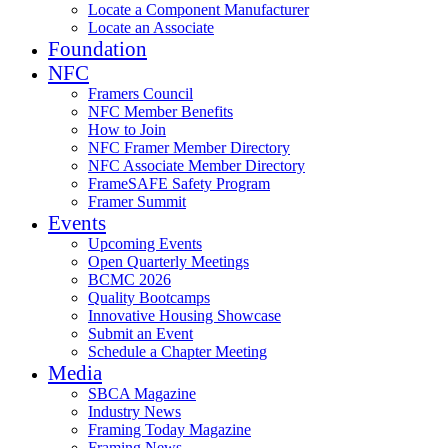
Locate a Component Manufacturer
Locate an Associate
Foundation
NFC
Framers Council
NFC Member Benefits
How to Join
NFC Framer Member Directory
NFC Associate Member Directory
FrameSAFE Safety Program
Framer Summit
Events
Upcoming Events
Open Quarterly Meetings
BCMC 2026
Quality Bootcamps
Innovative Housing Showcase
Submit an Event
Schedule a Chapter Meeting
Media
SBCA Magazine
Industry News
Framing Today Magazine
Framing News