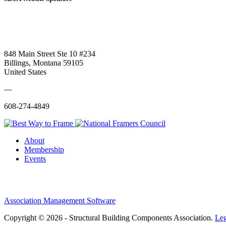
848 Main Street Ste 10 #234
Billings, Montana 59105
United States
—
608-274-4849
About
Membership
Events
Association Management Software
Copyright © 2026 - Structural Building Components Association.
Leg