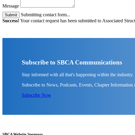
Message
Submitting contact form...
Submit
Success!
Your contact request has been submitted to Associated Struct
Subscribe to SBCA Communications
Stay informed with all that's happening within the industry.
Subscribe to News, Podcasts, Events, Chapter Information
Subscribe Now
SBCA Website Sponsors