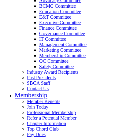
Advocacy Committee
BCMC Committee
Education Committee
E&T Committee
Executive Committee
Finance Committee
Governance Committee
IT Committee
Management Committee
Marketing Committee
Membership Committee
QC Committee
Safety Committee
Industry Award Recipients
Past Presidents
SBCA Staff
Contact Us
Membership
Member Benefits
Join Today
Professional Membership
Refer a Potential Member
Chapter Information
Top Chord Club
Pay Dues