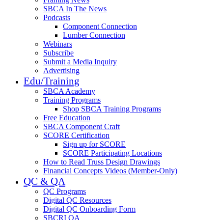
SBCA In The News
Podcasts
Component Connection
Lumber Connection
Webinars
Subscribe
Submit a Media Inquiry
Advertising
Edu/Training
SBCA Academy
Training Programs
Shop SBCA Training Programs
Free Education
SBCA Component Craft
SCORE Certification
Sign up for SCORE
SCORE Participating Locations
How to Read Truss Design Drawings
Financial Concepts Videos (Member-Only)
QC & QA
QC Programs
Digital QC Resources
Digital QC Onboarding Form
SBCRI QA