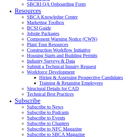
SBCRI QA Onboarding Form
Resources
SBCA Knowledge Center
Marketing Toolbox
BCSI Guide
Jobsite Packages
Component Warning Notice (CWN)
Plant Tour Resources
Construction Workflow Initiative
Housing Starts and Building Permits
Industry Surveys & Data
Submit a Technical Inquiry Request
Workforce Development
Hiring & Assessing Prospective Candidates
Training & Retaining Employees
Structural Details for CAD
Technical Best Practices
Subscribe
Subscribe to News
Subscribe to Podcasts
Subscribe to Events
Subscribe to Chapters
Subscribe to NFC Magazine
Subscribe to SBCA Magazine