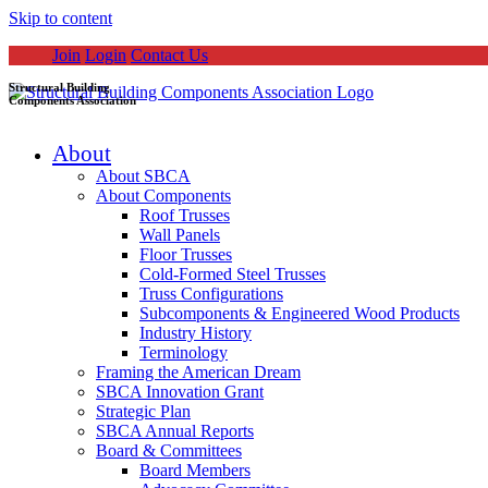
Skip to content
Join
Login
Contact Us
Structural Building
Components Association
About
About SBCA
About Components
Roof Trusses
Wall Panels
Floor Trusses
Cold-Formed Steel Trusses
Truss Configurations
Subcomponents & Engineered Wood Products
Industry History
Terminology
Framing the American Dream
SBCA Innovation Grant
Strategic Plan
SBCA Annual Reports
Board & Committees
Board Members