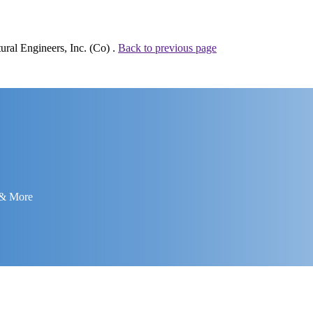
ural Engineers, Inc. (Co) .
Back to previous page
 & More